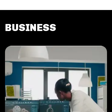
BUSINESS