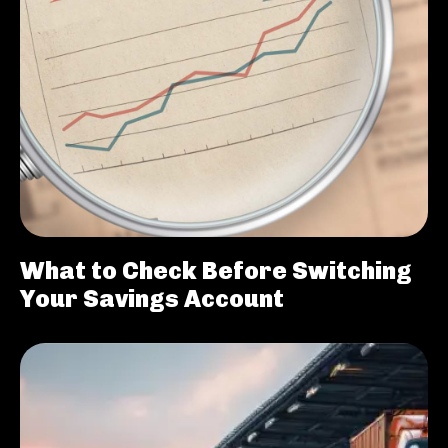
What to Check Before Switching
Your Savings Account