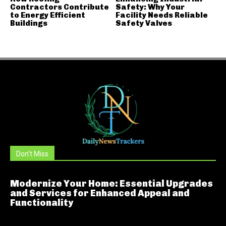
Contractors Contribute
Safety: Why Your
to Energy Efficient
Facility Needs Reliable
Buildings
Safety Valves
Don't Miss
Modernize Your Home: Essential Upgrades
and Services for Enhanced Appeal and
Functionality