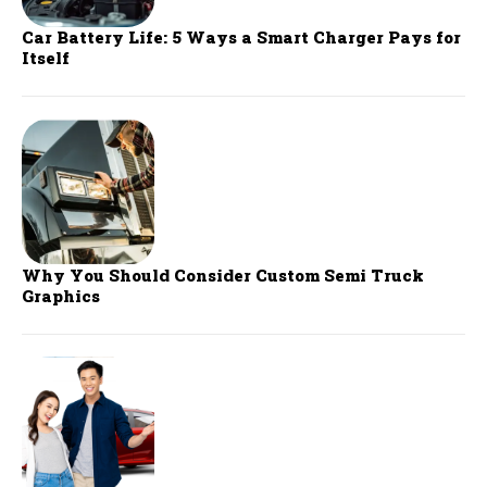
Car Battery Life: 5 Ways a Smart Charger Pays for
Itself
Why You Should Consider Custom Semi Truck
Graphics