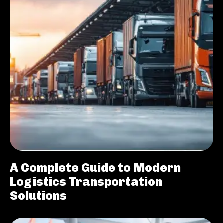
A Complete Guide to Modern
Logistics Transportation
Solutions