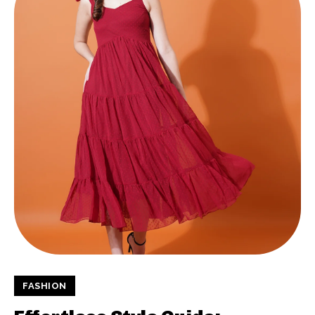
FASHION