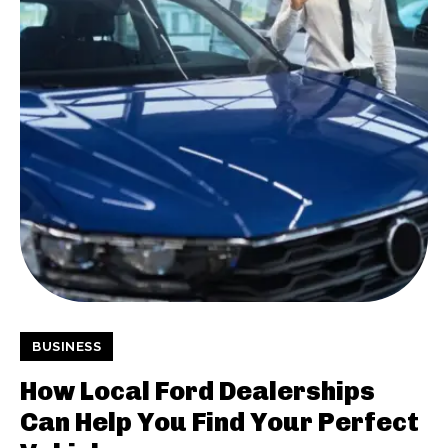
BUSINESS
How Local Ford Dealerships
Can Help You Find Your Perfect