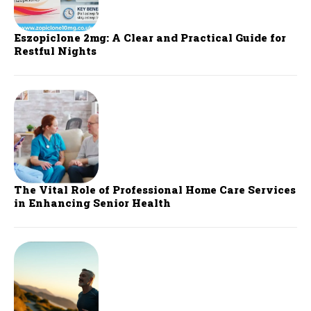
Eszopiclone 2mg: A Clear and Practical Guide for
Restful Nights
The Vital Role of Professional Home Care Services
in Enhancing Senior Health