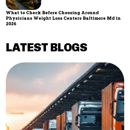
What to Check Before Choosing Around
Physicians Weight Loss Centers Baltimore Md in
2026
LATEST BLOGS