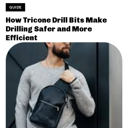
GUIDE
How Tricone Drill Bits Make
Drilling Safer and More
Efficient