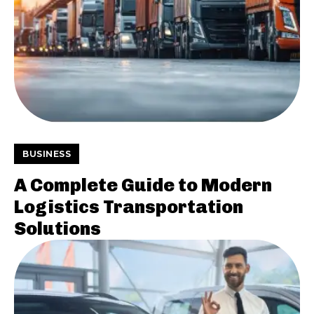
BUSINESS
A Complete Guide to Modern
Logistics Transportation
Solutions