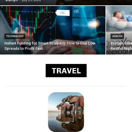
TECHNOLOGY
HEALTH
Instant Funding for Smart Scalpers: How to Use Low
Eszopiclone
Spreads to Profit Fast
Restful Nigh
TRAVEL