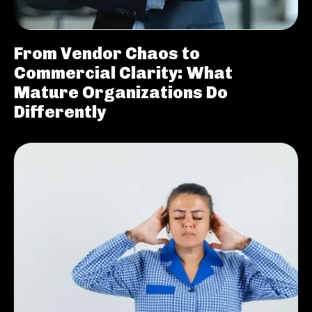
From Vendor Chaos to
Commercial Clarity: What
Mature Organizations Do
Differently