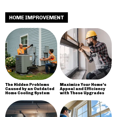
HOME IMPROVEMENT
The Hidden Problems
Maximize Your Home’s
Caused by an Outdated
Appeal and Efficiency
Home Cooling System
with These Upgrades