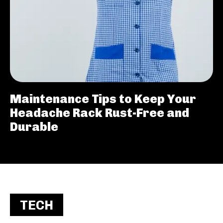
Maintenance Tips to Keep Your
Headache Rack Rust-Free and
Durable
TECH