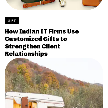
GIFT
How Indian IT Firms Use
Customized Gifts to
Strengthen Client
Relationships