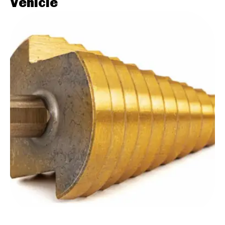
Vehicle