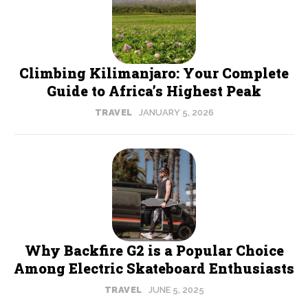
Climbing Kilimanjaro: Your Complete
Guide to Africa’s Highest Peak
TRAVEL
JANUARY 5, 2026
Why Backfire G2 is a Popular Choice
Among Electric Skateboard Enthusiasts
TRAVEL
JUNE 5, 2025