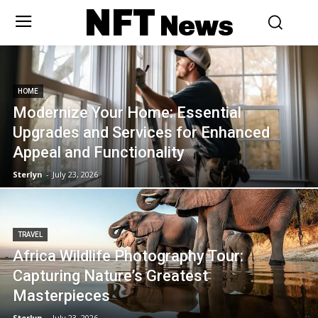
NFT
News
HOME
Modernize Your Home: Essential
Upgrades and Services for Enhanced
Appeal and Functionality
Sterlyn
-
July 23, 2026
TRAVEL
Africa Wildlife Photography Tour:
Capturing Nature’s Greatest
Masterpieces
Sterlyn
-
July 23, 2026