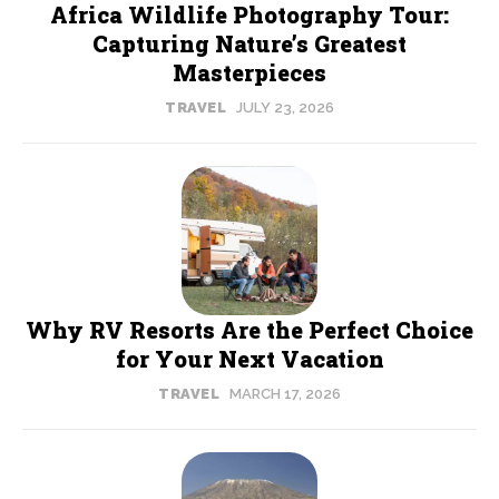
Africa Wildlife Photography Tour:
Capturing Nature’s Greatest
Masterpieces
TRAVEL
JULY 23, 2026
Why RV Resorts Are the Perfect Choice
for Your Next Vacation
TRAVEL
MARCH 17, 2026