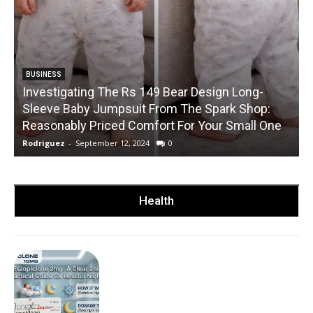
BUSINESS
Investigating The Rs 149 Bear Design Long-
Sleeve Baby Jumpsuit From The Spark Shop:
Reasonably Priced Comfort For Your Small One
Rodriguez
-
September 12, 2024
0
R
Health