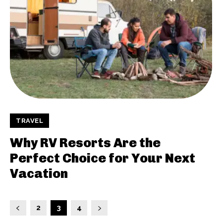
TRAVEL
Why RV Resorts Are the
Perfect Choice for Your Next
Vacation
2
3
4