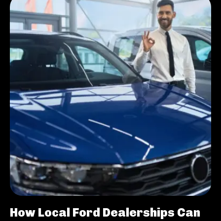
How Local Ford Dealerships Can