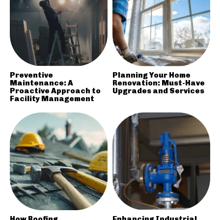
Preventive
Planning Your Home
Maintenance: A
Renovation: Must-Have
Proactive Approach to
Upgrades and Services
Facility Management
How Roofing
Enhancing Industrial