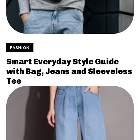
FASHION
Smart Everyday Style Guide
with Bag, Jeans and Sleeveless
Tee