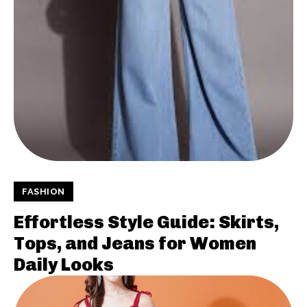
FASHION
Effortless Style Guide: Skirts,
Tops, and Jeans for Women
Daily Looks