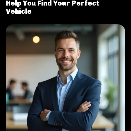
Help You Find Your Perfect
Vehicle