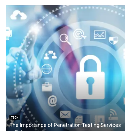
TECH
The Importance of Penetration Testing Services