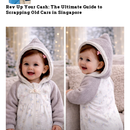
Rev Up Your Cash: The Ultimate Guide to
Scrapping Old Cars in Singapore