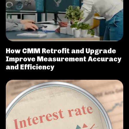
How CMM Retrofit and Upgrade
Improve Measurement Accuracy
and Efficiency