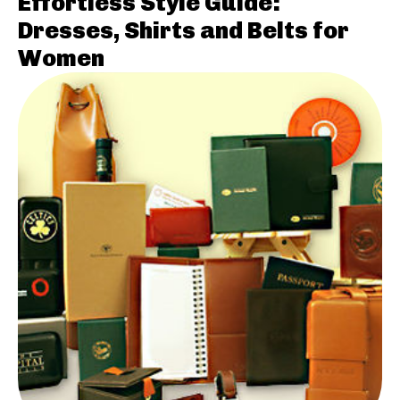
Effortless Style Guide:
Dresses, Shirts and Belts for
Women