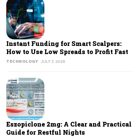
Instant Funding for Smart Scalpers:
How to Use Low Spreads to Profit Fast
TECHNOLOGY
JULY 7, 2026
Eszopiclone 2mg: A Clear and Practical
Guide for Restful Nights