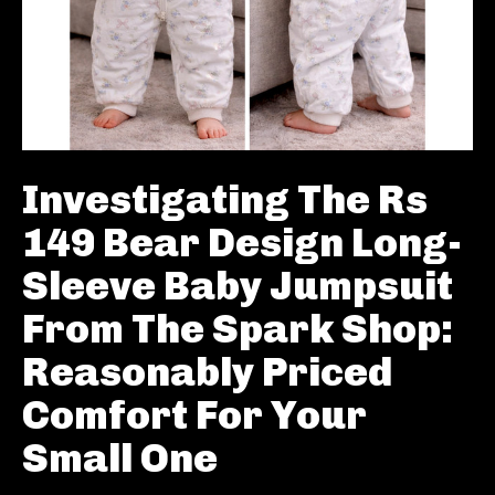
Investigating The Rs
149 Bear Design Long-
Sleeve Baby Jumpsuit
From The Spark Shop:
Reasonably Priced
Comfort For Your
Small One