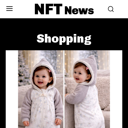
NFT
News
Shopping