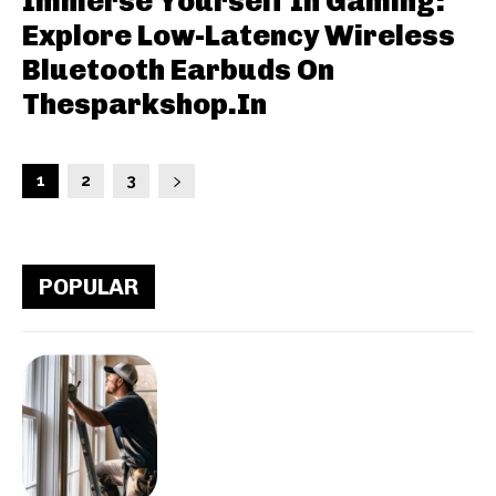
Immerse Yourself In Gaming:
Explore Low-Latency Wireless
Bluetooth Earbuds On
Thesparkshop.In
1
2
3
POPULAR