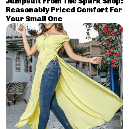
Jumpsuit From The Spark Shop:
Reasonably Priced Comfort For
Your Small One