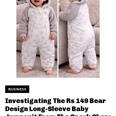
BUSINESS
Investigating The Rs 149 Bear
Design Long-Sleeve Baby