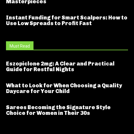
Masterpieces
Instant Funding for Smart Scalpers: How to
Use Low Spreads to Profit Fast
Must Read
Eszopiclone 2mg: A Clear and Practical
Guide for Restful Nights
What to Look for When Choosing a Quality
Daycare for Your Child
Sarees Becoming the Signature Style
Choice for Women in Their 30s