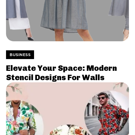
BUSINESS
Elevate Your Space: Modern
Stencil Designs For Walls