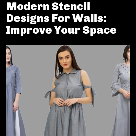
Modern Stencil
Designs For Walls:
Improve Your Space