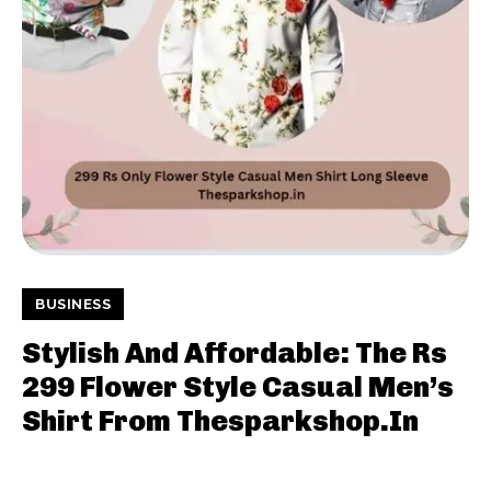
BUSINESS
Stylish And Affordable: The Rs
299 Flower Style Casual Men’s
Shirt From Thesparkshop.In