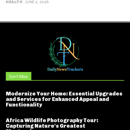
HEALTH
JUNE 4, 2026
Don't Miss
Modernize Your Home: Essential Upgrades
and Services for Enhanced Appeal and
Functionality
Africa Wildlife Photography Tour:
Capturing Nature’s Greatest