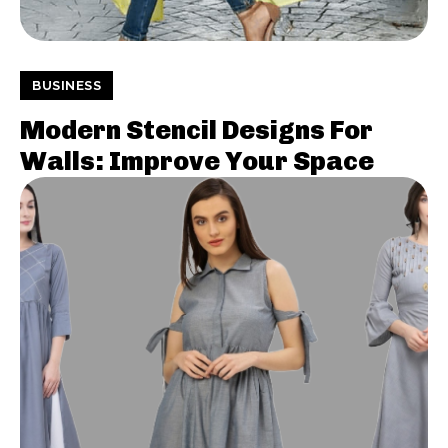
BUSINESS
Modern Stencil Designs For
Walls: Improve Your Space