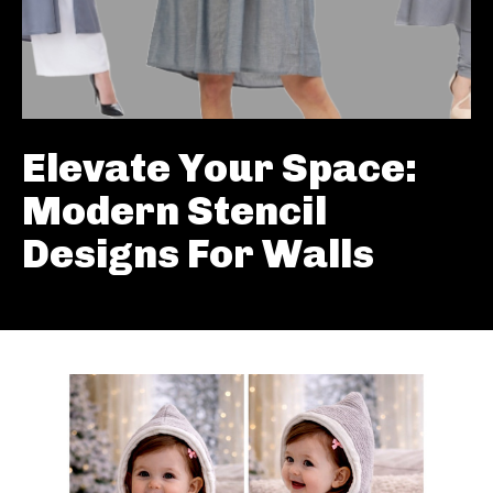
Elevate Your Space:
Modern Stencil
Designs For Walls