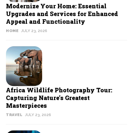
Modernize Your Home: Essential
Upgrades and Services for Enhanced
Appeal and Functionality
HOME
JULY 23, 2026
Africa Wildlife Photography Tour:
Capturing Nature’s Greatest
Masterpieces
TRAVEL
JULY 23, 2026