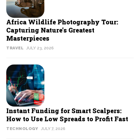
Africa Wildlife Photography Tour:
Capturing Nature’s Greatest
Masterpieces
TRAVEL
JULY 23, 2026
Instant Funding for Smart Scalpers:
How to Use Low Spreads to Profit Fast
TECHNOLOGY
JULY 7, 2026