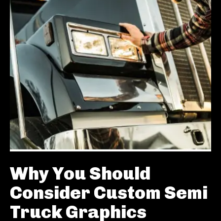
Why You Should
Consider Custom Semi
Truck Graphics