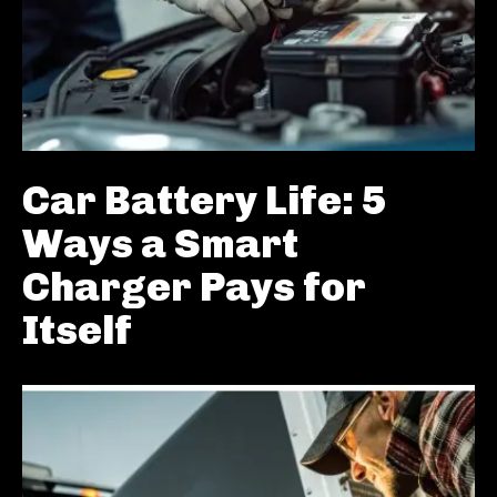
Car Battery Life: 5
Ways a Smart
Charger Pays for
Itself