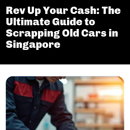
Rev Up Your Cash: The
Ultimate Guide to
Scrapping Old Cars in
Singapore