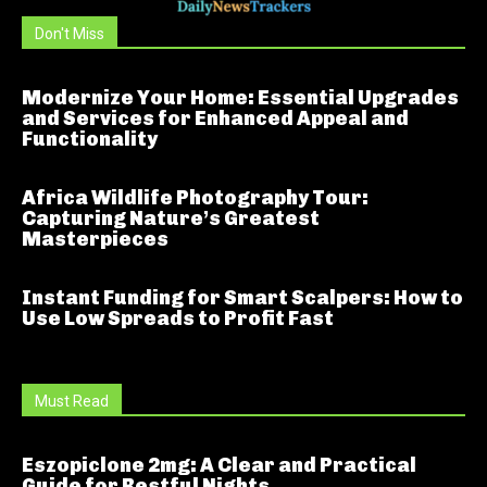
Don't Miss
Modernize Your Home: Essential Upgrades
and Services for Enhanced Appeal and
Functionality
Africa Wildlife Photography Tour:
Capturing Nature’s Greatest
Masterpieces
Instant Funding for Smart Scalpers: How to
Use Low Spreads to Profit Fast
Must Read
Eszopiclone 2mg: A Clear and Practical
Guide for Restful Nights