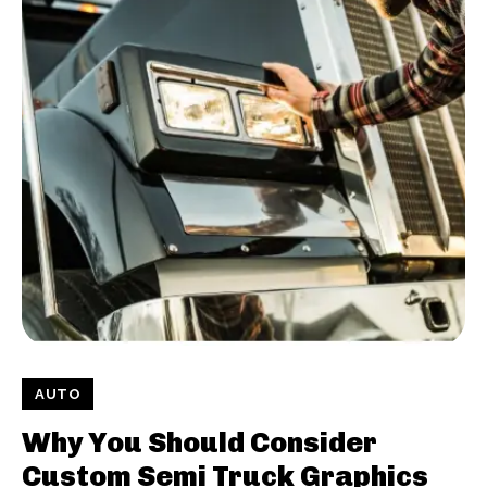
AUTO
Why You Should Consider
Custom Semi Truck Graphics