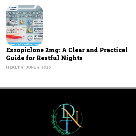
Eszopiclone 2mg: A Clear and Practical
Guide for Restful Nights
HEALTH
JUNE 4, 2026