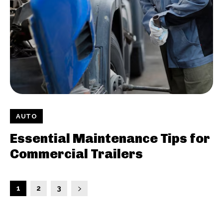
AUTO
Essential Maintenance Tips for
Commercial Trailers
1
2
3