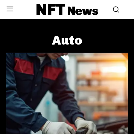
NFT
News
Auto