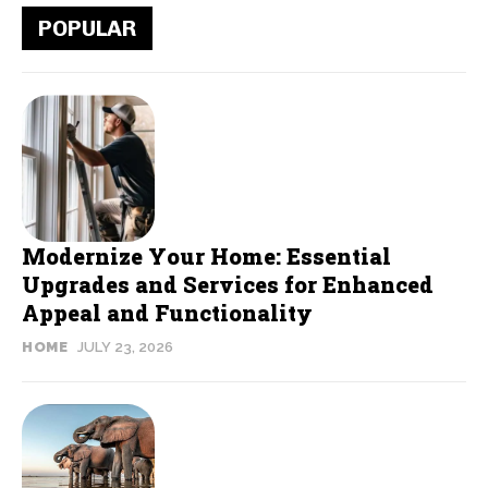
POPULAR
Modernize Your Home: Essential
Upgrades and Services for Enhanced
Appeal and Functionality
HOME
JULY 23, 2026