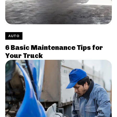
AUTO
6 Basic Maintenance Tips for
Your Truck