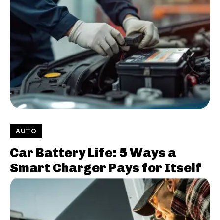
AUTO
Car Battery Life: 5 Ways a
Smart Charger Pays for Itself