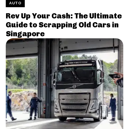
AUTO
Rev Up Your Cash: The Ultimate
Guide to Scrapping Old Cars in
Singapore