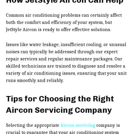
Common air conditioning problems can certainly affect
both the comfort and efficiency of your system, but
JetStyle Aircon is ready to offer effective solutions.
Issues like water leakage, insufficient cooling, or unusual
noises can typically be addressed through our expert
repair services and regular maintenance packages. Our
skilled technicians are trained to diagnose and resolve a
variety of air conditioning issues, ensuring that your unit
runs smoothly and reliably.
Tips for Choosing the Right
Aircon Servicing Company
Selecting the appropriate
Aircon servicing
company is
crucial to guarantee that your air conditioning system