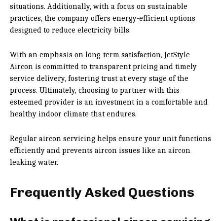
situations. Additionally, with a focus on sustainable
practices, the company offers energy-efficient options
designed to reduce electricity bills.
With an emphasis on long-term satisfaction, JetStyle
Aircon is committed to transparent pricing and timely
service delivery, fostering trust at every stage of the
process. Ultimately, choosing to partner with this
esteemed provider is an investment in a comfortable and
healthy indoor climate that endures.
Regular aircon servicing helps ensure your unit functions
efficiently and prevents aircon issues like an aircon
leaking water.
Frequently Asked Questions