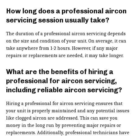
How long does a professional aircon
servicing session usually take?
The duration of a professional aircon servicing depends
on the size and condition of your unit. On average, it can
take anywhere from 1-2 hours. However, if any major
repairs or replacements are needed, it may take longer.
What are the benefits of hiring a
professional for aircon servicing,
including reliable aircon servicing?
Hiring a professional for aircon servicing ensures that
your unit is properly maintained and any potential issues
like clogged aircon are addressed. This can save you
money in the long run by preventing major repairs or
replacements. Additionally, professional technicians have