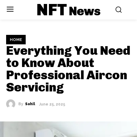
NFT
News
HOME
Everything You Need
to Know About
Professional Aircon
Servicing
By
Sahil
June 25, 2025