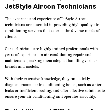
JetStyle Aircon Technicians
The expertise and experience of JetStyle Aircon
technicians are essential in providing high-quality air
conditioning services that cater to the diverse needs of
clients.
Our technicians are highly trained professionals with
years of experience in air conditioning repair and
maintenance, making them adept at handling various
brands and models.
With their extensive knowledge, they can quickly
diagnose common air conditioning issues, such as water
leaks or inefficient cooling, and offer effective solutions to
ensure your air conditioning unit operates smoothly.