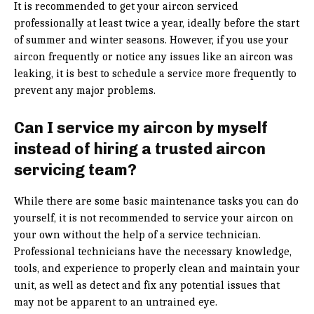
It is recommended to get your aircon serviced
professionally at least twice a year, ideally before the start
of summer and winter seasons. However, if you use your
aircon frequently or notice any issues like an aircon was
leaking, it is best to schedule a service more frequently to
prevent any major problems.
Can I service my aircon by myself
instead of hiring a trusted aircon
servicing team?
While there are some basic maintenance tasks you can do
yourself, it is not recommended to service your aircon on
your own without the help of a service technician.
Professional technicians have the necessary knowledge,
tools, and experience to properly clean and maintain your
unit, as well as detect and fix any potential issues that
may not be apparent to an untrained eye.