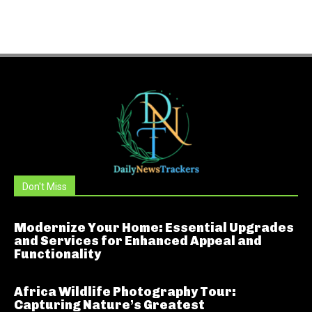
Don't Miss
Modernize Your Home: Essential Upgrades
and Services for Enhanced Appeal and
Functionality
Africa Wildlife Photography Tour:
Capturing Nature’s Greatest