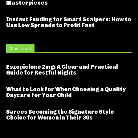
Masterpieces
Instant Funding for Smart Scalpers: How to
Use Low Spreads to Profit Fast
Must Read
Eszopiclone 2mg: A Clear and Practical
Guide for Restful Nights
What to Look for When Choosing a Quality
Daycare for Your Child
Sarees Becoming the Signature Style
Choice for Women in Their 30s