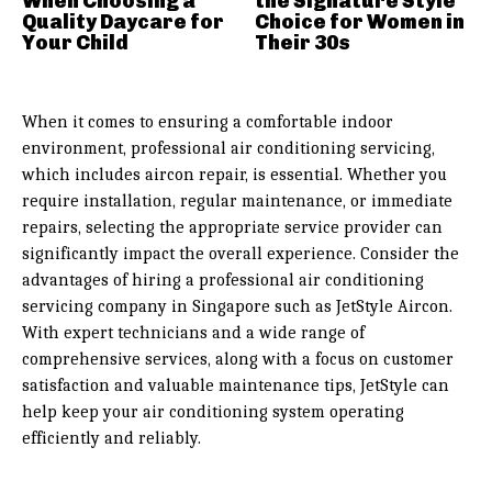
When Choosing a
the Signature Style
Quality Daycare for
Choice for Women in
Your Child
Their 30s
When it comes to ensuring a comfortable indoor
environment, professional air conditioning servicing,
which includes aircon repair, is essential. Whether you
require installation, regular maintenance, or immediate
repairs, selecting the appropriate service provider can
significantly impact the overall experience. Consider the
advantages of hiring a professional air conditioning
servicing company in Singapore such as JetStyle Aircon.
With expert technicians and a wide range of
comprehensive services, along with a focus on customer
satisfaction and valuable maintenance tips, JetStyle can
help keep your air conditioning system operating
efficiently and reliably.