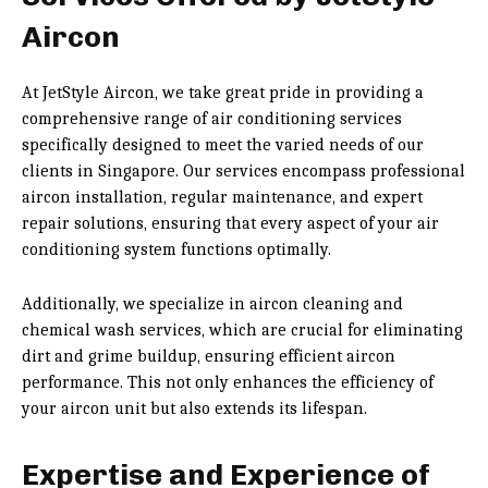
Aircon
At JetStyle Aircon, we take great pride in providing a
comprehensive range of air conditioning services
specifically designed to meet the varied needs of our
clients in Singapore. Our services encompass professional
aircon installation, regular maintenance, and expert
repair solutions, ensuring that every aspect of your air
conditioning system functions optimally.
Additionally, we specialize in aircon cleaning and
chemical wash services, which are crucial for eliminating
dirt and grime buildup, ensuring efficient aircon
performance. This not only enhances the efficiency of
your aircon unit but also extends its lifespan.
Expertise and Experience of