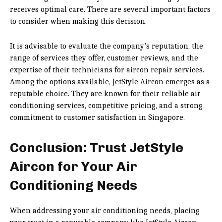
receives optimal care. There are several important factors
to consider when making this decision.
It is advisable to evaluate the company’s reputation, the
range of services they offer, customer reviews, and the
expertise of their technicians for aircon repair services.
Among the options available, JetStyle Aircon emerges as a
reputable choice. They are known for their reliable air
conditioning services, competitive pricing, and a strong
commitment to customer satisfaction in Singapore.
Conclusion: Trust JetStyle
Aircon for Your Air
Conditioning Needs
When addressing your air conditioning needs, placing