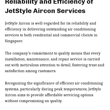
Reliability and Efficiency of
JetStyle Aircon Services
JetStyle Aircon is well-regarded for its reliability and
efficiency in delivering outstanding air conditioning
services to both residential and commercial clients in
Singapore.
The company’s commitment to quality means that every
installation, maintenance, and repair service is carried
out with meticulous attention to detail, fostering trust and
satisfaction among customers.
Recognizing the significance of efficient air conditioning
systems, particularly during peak temperatures, JetStyle
Aircon aims to provide affordable servicing options
without compromising on quality.