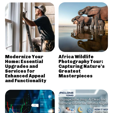
Modernize Your
Africa Wildlife
Home: Essential
Photography Tour:
Upgrades and
Capturing Nature’s
Services for
Greatest
Enhanced Appeal
Masterpieces
and Functionality