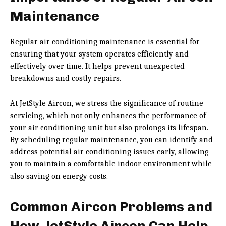
Maintenance
Regular air conditioning maintenance is essential for
ensuring that your system operates efficiently and
effectively over time. It helps prevent unexpected
breakdowns and costly repairs.
At JetStyle Aircon, we stress the significance of routine
servicing, which not only enhances the performance of
your air conditioning unit but also prolongs its lifespan.
By scheduling regular maintenance, you can identify and
address potential air conditioning issues early, allowing
you to maintain a comfortable indoor environment while
also saving on energy costs.
Common Aircon Problems and
How JetStyle Aircon Can Help