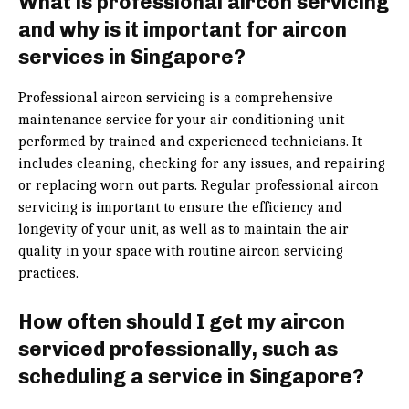
What is professional aircon servicing
and why is it important for aircon
services in Singapore?
Professional aircon servicing is a comprehensive
maintenance service for your air conditioning unit
performed by trained and experienced technicians. It
includes cleaning, checking for any issues, and repairing
or replacing worn out parts. Regular professional aircon
servicing is important to ensure the efficiency and
longevity of your unit, as well as to maintain the air
quality in your space with routine aircon servicing
practices.
How often should I get my aircon
serviced professionally, such as
scheduling a service in Singapore?