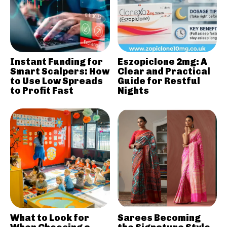
Instant Funding for
Eszopiclone 2mg: A
Smart Scalpers: How
Clear and Practical
to Use Low Spreads
Guide for Restful
to Profit Fast
Nights
What to Look for
Sarees Becoming