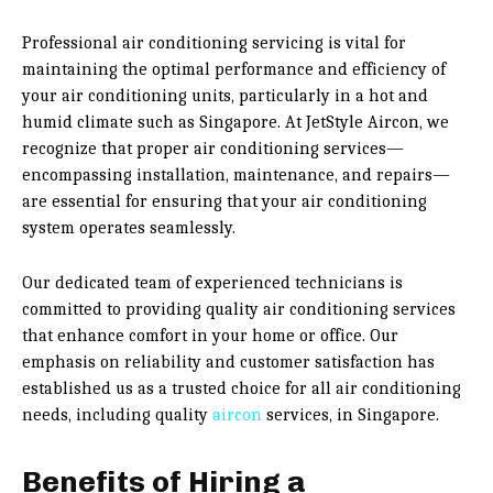
Professional air conditioning servicing is vital for
maintaining the optimal performance and efficiency of
your air conditioning units, particularly in a hot and
humid climate such as Singapore. At JetStyle Aircon, we
recognize that proper air conditioning services—
encompassing installation, maintenance, and repairs—
are essential for ensuring that your air conditioning
system operates seamlessly.
Our dedicated team of experienced technicians is
committed to providing quality air conditioning services
that enhance comfort in your home or office. Our
emphasis on reliability and customer satisfaction has
established us as a trusted choice for all air conditioning
needs, including quality
aircon
services, in Singapore.
Benefits of Hiring a