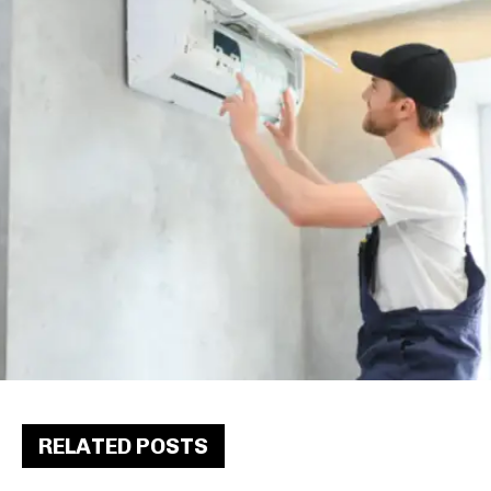
RELATED POSTS