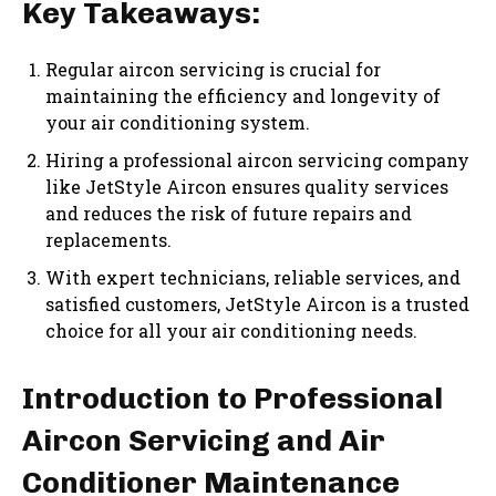
Key Takeaways:
Regular aircon servicing is crucial for
maintaining the efficiency and longevity of
your air conditioning system.
Hiring a professional aircon servicing company
like JetStyle Aircon ensures quality services
and reduces the risk of future repairs and
replacements.
With expert technicians, reliable services, and
satisfied customers, JetStyle Aircon is a trusted
choice for all your air conditioning needs.
Introduction to Professional
Aircon Servicing and Air
Conditioner Maintenance