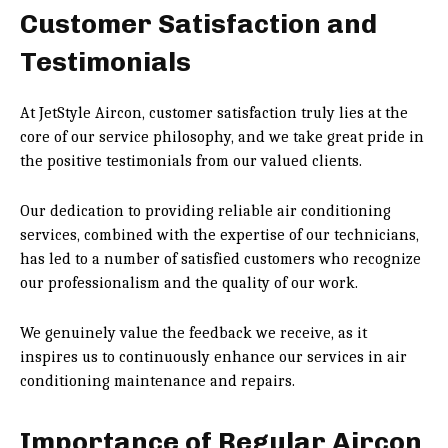
Customer Satisfaction and
Testimonials
At JetStyle Aircon, customer satisfaction truly lies at the
core of our service philosophy, and we take great pride in
the positive testimonials from our valued clients.
Our dedication to providing reliable air conditioning
services, combined with the expertise of our technicians,
has led to a number of satisfied customers who recognize
our professionalism and the quality of our work.
We genuinely value the feedback we receive, as it
inspires us to continuously enhance our services in air
conditioning maintenance and repairs.
Importance of Regular Aircon