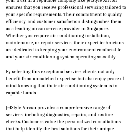
your trust in a reputable company like JetStyle Aircon
ensures that you receive professional servicing tailored to
your specific requirements. Their commitment to quality,
efficiency, and customer satisfaction distinguishes them
as a leading aircon service provider in Singapore.
Whether you require air conditioning installation,
maintenance, or repair services, their expert technicians
are dedicated to keeping your environment comfortable
and your air conditioning system operating smoothly.
By selecting this exceptional service, clients not only
benefit from unmatched expertise but also enjoy peace of
mind knowing that their air conditioning system is in
capable hands.
JetStyle Aircon provides a comprehensive range of
services, including diagnostics, repairs, and routine
checks. Customers value the personalized consultations
that help identify the best solutions for their unique