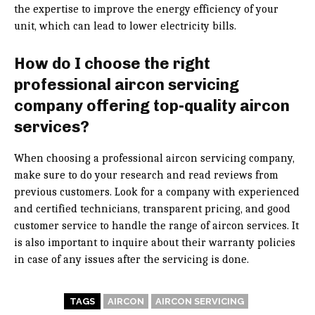
the expertise to improve the energy efficiency of your
unit, which can lead to lower electricity bills.
How do I choose the right
professional aircon servicing
company offering top-quality aircon
services?
When choosing a professional aircon servicing company,
make sure to do your research and read reviews from
previous customers. Look for a company with experienced
and certified technicians, transparent pricing, and good
customer service to handle the range of aircon services. It
is also important to inquire about their warranty policies
in case of any issues after the servicing is done.
TAGS
AIRCON
AIRCON SERVICING