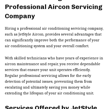
Professional Aircon Servicing
Company
Hiring a professional air conditioning servicing company,
such as JetStyle Aircon, provides several advantages that
can significantly improve both the performance of your
air conditioning system and your overall comfort.
With skilled technicians who have years of experience in
aircon maintenance and repair, you receive dependable
services that ensure your unit operates efficiently.
Regular professional servicing allows for the early
detection of potential issues, preventing them from
escalating and ultimately saving you money while
extending the lifespan of your air conditioning unit.
Services Offered by JetStyle