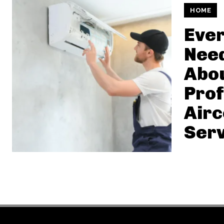
HOME
Ever
Nee
Abo
Prof
Air
Serv