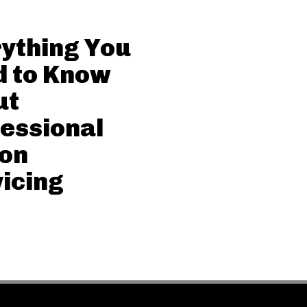
ything You
d to Know
ut
essional
con
icing