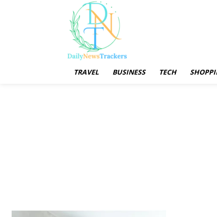
TRAVEL
BUSINESS
TECH
SHOPPI