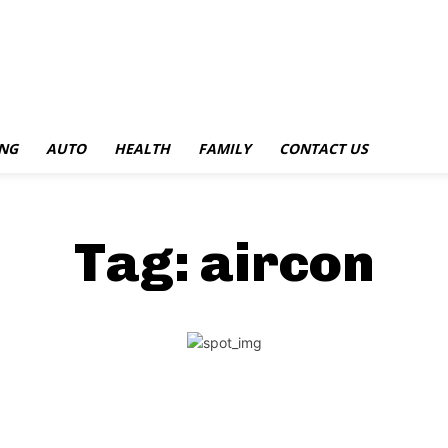
NG
AUTO
HEALTH
FAMILY
CONTACT US
Tag:
aircon