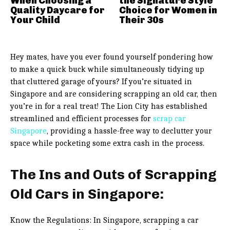
When Choosing a
the Signature Style
Quality Daycare for
Choice for Women in
Your Child
Their 30s
Hey mates, have you ever found yourself pondering how
to make a quick buck while simultaneously tidying up
that cluttered garage of yours? If you’re situated in
Singapore and are considering scrapping an old car, then
you’re in for a real treat! The Lion City has established
streamlined and efficient processes for
scrap car
Singapore
, providing a hassle-free way to declutter your
space while pocketing some extra cash in the process.
The Ins and Outs of Scrapping
Old Cars in Singapore:
Know the Regulations: In Singapore, scrapping a car