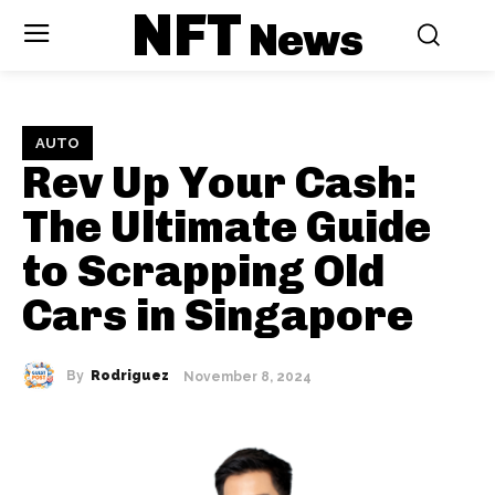
NFT
News
AUTO
Rev Up Your Cash:
The Ultimate Guide
to Scrapping Old
Cars in Singapore
By
Rodriguez
November 8, 2024