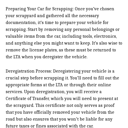
Preparing Your Car for Scrapping: Once you’ve chosen
your scrapyard and gathered all the necessary
documentation, it’s time to prepare your vehicle for
scrapping. Start by removing any personal belongings or
valuable items from the car, including tools, electronics,
and anything else you might want to keep. It’s also wise to
remove the license plates, as these must be returned to
the LTA when you deregister the vehicle.
Deregistration Process: Deregistering your vehicle is a
crucial step before scrapping it. You’ll need to fill out the
appropriate forms at the LTA or through their online
services. Upon deregistration, you will receive a
Certificate of Transfer, which you will need to present at
the scrapyard. This certificate not only serves as proof
that you have officially removed your vehicle from the
road but also ensures that you won’t be liable for any
future taxes or fines associated with the car.