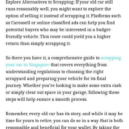
Explore Alternatives to Scrapping: If your old car still
runs reasonably well, you might want to explore the
option of selling it instead of scrapping it. Platforms such
as Carousell or online classified ads can help you find
potential buyers who may be interested in a budget-
friendly vehicle. This route could yield you a higher
return than simply scrapping it.
So there you have it, a comprehensive guide to
scrapping
your car in Singapore
that covers everything from
understanding regulations to choosing the right
scrapyard and preparing your vehicle for its final
journey. Whether you’re looking to make some extra cash
or simply clear out space in your garage, following these
steps will help ensure a smooth process.
Remember, every old car has its story, and while it may be
time for yours to retire, you can do so in a way that is both
responsible and beneficial for your wallet. By taking the