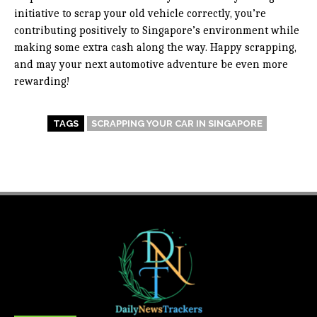
initiative to scrap your old vehicle correctly, you’re
contributing positively to Singapore’s environment while
making some extra cash along the way. Happy scrapping,
and may your next automotive adventure be even more
rewarding!
TAGS
SCRAPPING YOUR CAR IN SINGAPORE