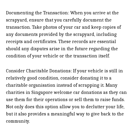
Documenting the Transaction: When you arrive at the
scrapyard, ensure that you carefully document the
transaction. Take photos of your car and keep copies of
any documents provided by the scrapyard, including
receipts and certificates. These records are essential
should any disputes arise in the future regarding the
condition of your vehicle or the transaction itself.
Consider Charitable Donations: If your vehicle is still in
relatively good condition, consider donating it to a
charitable organisation instead of scrapping it. Many
charities in Singapore welcome car donations as they can
use them for their operations or sell them to raise funds.
Not only does this option allow you to declutter your life,
but it also provides a meaningful way to give back to the
community.