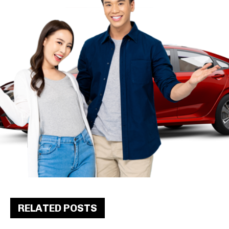
RELATED POSTS