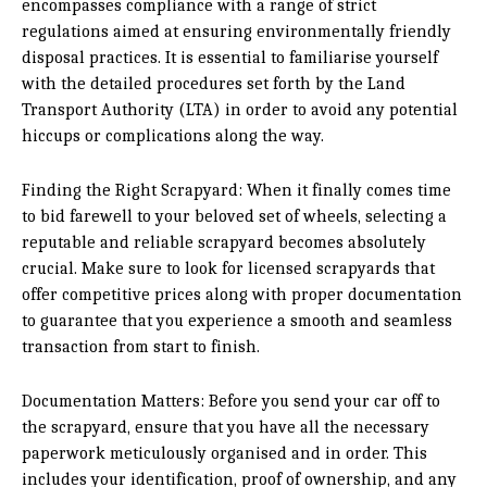
encompasses compliance with a range of strict
regulations aimed at ensuring environmentally friendly
disposal practices. It is essential to familiarise yourself
with the detailed procedures set forth by the Land
Transport Authority (LTA) in order to avoid any potential
hiccups or complications along the way.
Finding the Right Scrapyard: When it finally comes time
to bid farewell to your beloved set of wheels, selecting a
reputable and reliable scrapyard becomes absolutely
crucial. Make sure to look for licensed scrapyards that
offer competitive prices along with proper documentation
to guarantee that you experience a smooth and seamless
transaction from start to finish.
Documentation Matters: Before you send your car off to
the scrapyard, ensure that you have all the necessary
paperwork meticulously organised and in order. This
includes your identification, proof of ownership, and any