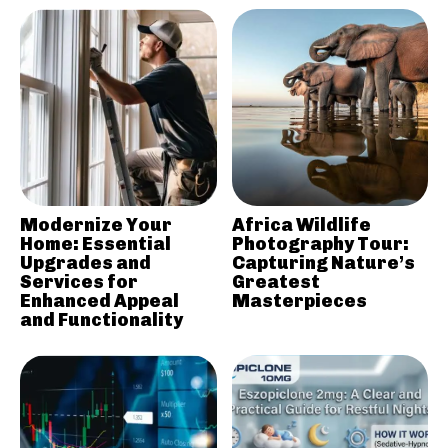
Modernize Your
Africa Wildlife
Home: Essential
Photography Tour:
Upgrades and
Capturing Nature’s
Services for
Greatest
Enhanced Appeal
Masterpieces
and Functionality