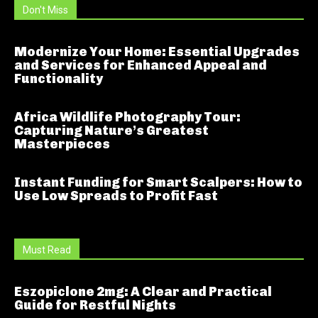
Don't Miss
Modernize Your Home: Essential Upgrades
and Services for Enhanced Appeal and
Functionality
Africa Wildlife Photography Tour:
Capturing Nature’s Greatest
Masterpieces
Instant Funding for Smart Scalpers: How to
Use Low Spreads to Profit Fast
Must Read
Eszopiclone 2mg: A Clear and Practical
Guide for Restful Nights