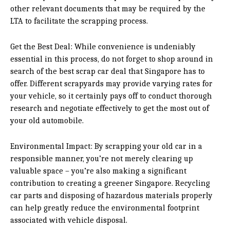
other relevant documents that may be required by the
LTA to facilitate the scrapping process.
Get the Best Deal: While convenience is undeniably
essential in this process, do not forget to shop around in
search of the best scrap car deal that Singapore has to
offer. Different scrapyards may provide varying rates for
your vehicle, so it certainly pays off to conduct thorough
research and negotiate effectively to get the most out of
your old automobile.
Environmental Impact: By scrapping your old car in a
responsible manner, you’re not merely clearing up
valuable space – you’re also making a significant
contribution to creating a greener Singapore. Recycling
car parts and disposing of hazardous materials properly
can help greatly reduce the environmental footprint
associated with vehicle disposal.