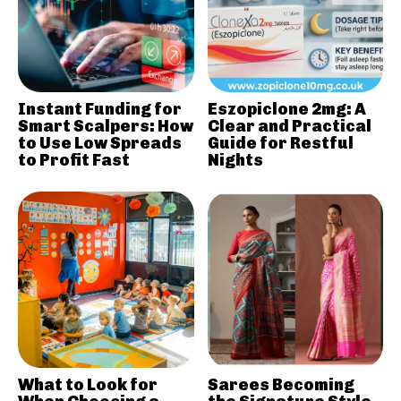
Instant Funding for
Eszopiclone 2mg: A
Smart Scalpers: How
Clear and Practical
to Use Low Spreads
Guide for Restful
to Profit Fast
Nights
What to Look for
Sarees Becoming