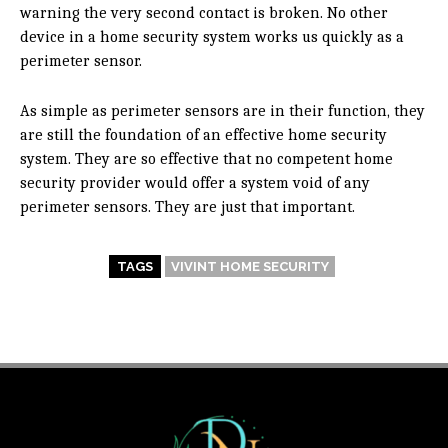
warning the very second contact is broken. No other
device in a home security system works us quickly as a
perimeter sensor.
As simple as perimeter sensors are in their function, they
are still the foundation of an effective home security
system. They are so effective that no competent home
security provider would offer a system void of any
perimeter sensors. They are just that important.
TAGS
VIVINT HOME SECURITY