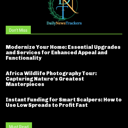
Don't Miss
Modernize Your Home: Essential Upgrades
and Services for Enhanced Appeal and
Functionality
Africa Wildlife Photography Tour:
Capturing Nature’s Greatest
Masterpieces
Instant Funding for Smart Scalpers: How to
Use Low Spreads to Profit Fast
Must Read