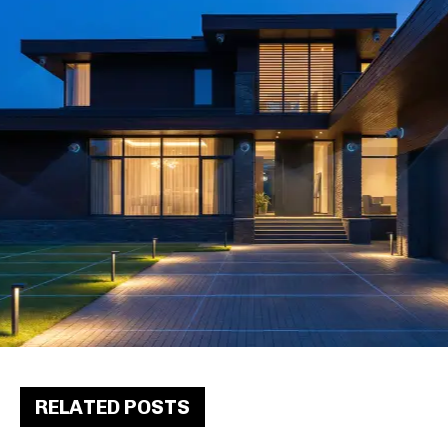
RELATED POSTS