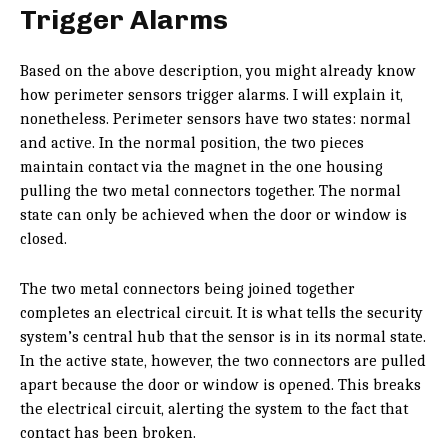
Trigger Alarms
Based on the above description, you might already know
how perimeter sensors trigger alarms. I will explain it,
nonetheless. Perimeter sensors have two states: normal
and active. In the normal position, the two pieces
maintain contact via the magnet in the one housing
pulling the two metal connectors together. The normal
state can only be achieved when the door or window is
closed.
The two metal connectors being joined together
completes an electrical circuit. It is what tells the security
system’s central hub that the sensor is in its normal state.
In the active state, however, the two connectors are pulled
apart because the door or window is opened. This breaks
the electrical circuit, alerting the system to the fact that
contact has been broken.