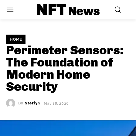
NFT
News
HOME
Perimeter Sensors:
The Foundation of
Modern Home
Security
By
Sterlyn
May 18, 2026