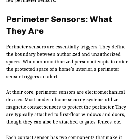
few perimeter sensors.
Perimeter Sensors: What
They Are
Perimeter sensors are essentially triggers. They define
the boundary between authorized and unauthorized
spaces. When an unauthorized person attempts to enter
the protected space of a home’s interior, a perimeter
sensor triggers an alert.
At their core, perimeter sensors are electromechanical
devices. Most modern home security systems utilize
magnetic contact sensors to protect the perimeter. They
are typically attached to first-floor windows and doors,
though they can also be attached to gates, fences, etc.
Each contact sensor has two components that make it