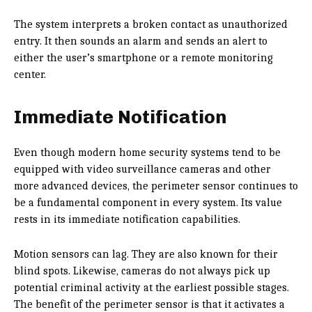
The system interprets a broken contact as unauthorized
entry. It then sounds an alarm and sends an alert to
either the user’s smartphone or a remote monitoring
center.
Immediate Notification
Even though modern home security systems tend to be
equipped with video surveillance cameras and other
more advanced devices, the perimeter sensor continues to
be a fundamental component in every system. Its value
rests in its immediate notification capabilities.
Motion sensors can lag. They are also known for their
blind spots. Likewise, cameras do not always pick up
potential criminal activity at the earliest possible stages.
The benefit of the perimeter sensor is that it activates a