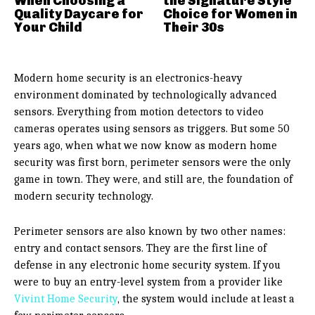
When Choosing a
the Signature Style
Quality Daycare for
Choice for Women in
Your Child
Their 30s
Modern home security is an electronics-heavy
environment dominated by technologically advanced
sensors. Everything from motion detectors to video
cameras operates using sensors as triggers. But some 50
years ago, when what we now know as modern home
security was first born, perimeter sensors were the only
game in town. They were, and still are, the foundation of
modern security technology.
Perimeter sensors are also known by two other names:
entry and contact sensors. They are the first line of
defense in any electronic home security system. If you
were to buy an entry-level system from a provider like
Vivint Home Security
, the system would include at least a