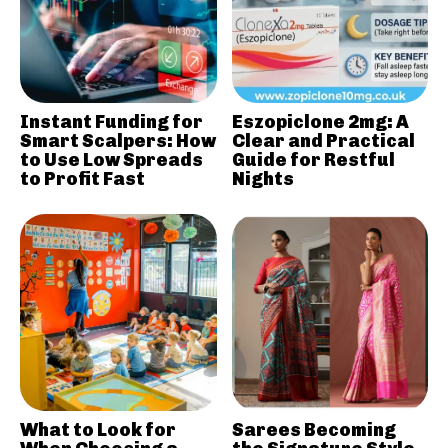
Instant Funding for
Eszopiclone 2mg: A
Smart Scalpers: How
Clear and Practical
to Use Low Spreads
Guide for Restful
to Profit Fast
Nights
What to Look for
Sarees Becoming