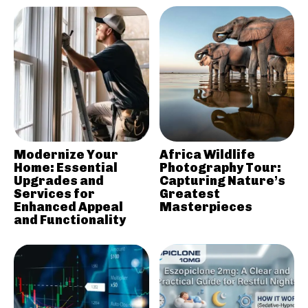
Modernize Your
Africa Wildlife
Home: Essential
Photography Tour:
Upgrades and
Capturing Nature’s
Services for
Greatest
Enhanced Appeal
Masterpieces
and Functionality