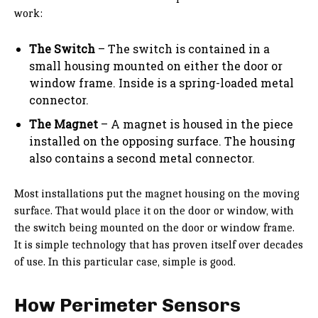
work:
The Switch
– The switch is contained in a
small housing mounted on either the door or
window frame. Inside is a spring-loaded metal
connector.
The Magnet
– A magnet is housed in the piece
installed on the opposing surface. The housing
also contains a second metal connector.
Most installations put the magnet housing on the moving
surface. That would place it on the door or window, with
the switch being mounted on the door or window frame.
It is simple technology that has proven itself over decades
of use. In this particular case, simple is good.
How Perimeter Sensors