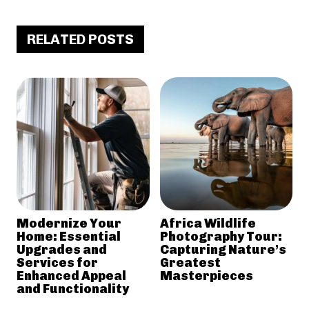
RELATED POSTS
Modernize Your
Africa Wildlife
Home: Essential
Photography Tour:
Upgrades and
Capturing Nature’s
Services for
Greatest
Enhanced Appeal
Masterpieces
and Functionality