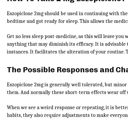
Eszopiclone 2mg
should be used in continuing with the
bedtime and got ready for sleep. This allows the medic
Get no less sleep post-medicine, as this will leave you 
anything that may diminish its efficacy. It is advisable
instances. It facilitates the alteration of your routine
The Possible Responses and C
Eszopiclone 2mg is generally well tolerated, but mino
them. And normally these short-term effects wear off
When we see a weird response or repeating, it is better
habits, they also require adjustments to make everyon