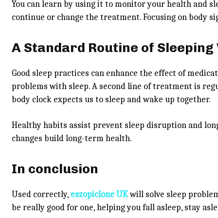
You can learn by using it to monitor your health and slee
continue or change the treatment. Focusing on body sig
A Standard Routine of Sleeping
Good sleep practices can enhance the effect of medica
problems with sleep. A second line of treatment is reg
body clock expects us to sleep and wake up together.
Healthy habits assist prevent sleep disruption and lon
changes build long-term health.
In conclusion
Used correctly,
eszopiclone UK
will solve sleep proble
be really good for one, helping you fall asleep, stay asl