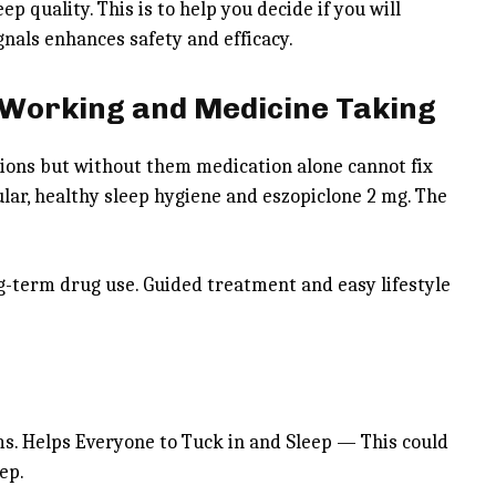
p quality. This is to help you decide if you will
nals enhances safety and efficacy.
 Working and Medicine Taking
tions but without them medication alone cannot fix
ular, healthy sleep hygiene and eszopiclone 2 mg. The
g-term drug use. Guided treatment and easy lifestyle
ms. Helps Everyone to Tuck in and Sleep — This could
eep.