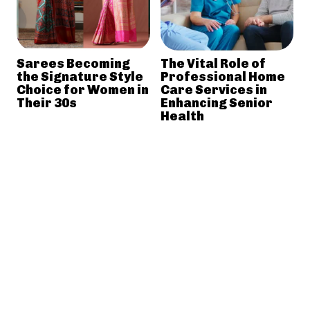
Sarees Becoming
The Vital Role of
the Signature Style
Professional Home
Choice for Women in
Care Services in
Their 30s
Enhancing Senior
Health