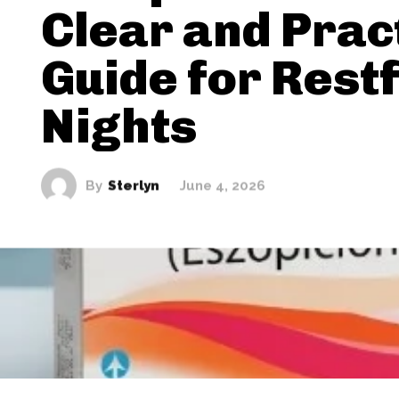
Clear and Prac
Guide for Restf
Nights
By
Sterlyn
June 4, 2026