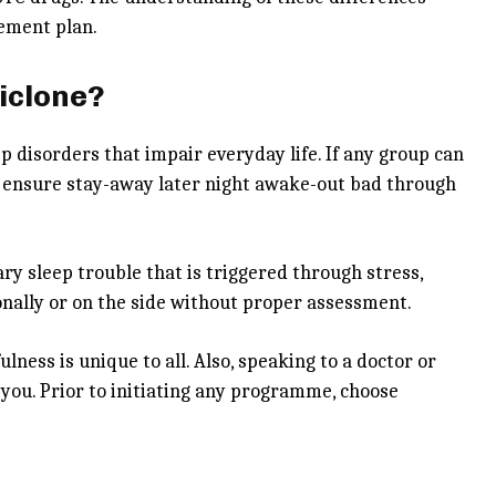
gement plan.
iclone?
p disorders that impair everyday life. If any group can
lps ensure stay-away later night awake-out bad through
ry sleep trouble that is triggered through stress,
sionally or on the side without proper assessment.
lness is unique to all. Also, speaking to a doctor or
you. Prior to initiating any programme, choose