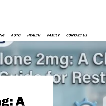
NG
AUTO
HEALTH
FAMILY
CONTACT US
g: A