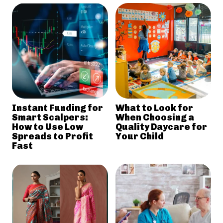
Instant Funding for
What to Look for
Smart Scalpers:
When Choosing a
How to Use Low
Quality Daycare for
Spreads to Profit
Your Child
Fast