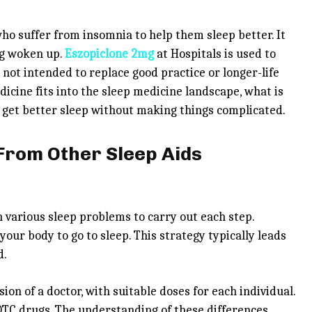
ho suffer from insomnia to help them sleep better. It
ng woken up.
Eszopiclone 2mg
at Hospitals is used to
 not intended to replace good practice or longer-life
dicine fits into the sleep medicine landscape, what is
to get better sleep without making things complicated.
 From Other Sleep Aids
 various sleep problems to carry out each step.
our body to go to sleep. This strategy typically leads
d.
ion of a doctor, with suitable doses for each individual.
 OTC drugs. The understanding of these differences