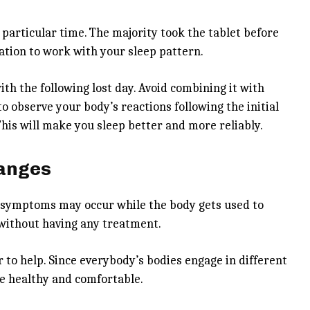
 particular time. The majority took the tablet before
ation to work with your sleep pattern.
with the following lost day. Avoid combining it with
 to observe your body’s reactions following the initial
. This will make you sleep better and more reliably.
hanges
r symptoms may occur while the body gets used to
 without having any treatment.
 to help. Since everybody’s bodies engage in different
e healthy and comfortable.