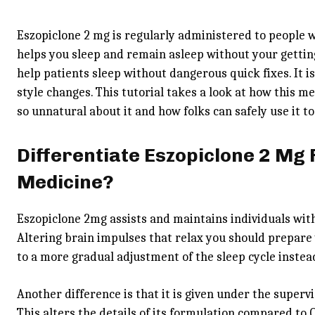
Eszopiclone 2 mg is regularly administered to people w
helps you sleep and remain asleep without your getti
help patients sleep without dangerous quick fixes. It is
style changes. This tutorial takes a look at how this me
so unnatural about it and how folks can safely use it 
Differentiate Eszopiclone 2 Mg
Medicine?
Eszopiclone 2mg assists and maintains individuals with
Altering brain impulses that relax you should prepare y
to a more gradual adjustment of the sleep cycle instea
Another difference is that it is given under the supervis
This alters the details of its formulation compared to