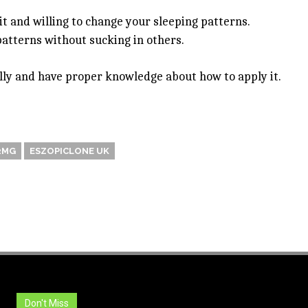
 it and willing to change your sleeping patterns.
patterns without sucking in others.
ully and have proper knowledge about how to apply it.
2MG
ESZOPICLONE UK
Don't Miss