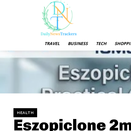
TRAVEL
BUSINESS
TECH
SHOPPI
HEALTH
Eszopiclone 2m