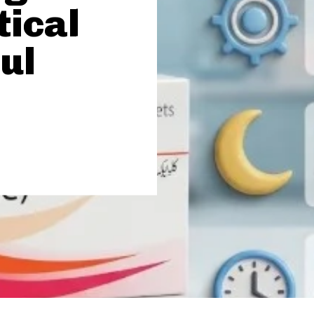
tical
ul