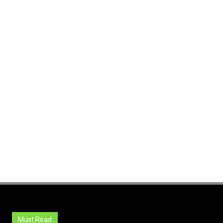
Must Read