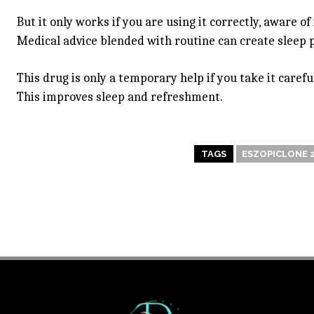
But it only works if you are using it correctly, aware of
Medical advice blended with routine can create sleep 
This drug is only a temporary help if you take it caref
This improves sleep and refreshment.
TAGS
ESZOPICLONE 