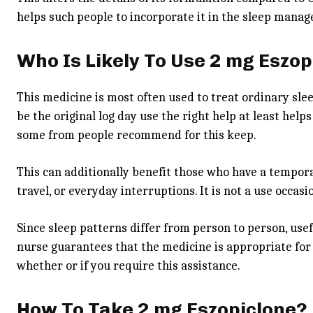
helps such people to incorporate it in the sleep mana
Who Is Likely To Use 2 mg Eszop
This medicine is most often used to treat ordinary slee
be the original log day use the right help at least he
some from people recommend for this keep.
This can additionally benefit those who have a tempora
travel, or everyday interruptions. It is not a use occa
Since sleep patterns differ from person to person, usefu
nurse guarantees that the medicine is appropriate for 
whether or if you require this assistance.
How To Take 2 mg Eszopiclone?