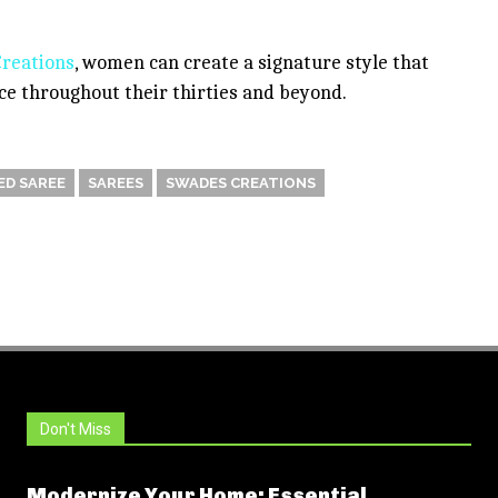
reations
, women can create a signature style that
ance throughout their thirties and beyond.
D SAREE
SAREES
SWADES CREATIONS
Don't Miss
Modernize Your Home: Essential