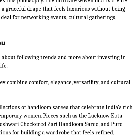
es this philosophy. The intricate woven motifs create
s a graceful drape that feels luxurious without being
eal for networking events, cultural gatherings,
ou
s about following trends and more about investing in
ife.
ey combine comfort, elegance, versatility, and cultural
lections of handloom sarees that celebrate India’s rich
temporary women. Pieces such as the Lucknow Kota
heshwari Checkered Zari Handloom Saree, and Pure
ons for building a wardrobe that feels refined,