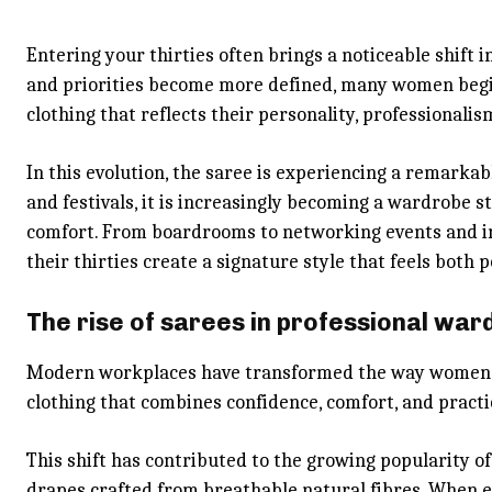
Entering your thirties often brings a noticeable shift i
and priorities become more defined, many women begi
clothing that reflects their personality, professionalism
In this evolution, the saree is experiencing a remarka
and festivals, it is increasingly becoming a wardrobe s
comfort. From boardrooms to networking events and i
their thirties create a signature style that feels both 
The rise of sarees in professional wa
Modern workplaces have transformed the way women ap
clothing that combines confidence, comfort, and pract
This shift has contributed to the growing popularity o
drapes crafted from breathable natural fibres. When e