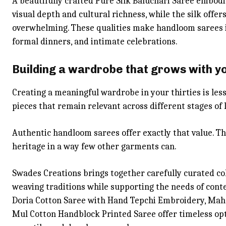
A beautifully crafted Pure Silk Baluchari Saree embodi
visual depth and cultural richness, while the silk offer
overwhelming. These qualities make handloom sarees id
formal dinners, and intimate celebrations.
Building a wardrobe that grows with y
Creating a meaningful wardrobe in your thirties is les
pieces that remain relevant across different stages of l
Authentic handloom sarees offer exactly that value. Th
heritage in a way few other garments can.
Swades Creations brings together carefully curated col
weaving traditions while supporting the needs of con
Doria Cotton Saree with Hand Tepchi Embroidery, Ma
Mul Cotton Handblock Printed Saree offer timeless opti