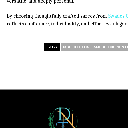
versatile, and deeply personal.
By choosing thoughtfully crafted sarees from
Swades C
reflects confidence, individuality, and effortless eleg
TAGS
MUL COTTON HANDBLOCK PRINTE