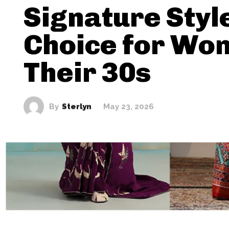
Signature Styl
Choice for Wo
Their 30s
By
Sterlyn
May 23, 2026