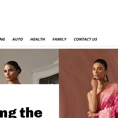
NG
AUTO
HEALTH
FAMILY
CONTACT US
ng the