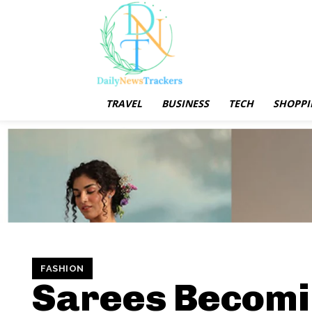
TRAVEL
BUSINESS
TECH
SHOPPI
FASHION
Sarees Becomi