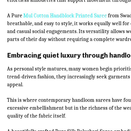
effortless silhouettes that support movement through
A Pure
Mul Cotton Handblock Printed Saree
from Swade
breathable, and easy to style, it works equally well for
and casual social engagements. Its versatility allows 
parts of their day without requiring a complete wardr
Embracing quiet luxury through handlo
As personal style matures, many women begin prioritisi
trend-driven fashion, they increasingly seek garments 
appeal.
This is where contemporary handloom sarees have foun
excessive embellishment but in the richness of the wea
quality of the fabric itself.