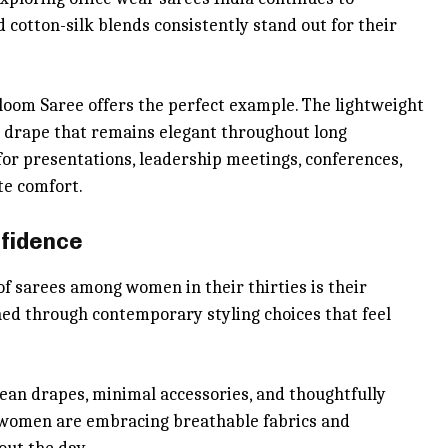
 cotton-silk blends consistently stand out for their
om Saree offers the perfect example. The lightweight
e drape that remains elegant throughout long
for presentations, leadership meetings, conferences,
te comfort.
nfidence
f sarees among women in their thirties is their
ned through contemporary styling choices that feel
lean drapes, minimal accessories, and thoughtfully
s, women are embracing breathable fabrics and