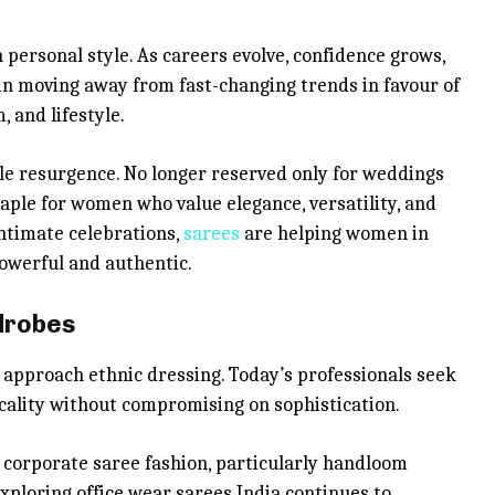
n personal style. As careers evolve, confidence grows,
n moving away from fast-changing trends in favour of
, and lifestyle.
ble resurgence. No longer reserved only for weddings
taple for women who value elegance, versatility, and
ntimate celebrations,
sarees
are helping women in
powerful and authentic.
rdrobes
proach ethnic dressing. Today’s professionals seek
icality without compromising on sophistication.
f corporate saree fashion, particularly handloom
xploring office wear sarees India continues to