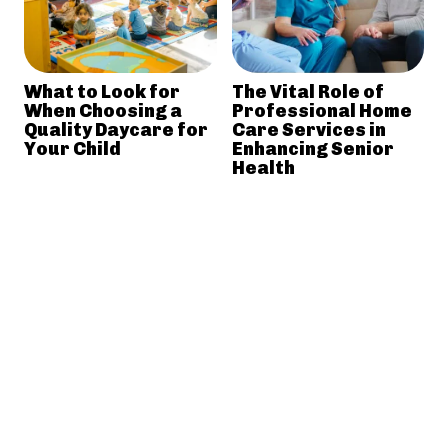
What to Look for
The Vital Role of
When Choosing a
Professional Home
Quality Daycare for
Care Services in
Your Child
Enhancing Senior
Health