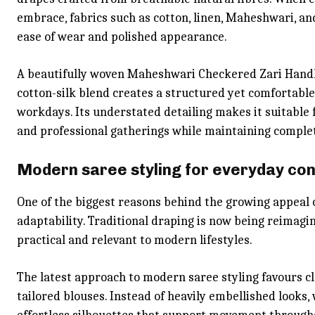
embrace, fabrics such as cotton, linen, Maheshwari, and
ease of wear and polished appearance.
A beautifully woven Maheshwari Checkered Zari Handlo
cotton-silk blend creates a structured yet comfortabl
workdays. Its understated detailing makes it suitable 
and professional gatherings while maintaining comple
Modern saree styling for everyday co
One of the biggest reasons behind the growing appeal o
adaptability. Traditional draping is now being reimagi
practical and relevant to modern lifestyles.
The latest approach to modern saree styling favours c
tailored blouses. Instead of heavily embellished look