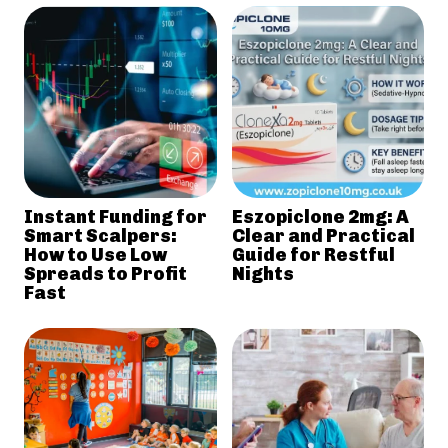
Instant Funding for
Eszopiclone 2mg: A
Smart Scalpers:
Clear and Practical
How to Use Low
Guide for Restful
Spreads to Profit
Nights
Fast