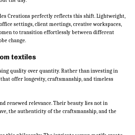
out the day.
s Creations perfectly reflects this shift. Lightweight,
 office settings, client meetings, creative workspaces,
women to transition effortlessly between different
obe change.
om textiles
ng quality over quantity. Rather than investing in
that offer longevity, craftsmanship, and timeless
d renewed relevance. Their beauty lies not in
ve, the authenticity of the craftsmanship, and the