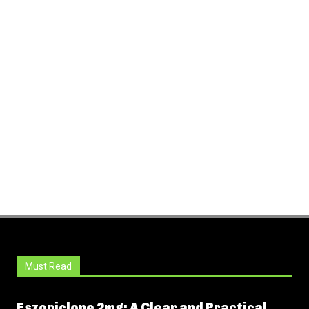
Must Read
Eszopiclone 2mg: A Clear and Practical