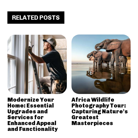
RELATED POSTS
Modernize Your
Africa Wildlife
Home: Essential
Photography Tour:
Upgrades and
Capturing Nature’s
Services for
Greatest
Enhanced Appeal
Masterpieces
and Functionality