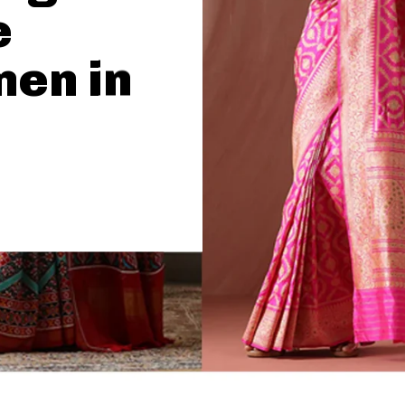
e
men in