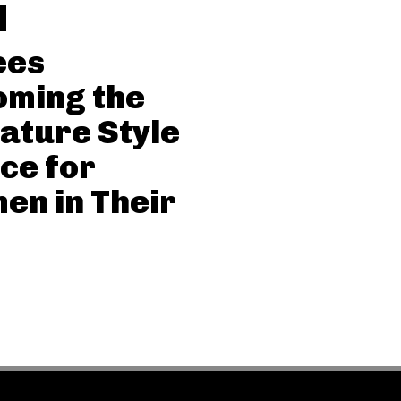
ees
oming the
ature Style
ce for
n in Their