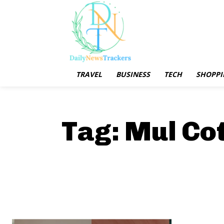
TRAVEL
BUSINESS
TECH
SHOPPI
Tag:
Mul Co