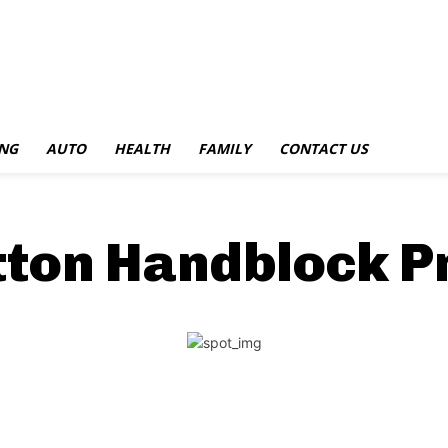
NG
AUTO
HEALTH
FAMILY
CONTACT US
tton Handblock P