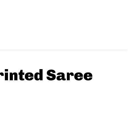
rinted Saree