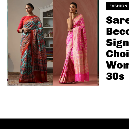
FASHION
Sar
Bec
Sign
Choi
Wome
30s