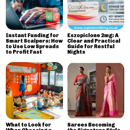
Instant Funding for
Eszopiclone 2mg: A
Smart Scalpers: How
Clear and Practical
to Use Low Spreads
Guide for Restful
to Profit Fast
Nights
What to Look for
Sarees Becoming