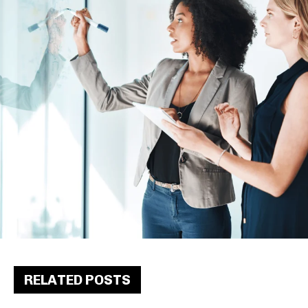
RELATED POSTS