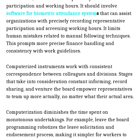
participation and working hours. It should involve
software for biometric attendance system
s
that can assist
organizations with precisely recording representative
participation and screening working hours. It limits
human mistakes related to manual following techniques.
This prompts more precise finance handling and
consistency with work guidelines.
Computerized instruments work with consistent
correspondence between colleagues and divisions. Stages
that take into consideration constant informing, record
sharing, and venture the board empower representatives
to team up more actually, no matter what their actual area.
Computerization diminishes the time spent on
monotonous undertakings. For example, leave the board
programming robotizes the leave solicitation and
endorsement process, making it simpler for workers to