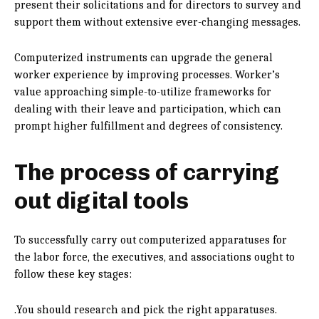
present their solicitations and for directors to survey and
support them without extensive ever-changing messages.
Computerized instruments can upgrade the general
worker experience by improving processes. Worker’s
value approaching simple-to-utilize frameworks for
dealing with their leave and participation, which can
prompt higher fulfillment and degrees of consistency.
The process of carrying
out digital tools
To successfully carry out computerized apparatuses for
the labor force, the executives, and associations ought to
follow these key stages:
.You should research and pick the right apparatuses.