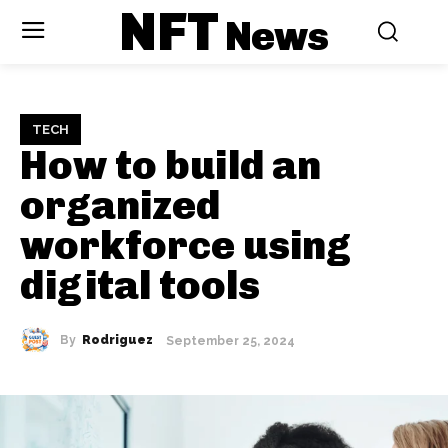
NFT
News
TECH
How to build an
organized
workforce using
digital tools
By
Rodriguez
September 25, 2024