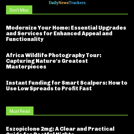
Don't Miss
Modernize Your Home: Essential Upgrades
and Services for Enhanced Appeal and
Functionality
Africa Wildlife Photography Tour:
Capturing Nature’s Greatest
Masterpieces
Instant Funding for Smart Scalpers: How to
Use Low Spreads to Profit Fast
Must Read
Eszopiclone 2mg: A Clear and Practical