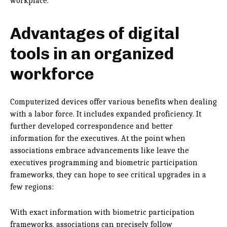
workplace.
Advantages of digital
tools in
an organized
workforce
Computerized devices offer various benefits when dealing
with a labor force. It includes expanded proficiency. It
further developed correspondence and better
information for the executives. At the point when
associations embrace advancements like leave the
executives programming and biometric participation
frameworks, they can hope to see critical upgrades in a
few regions:
With exact information with biometric participation
frameworks, associations can precisely follow