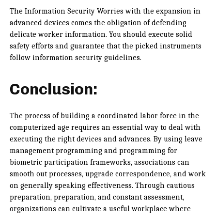
The Information Security Worries with the expansion in
advanced devices comes the obligation of defending
delicate worker information. You should execute solid
safety efforts and guarantee that the picked instruments
follow information security guidelines.
Conclusion:
The process of building a coordinated labor force in the
computerized age requires an essential way to deal with
executing the right devices and advances. By using leave
management programming and programming for
biometric participation frameworks, associations can
smooth out processes, upgrade correspondence, and work
on generally speaking effectiveness. Through cautious
preparation, preparation, and constant assessment,
organizations can cultivate a useful workplace where