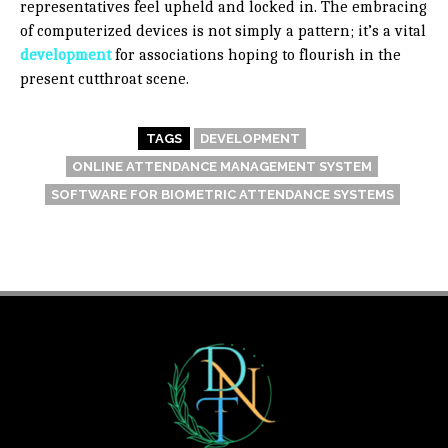
representatives feel upheld and locked in. The embracing
of computerized devices is not simply a pattern; it’s a vital
development
for associations hoping to flourish in the
present cutthroat scene.
TAGS
DEVELOPMENT
ONLINE ATTENDANCE MANAGEMENT SYSTEM
SOFTWARE FOR BIOMETRIC ATTENDANCE SYSTEMS