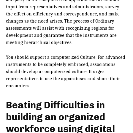
input from representatives and administrators, survey
the effect on efficiency and correspondence, and make
changes as the need arises. The process of Ordinary
assessments will assist with recognizing regions for
development and guarantee that the instruments are
meeting hierarchical objectives.
You should support a computerized Culture. For advanced
instruments to be completely embraced, associations
should develop a computerized culture. It urges
representatives to use the apparatuses and share their
encounters.
Beating Difficulties in
building an organized
workforce using digital