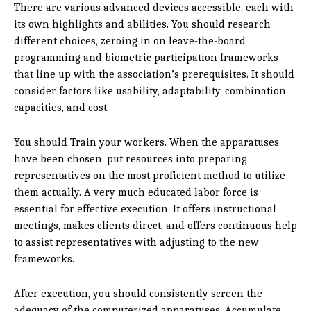
There are various advanced devices accessible, each with
its own highlights and abilities. You should research
different choices, zeroing in on leave-the-board
programming and biometric participation frameworks
that line up with the association’s prerequisites. It should
consider factors like usability, adaptability, combination
capacities, and cost.
You should Train your workers. When the apparatuses
have been chosen, put resources into preparing
representatives on the most proficient method to utilize
them actually. A very much educated labor force is
essential for effective execution. It offers instructional
meetings, makes clients direct, and offers continuous help
to assist representatives with adjusting to the new
frameworks.
After execution, you should consistently screen the
adequacy of the computerized apparatuses. Accumulate