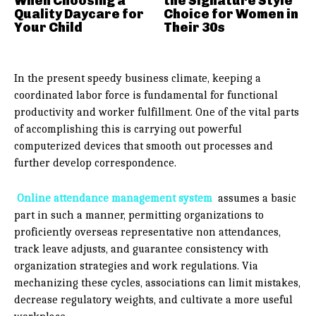
When Choosing a
the Signature Style
Quality Daycare for
Choice for Women in
Your Child
Their 30s
In the present speedy business climate, keeping a
coordinated labor force is fundamental for functional
productivity and worker fulfillment. One of the vital parts
of accomplishing this is carrying out powerful
computerized devices that smooth out processes and
further develop correspondence.
Online attendance management system
assumes a basic
part in such a manner, permitting organizations to
proficiently overseas representative non attendances,
track leave adjusts, and guarantee consistency with
organization strategies and work regulations. Via
mechanizing these cycles, associations can limit mistakes,
decrease regulatory weights, and cultivate a more useful