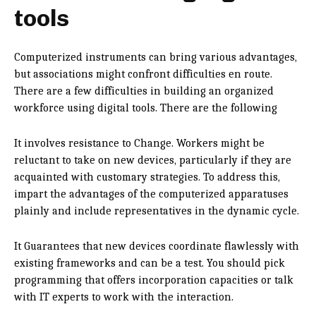
tools
Computerized instruments can bring various advantages,
but associations might confront difficulties en route.
There are a few difficulties in building an organized
workforce using digital tools. There are the following
It involves resistance to Change. Workers might be
reluctant to take on new devices, particularly if they are
acquainted with customary strategies. To address this,
impart the advantages of the computerized apparatuses
plainly and include representatives in the dynamic cycle.
It Guarantees that new devices coordinate flawlessly with
existing frameworks and can be a test. You should pick
programming that offers incorporation capacities or talk
with IT experts to work with the interaction.