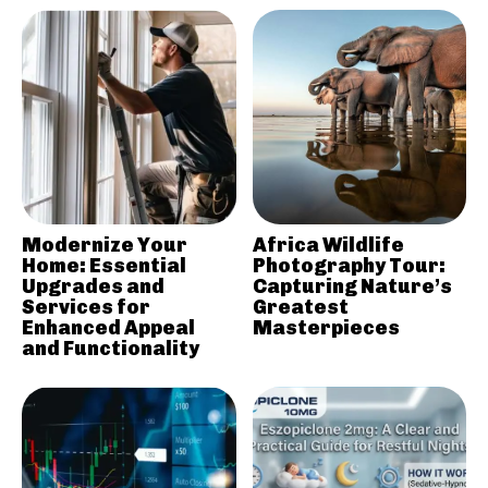
Modernize Your
Africa Wildlife
Home: Essential
Photography Tour:
Upgrades and
Capturing Nature’s
Services for
Greatest
Enhanced Appeal
Masterpieces
and Functionality