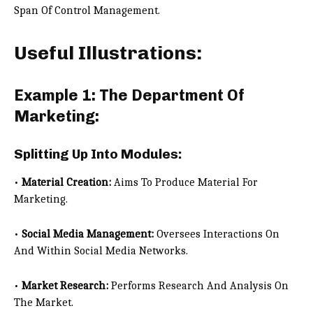
Span Of Control Management.
Useful Illustrations:
Example 1: The Department Of
Marketing:
Splitting Up Into Modules:
•
Material Creation:
Aims To Produce Material For
Marketing.
•
Social Media Management:
Oversees Interactions On
And Within Social Media Networks.
•
Market Research:
Performs Research And Analysis On
The Market.