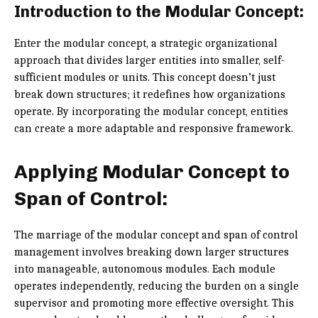
Introduction to the Modular Concept:
Enter the modular concept, a strategic organizational
approach that divides larger entities into smaller, self-
sufficient modules or units. This concept doesn’t just
break down structures; it redefines how organizations
operate. By incorporating the modular concept, entities
can create a more adaptable and responsive framework.
Applying Modular Concept to
Span of Control:
The marriage of the modular concept and span of control
management involves breaking down larger structures
into manageable, autonomous modules. Each module
operates independently, reducing the burden on a single
supervisor and promoting more effective oversight. This