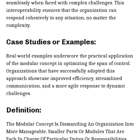
seamlessly when faced with complex challenges. This
interoperability ensures that the organization can
respond cohesively to any situation, no matter the
complexity.
Case Studies or Examples:
Real-world examples underscore the practical application
of the modular concept in optimizing the span of control.
Organizations that have successfully adopted this
approach showcase improved efficiency, streamlined
communication, and a more agile response to dynamic
challenges.
Definition:
The Modular Concept Is Dismantling An Organization Into
More Manageable, Smaller Parts Or Modules That Are
Each In Charge Of Particular Duties Or Responsibilities.