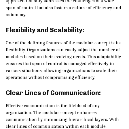
approach not only addresses the challenges of a wide
span of control but also fosters a culture of efficiency and
autonomy.
Flexibility and Scalability:
One of the defining features of the modular concept is its
flexibility. Organizations can easily adjust the number of
modules based on their evolving needs. This adaptability
ensures that span of control is managed effectively in
various situations, allowing organizations to scale their
operations without compromising efficiency.
Clear Lines of Communication:
Effective communication is the lifeblood of any
organization. The modular concept enhances
communication by minimizing hierarchical layers. With
clear lines of communication within each module,