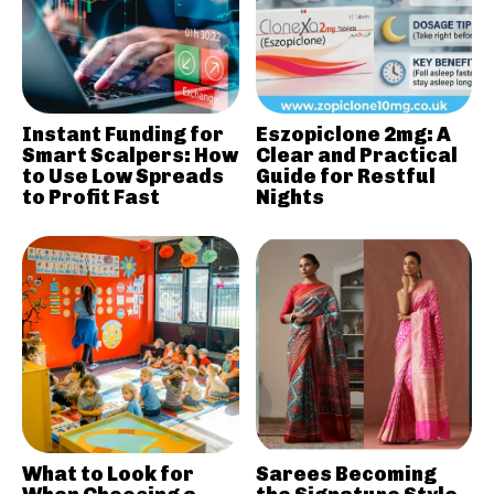
Instant Funding for
Eszopiclone 2mg: A
Smart Scalpers: How
Clear and Practical
to Use Low Spreads
Guide for Restful
to Profit Fast
Nights
What to Look for
Sarees Becoming