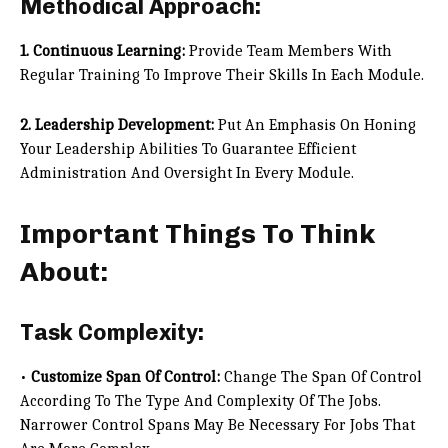
Methodical Approach:
1. Continuous Learning:
Provide Team Members With
Regular Training To Improve Their Skills In Each Module.
2. Leadership Development:
Put An Emphasis On Honing
Your Leadership Abilities To Guarantee Efficient
Administration And Oversight In Every Module.
Important Things To Think
About:
Task Complexity:
•
Customize Span Of Control:
Change The Span Of Control
According To The Type And Complexity Of The Jobs.
Narrower Control Spans May Be Necessary For Jobs That