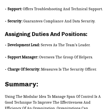
•
Support:
Offers Troubleshooting And Technical Support.
•
Security:
Guarantees Compliance And Data Security.
Assigning Duties And Positions:
•
Development Lead:
Serves As The Team’s Leader.
•
Support Manager:
Oversees The Group Of Helpers.
•
Charge Of Security:
Measures Is The Security Officer.
Summary:
Using The Modular Idea To Manage Span Of Control Is A
Good Technique To Improve The Effectiveness And
Efficiency Of An Organization. Organizations Can