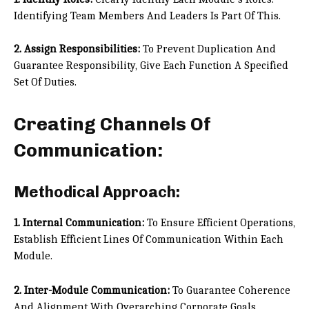
Identifying Team Members And Leaders Is Part Of This.
2. Assign Responsibilities:
To Prevent Duplication And
Guarantee Responsibility, Give Each Function A Specified
Set Of Duties.
Creating Channels Of
Communication:
Methodical Approach:
1. Internal Communication:
To Ensure Efficient Operations,
Establish Efficient Lines Of Communication Within Each
Module.
2. Inter-Module Communication:
To Guarantee Coherence
And Alignment With Overarching Corporate Goals,