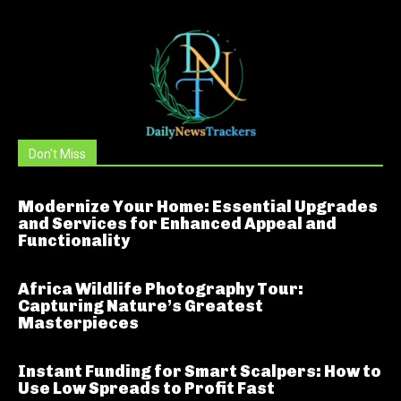
Don't Miss
Modernize Your Home: Essential Upgrades
and Services for Enhanced Appeal and
Functionality
Africa Wildlife Photography Tour:
Capturing Nature’s Greatest
Masterpieces
Instant Funding for Smart Scalpers: How to
Use Low Spreads to Profit Fast