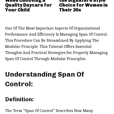
When Choosing a
the Signature Style
Quality Daycare for
Choice for Women in
Your Child
Their 30s
One Of The Most Important Aspects Of Organizational
Performance And Efficiency Is Managing Span Of Control.
This Procedure Can Be Streamlined By Applying The
Modular Principle. This Tutorial Offers Essential
Thoughts And Practical Strategies For Properly Managing
Span Of Control Through Modular Principles.
Understanding Span Of
Control:
Definition:
The Term “Span Of Control” Describes How Many