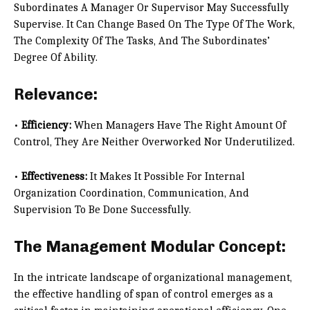
Subordinates A Manager Or Supervisor May Successfully
Supervise. It Can Change Based On The Type Of The Work,
The Complexity Of The Tasks, And The Subordinates’
Degree Of Ability.
Relevance:
•
Efficiency:
When Managers Have The Right Amount Of
Control, They Are Neither Overworked Nor Underutilized.
•
Effectiveness:
It Makes It Possible For Internal
Organization Coordination, Communication, And
Supervision To Be Done Successfully.
The Management Modular Concept:
In the intricate landscape of organizational management,
the effective handling of span of control emerges as a