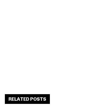
RELATED POSTS