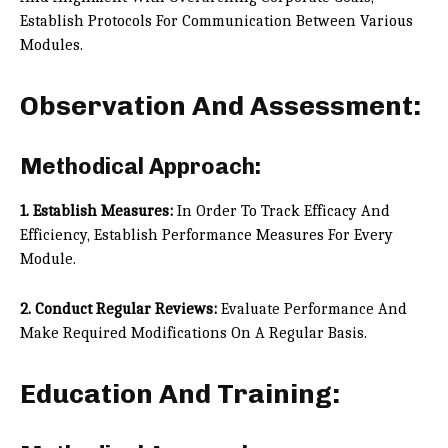
Establish Protocols For Communication Between Various
Modules.
Observation And Assessment:
Methodical Approach:
1. Establish Measures:
In Order To Track Efficacy And
Efficiency, Establish Performance Measures For Every
Module.
2. Conduct Regular Reviews:
Evaluate Performance And
Make Required Modifications On A Regular Basis.
Education And Training: