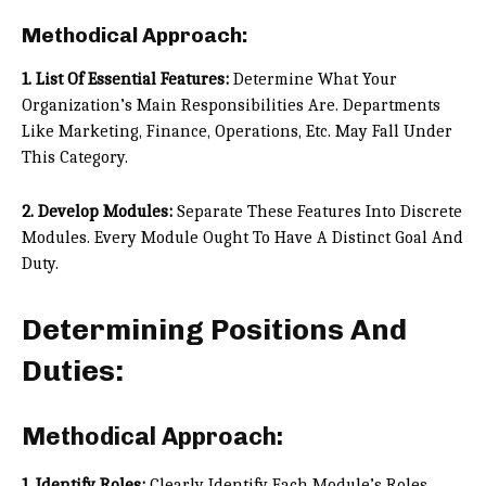
Methodical Approach:
1. List Of Essential Features:
Determine What Your
Organization’s Main Responsibilities Are. Departments
Like Marketing, Finance, Operations, Etc. May Fall Under
This Category.
2. Develop Modules:
Separate These Features Into Discrete
Modules. Every Module Ought To Have A Distinct Goal And
Duty.
Determining Positions And
Duties:
Methodical Approach:
1. Identify Roles:
Clearly Identify Each Module’s Roles.