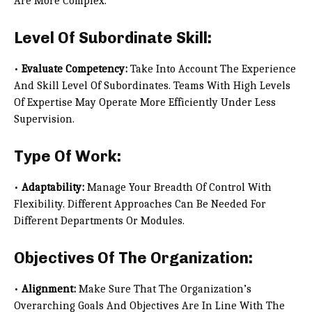
Are More Complex.
Level Of Subordinate Skill:
•
Evaluate Competency:
Take Into Account The Experience
And Skill Level Of Subordinates. Teams With High Levels
Of Expertise May Operate More Efficiently Under Less
Supervision.
Type Of Work:
•
Adaptability:
Manage Your Breadth Of Control With
Flexibility. Different Approaches Can Be Needed For
Different Departments Or Modules.
Objectives Of The Organization:
•
Alignment:
Make Sure That The Organization’s
Overarching Goals And Objectives Are In Line With The