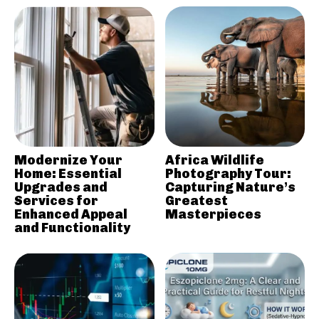
Modernize Your
Africa Wildlife
Home: Essential
Photography Tour:
Upgrades and
Capturing Nature’s
Services for
Greatest
Enhanced Appeal
Masterpieces
and Functionality