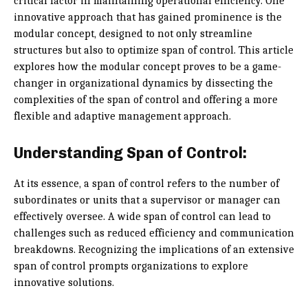
critical factor in maintaining operational efficiency. One
innovative approach that has gained prominence is the
modular concept, designed to not only streamline
structures but also to optimize span of control. This article
explores how the modular concept proves to be a game-
changer in organizational dynamics by dissecting the
complexities of the span of control and offering a more
flexible and adaptive management approach.
Understanding Span of Control:
At its essence, a span of control refers to the number of
subordinates or units that a supervisor or manager can
effectively oversee. A wide span of control can lead to
challenges such as reduced efficiency and communication
breakdowns. Recognizing the implications of an extensive
span of control prompts organizations to explore
innovative solutions.