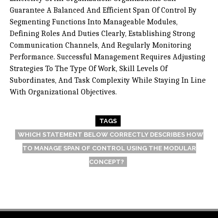
Guarantee A Balanced And Efficient Span Of Control By
Segmenting Functions Into Manageable Modules,
Defining Roles And Duties Clearly, Establishing Strong
Communication Channels, And Regularly Monitoring
Performance. Successful Management Requires Adjusting
Strategies To The Type Of Work, Skill Levels Of
Subordinates, And Task Complexity While Staying In Line
With Organizational Objectives.
TAGS
WHICH STATEMENT BELOW CORRECTLY DESCRIBES HOW
TO MANAGE SPAN OF CONTROL USING THE MODULAR
CONCEPT?