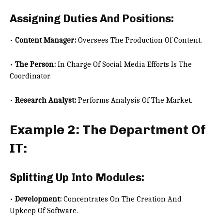
Assigning Duties And Positions:
•
Content Manager:
Oversees The Production Of Content.
•
The Person:
In Charge Of Social Media Efforts Is The
Coordinator.
•
Research Analyst:
Performs Analysis Of The Market.
Example 2: The Department Of
IT:
Splitting Up Into Modules:
•
Development:
Concentrates On The Creation And
Upkeep Of Software.