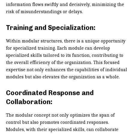
information flows swiftly and decisively, minimizing the
risk of misunderstandings or delays.
Training and Specialization:
Within modular structures, there is a unique opportunity
for specialized training. Each module can develop
specialized skills tailored to its function, contributing to
the overall efficiency of the organization. This focused
expertise not only enhances the capabilities of individual
modules but also elevates the organization as a whole.
Coordinated Response and
Collaboration:
The modular concept not only optimizes the span of
control but also promotes coordinated responses.
Modules, with their specialized skills, can collaborate