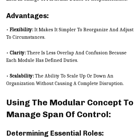
Advantages:
•
Flexibility:
It Makes It Simpler To Reorganize And Adjust
To Circumstances.
•
Clarity:
There Is Less Overlap And Confusion Because
Each Module Has Defined Duties.
•
Scalability:
The Ability To Scale Up Or Down An
Organization Without Causing A Complete Disruption.
Using The Modular Concept To
Manage Span Of Control:
Determining Essential Roles: