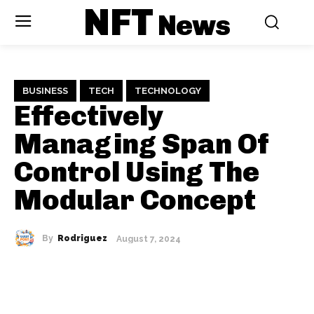
NFT
News
BUSINESS
TECH
TECHNOLOGY
Effectively
Managing Span Of
Control Using The
Modular Concept
By
Rodriguez
August 7, 2024