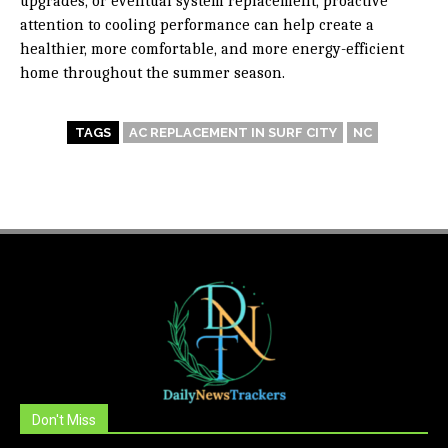
upgrades, or eventual system replacement, proactive
attention to cooling performance can help create a
healthier, more comfortable, and more energy-efficient
home throughout the summer season.
TAGS
AC REPLACEMENT IN SURF CITY
NC
Don't Miss