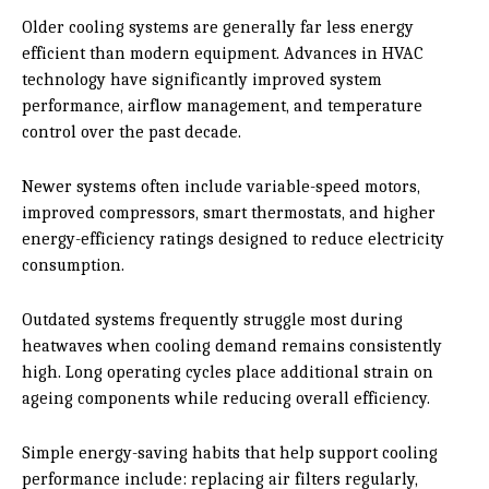
Older cooling systems are generally far less energy
efficient than modern equipment. Advances in HVAC
technology have significantly improved system
performance, airflow management, and temperature
control over the past decade.
Newer systems often include variable-speed motors,
improved compressors, smart thermostats, and higher
energy-efficiency ratings designed to reduce electricity
consumption.
Outdated systems frequently struggle most during
heatwaves when cooling demand remains consistently
high. Long operating cycles place additional strain on
ageing components while reducing overall efficiency.
Simple energy-saving habits that help support cooling
performance include: replacing air filters regularly,