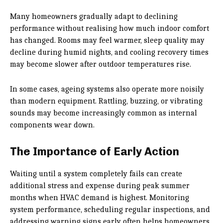
Many homeowners gradually adapt to declining
performance without realising how much indoor comfort
has changed. Rooms may feel warmer, sleep quality may
decline during humid nights, and cooling recovery times
may become slower after outdoor temperatures rise.
In some cases, ageing systems also operate more noisily
than modern equipment. Rattling, buzzing, or vibrating
sounds may become increasingly common as internal
components wear down.
The Importance of Early Action
Waiting until a system completely fails can create
additional stress and expense during peak summer
months when HVAC demand is highest. Monitoring
system performance, scheduling regular inspections, and
addressing warning signs early often helps homeowners