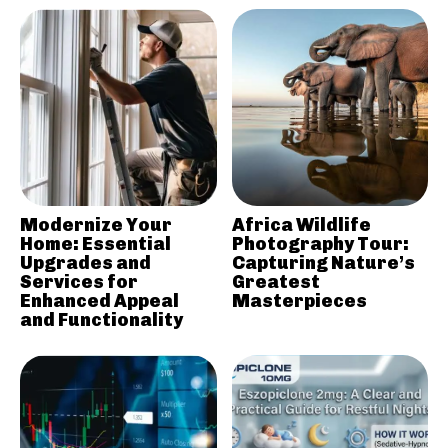
Modernize Your
Africa Wildlife
Home: Essential
Photography Tour:
Upgrades and
Capturing Nature’s
Services for
Greatest
Enhanced Appeal
Masterpieces
and Functionality