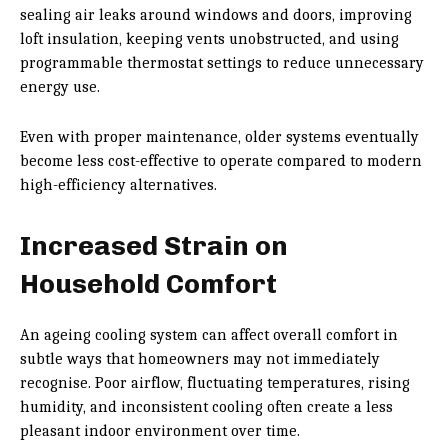
sealing air leaks around windows and doors, improving
loft insulation, keeping vents unobstructed, and using
programmable thermostat settings to reduce unnecessary
energy use.
Even with proper maintenance, older systems eventually
become less cost-effective to operate compared to modern
high-efficiency alternatives.
Increased Strain on
Household Comfort
An ageing cooling system can affect overall comfort in
subtle ways that homeowners may not immediately
recognise. Poor airflow, fluctuating temperatures, rising
humidity, and inconsistent cooling often create a less
pleasant indoor environment over time.