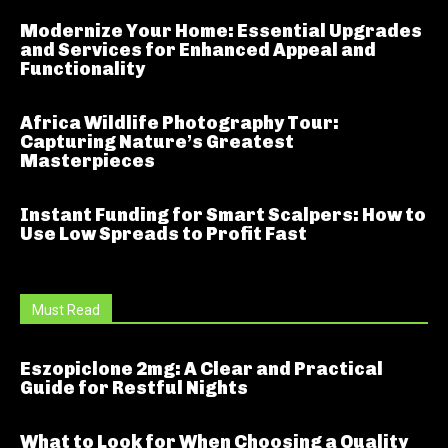
Modernize Your Home: Essential Upgrades
and Services for Enhanced Appeal and
Functionality
Africa Wildlife Photography Tour:
Capturing Nature’s Greatest
Masterpieces
Instant Funding for Smart Scalpers: How to
Use Low Spreads to Profit Fast
Must Read
Eszopiclone 2mg: A Clear and Practical
Guide for Restful Nights
What to Look for When Choosing a Quality