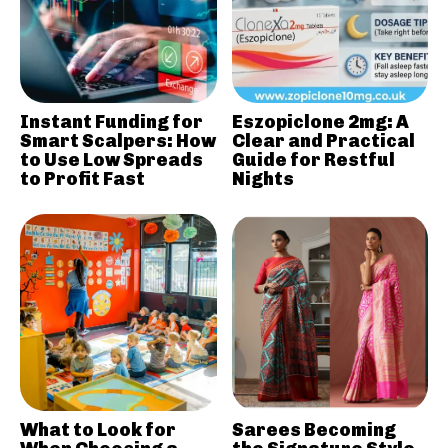
Instant Funding for
Eszopiclone 2mg: A
Smart Scalpers: How
Clear and Practical
to Use Low Spreads
Guide for Restful
to Profit Fast
Nights
What to Look for
Sarees Becoming