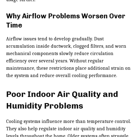
Why Airflow Problems Worsen Over
Time
Airflow issues tend to develop gradually. Dust
accumulation inside ductwork, clogged filters, and worn
mechanical components slowly reduce circulation
efficiency over several years. Without regular
maintenance, these restrictions place additional strain on
the system and reduce overall cooling performance.
Poor Indoor Air Quality and
Humidity Problems
Cooling systems influence more than temperature control.
They also help regulate indoor air quality and humidity
levels throughout the home. Older systems often struggle