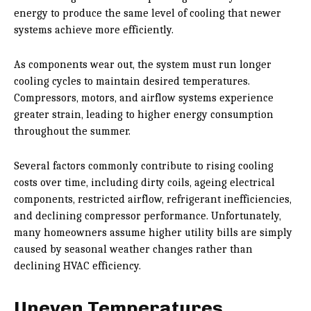
energy to produce the same level of cooling that newer
systems achieve more efficiently.
As components wear out, the system must run longer
cooling cycles to maintain desired temperatures.
Compressors, motors, and airflow systems experience
greater strain, leading to higher energy consumption
throughout the summer.
Several factors commonly contribute to rising cooling
costs over time, including dirty coils, ageing electrical
components, restricted airflow, refrigerant inefficiencies,
and declining compressor performance. Unfortunately,
many homeowners assume higher utility bills are simply
caused by seasonal weather changes rather than
declining HVAC efficiency.
Uneven Temperatures