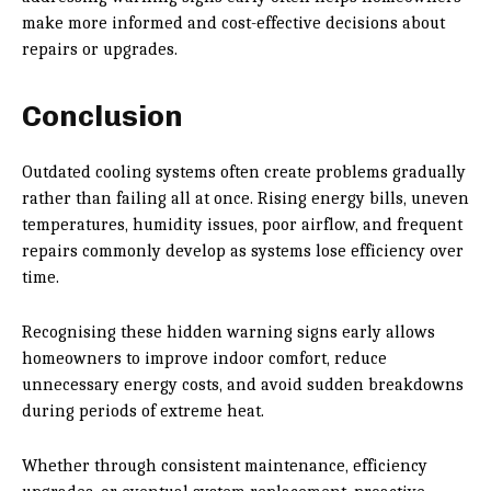
make more informed and cost-effective decisions about
repairs or upgrades.
Conclusion
Outdated cooling systems often create problems gradually
rather than failing all at once. Rising energy bills, uneven
temperatures, humidity issues, poor airflow, and frequent
repairs commonly develop as systems lose efficiency over
time.
Recognising these hidden warning signs early allows
homeowners to improve indoor comfort, reduce
unnecessary energy costs, and avoid sudden breakdowns
during periods of extreme heat.
Whether through consistent maintenance, efficiency