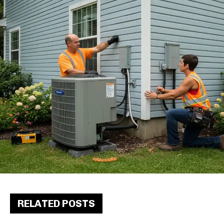
RELATED POSTS