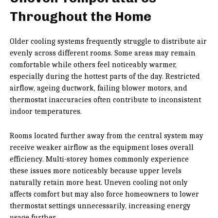
Throughout the Home
Older cooling systems frequently struggle to distribute air
evenly across different rooms. Some areas may remain
comfortable while others feel noticeably warmer,
especially during the hottest parts of the day. Restricted
airflow, ageing ductwork, failing blower motors, and
thermostat inaccuracies often contribute to inconsistent
indoor temperatures.
Rooms located further away from the central system may
receive weaker airflow as the equipment loses overall
efficiency. Multi-storey homes commonly experience
these issues more noticeably because upper levels
naturally retain more heat. Uneven cooling not only
affects comfort but may also force homeowners to lower
thermostat settings unnecessarily, increasing energy
usage further.