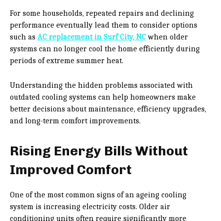
For some households, repeated repairs and declining
performance eventually lead them to consider options
such as
AC replacement in Surf City, NC
when older
systems can no longer cool the home efficiently during
periods of extreme summer heat.
Understanding the hidden problems associated with
outdated cooling systems can help homeowners make
better decisions about maintenance, efficiency upgrades,
and long-term comfort improvements.
Rising Energy Bills Without
Improved Comfort
One of the most common signs of an ageing cooling
system is increasing electricity costs. Older air
conditioning units often require significantly more