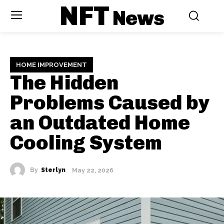
NFT
News
HOME IMPROVEMENT
The Hidden
Problems Caused by
an Outdated Home
Cooling System
By
Sterlyn
May 22, 2026