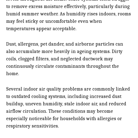
to remove excess moisture effectively, particularly during
humid summer weather. As humidity rises indoors, rooms
may feel sticky or uncomfortable even when
temperatures appear acceptable.
Dust, allergens, pet dander, and airborne particles can
also accumulate more heavily in ageing systems. Dirty
coils, clogged filters, and neglected ductwork may
continuously circulate contaminants throughout the
home.
Several indoor air quality problems are commonly linked
to outdated cooling systems, including increased dust
buildup, uneven humidity, stale indoor air, and reduced
airflow circulation. These conditions may become
especially noticeable for households with allergies or
respiratory sensitivities.