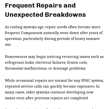
Frequent Repairs and
Unexpected Breakdowns
As cooling systems age, repair needs often become more
frequent. Components naturally wear down after years of
operation, particularly during periods of heavy summer
use.
Homeowners may begin noticing recurring issues such as
refrigerant leaks, electrical failures, frozen coils,
thermostat malfunctions, or drainage problems.
While occasional repairs are normal for any HVAC system,
repeated service calls can quickly become expensive. In
many cases, older systems continue developing new
issues even after previous repairs are completed.