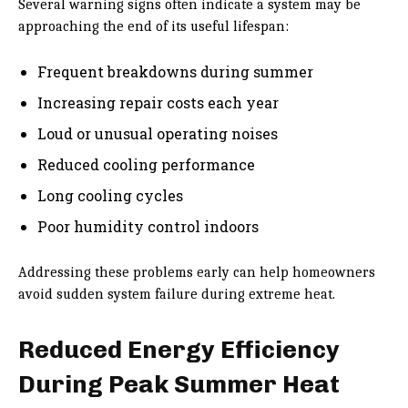
Several warning signs often indicate a system may be
approaching the end of its useful lifespan:
Frequent breakdowns during summer
Increasing repair costs each year
Loud or unusual operating noises
Reduced cooling performance
Long cooling cycles
Poor humidity control indoors
Addressing these problems early can help homeowners
avoid sudden system failure during extreme heat.
Reduced Energy Efficiency
During Peak Summer Heat