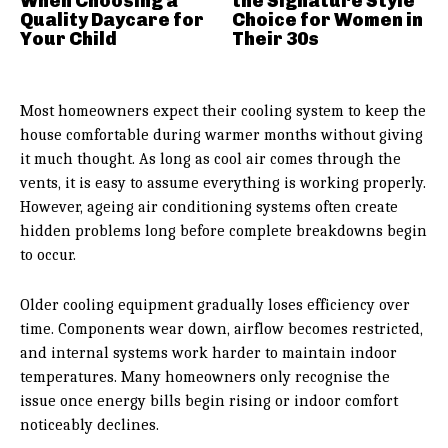
When Choosing a
the Signature Style
Quality Daycare for
Choice for Women in
Your Child
Their 30s
Most homeowners expect their cooling system to keep the
house comfortable during warmer months without giving
it much thought. As long as cool air comes through the
vents, it is easy to assume everything is working properly.
However, ageing air conditioning systems often create
hidden problems long before complete breakdowns begin
to occur.
Older cooling equipment gradually loses efficiency over
time. Components wear down, airflow becomes restricted,
and internal systems work harder to maintain indoor
temperatures. Many homeowners only recognise the
issue once energy bills begin rising or indoor comfort
noticeably declines.