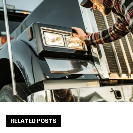
RELATED POSTS