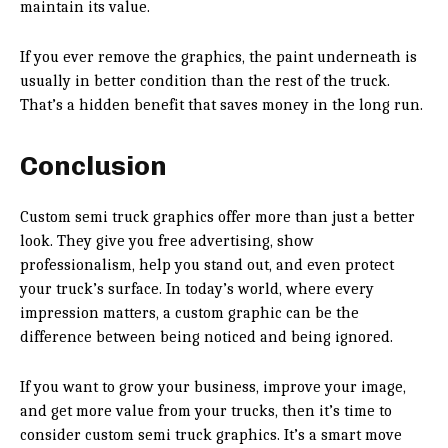
maintain its value.
If you ever remove the graphics, the paint underneath is
usually in better condition than the rest of the truck.
That’s a hidden benefit that saves money in the long run.
Conclusion
Custom semi truck graphics offer more than just a better
look. They give you free advertising, show
professionalism, help you stand out, and even protect
your truck’s surface. In today’s world, where every
impression matters, a custom graphic can be the
difference between being noticed and being ignored.
If you want to grow your business, improve your image,
and get more value from your trucks, then it’s time to
consider custom semi truck graphics. It’s a smart move