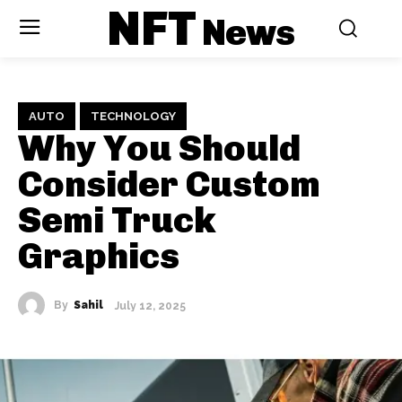
NFT
News
AUTO
TECHNOLOGY
Why You Should
Consider Custom
Semi Truck
Graphics
By
Sahil
July 12, 2025