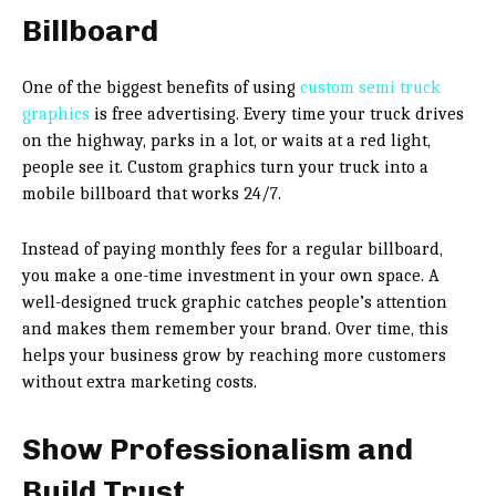
Billboard
One of the biggest benefits of using
custom semi truck
graphics
is free advertising. Every time your truck drives
on the highway, parks in a lot, or waits at a red light,
people see it. Custom graphics turn your truck into a
mobile billboard that works 24/7.
Instead of paying monthly fees for a regular billboard,
you make a one-time investment in your own space. A
well-designed truck graphic catches people’s attention
and makes them remember your brand. Over time, this
helps your business grow by reaching more customers
without extra marketing costs.
Show Professionalism and
Build Trust