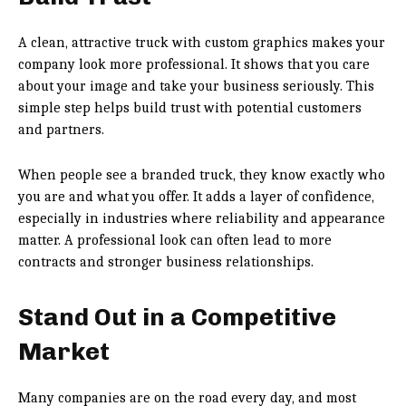
A clean, attractive truck with custom graphics makes your
company look more professional. It shows that you care
about your image and take your business seriously. This
simple step helps build trust with potential customers
and partners.
When people see a branded truck, they know exactly who
you are and what you offer. It adds a layer of confidence,
especially in industries where reliability and appearance
matter. A professional look can often lead to more
contracts and stronger business relationships.
Stand Out in a Competitive
Market
Many companies are on the road every day, and most