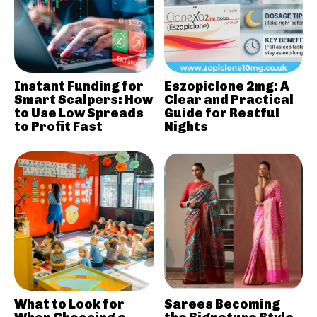
Instant Funding for
Eszopiclone 2mg: A
Smart Scalpers: How
Clear and Practical
to Use Low Spreads
Guide for Restful
to Profit Fast
Nights
What to Look for
Sarees Becoming