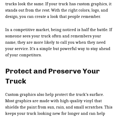
trucks look the same. If your truck has custom graphics, it
stands out from the rest. With the right colors, logo, and
design, you can create a look that people remember.
In a competitive market, being noticed is half the battle. If
someone sees your truck often and remembers your
name, they are more likely to call you when they need
your service. It’s a simple but powerful way to stay ahead
of your competitors.
Protect and Preserve Your
Truck
Custom graphics also help protect the truck’s surface.
Most graphics are made with high-quality vinyl that
shields the paint from sun, rain, and small scratches. This
keeps your truck looking new for longer and can help