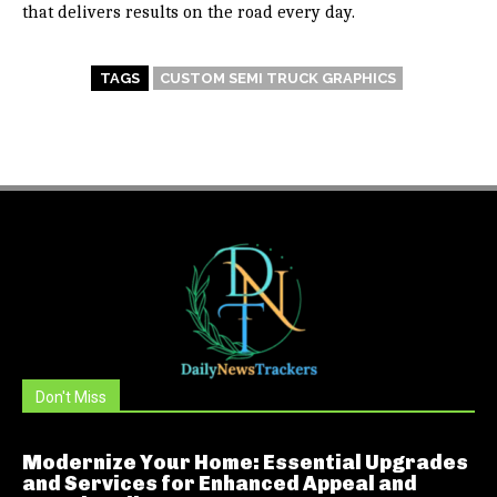
that delivers results on the road every day.
TAGS
CUSTOM SEMI TRUCK GRAPHICS
Don't Miss
Modernize Your Home: Essential Upgrades
and Services for Enhanced Appeal and