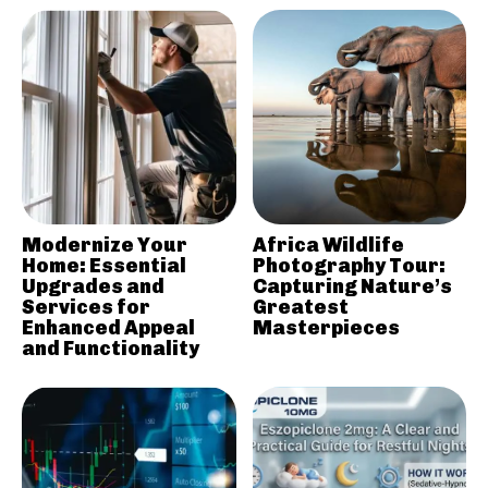
Modernize Your
Africa Wildlife
Home: Essential
Photography Tour:
Upgrades and
Capturing Nature’s
Services for
Greatest
Enhanced Appeal
Masterpieces
and Functionality