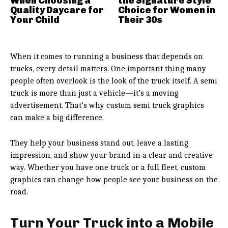
When Choosing a
the Signature Style
Quality Daycare for
Choice for Women in
Your Child
Their 30s
When it comes to running a business that depends on
trucks, every detail matters. One important thing many
people often overlook is the look of the truck itself. A semi
truck is more than just a vehicle—it’s a moving
advertisement. That’s why custom semi truck graphics
can make a big difference.
They help your business stand out, leave a lasting
impression, and show your brand in a clear and creative
way. Whether you have one truck or a full fleet, custom
graphics can change how people see your business on the
road.
Turn Your Truck into a Mobile