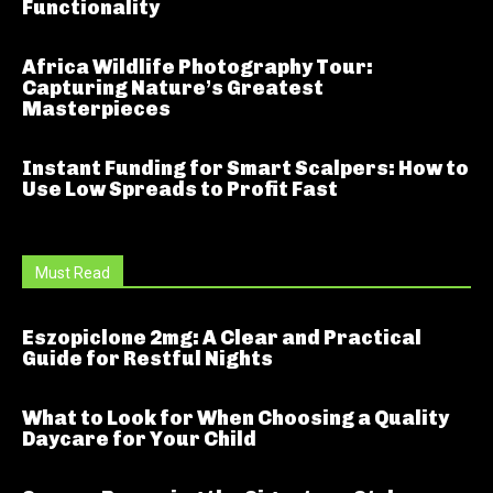
Functionality
Africa Wildlife Photography Tour:
Capturing Nature’s Greatest
Masterpieces
Instant Funding for Smart Scalpers: How to
Use Low Spreads to Profit Fast
Must Read
Eszopiclone 2mg: A Clear and Practical
Guide for Restful Nights
What to Look for When Choosing a Quality
Daycare for Your Child