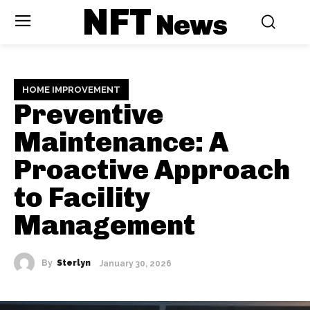
NFT
News
HOME IMPROVEMENT
Preventive
Maintenance: A
Proactive Approach
to Facility
Management
By
Sterlyn
January 30, 2026