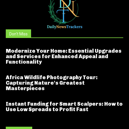
Don't Miss
Modernize Your Home: Essential Upgrades
and Services for Enhanced Appeal and
Functionality
Africa Wildlife Photography Tour:
Capturing Nature’s Greatest
Masterpieces
Instant Funding for Smart Scalpers: How to
Use Low Spreads to Profit Fast