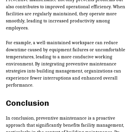
also contributes to improved operational efficiency. When
facilities are regularly maintained, they operate more
smoothly, leading to increased productivity among
employees.
For example, a well-maintained workspace can reduce
downtime caused by equipment failures or uncomfortable
temperatures, leading to a more conducive working
environment. By integrating preventive maintenance
strategies into building management, organizations can
experience fewer interruptions and enhanced overall
performance.
Conclusion
In conclusion, preventive maintenance is a proactive
approach that significantly benefits facility management,