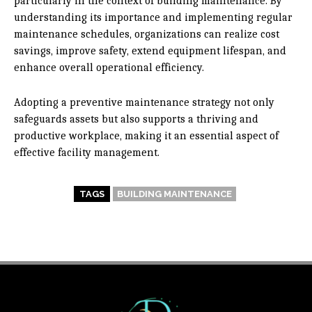
particularly in the context of building maintenance. By
understanding its importance and implementing regular
maintenance schedules, organizations can realize cost
savings, improve safety, extend equipment lifespan, and
enhance overall operational efficiency.
Adopting a preventive maintenance strategy not only
safeguards assets but also supports a thriving and
productive workplace, making it an essential aspect of
effective facility management.
TAGS
BUILDING MAINTENANCE