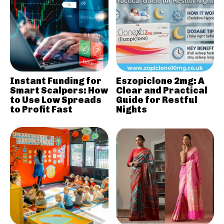
Instant Funding for
Eszopiclone 2mg: A
Smart Scalpers: How
Clear and Practical
to Use Low Spreads
Guide for Restful
to Profit Fast
Nights