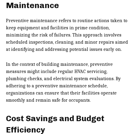
Maintenance
Preventive maintenance refers to routine actions taken to
keep equipment and facilities in prime condition,
minimizing the risk of failures. This approach involves
scheduled inspections, cleaning, and minor repairs aimed
at identifying and addressing potential issues early on.
In the context of building maintenance, preventive
measures might include regular HVAC servicing,
plumbing checks, and electrical system evaluations. By
adhering to a preventive maintenance schedule,
organizations can ensure that their facilities operate
smoothly and remain safe for occupants.
Cost Savings and Budget
Efficiency