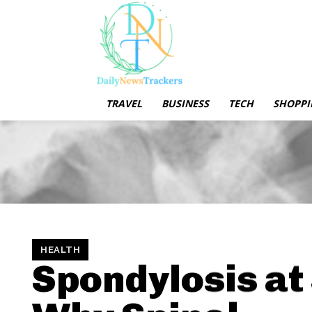
TRAVEL
BUSINESS
TECH
SHOPPI
HEALTH
Spondylosis at 