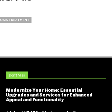
OSIS TREATMENT
Don't Miss
Modernize Your Home: Essential
Upgrades and Services for Enhanced
Appeal and Functionality