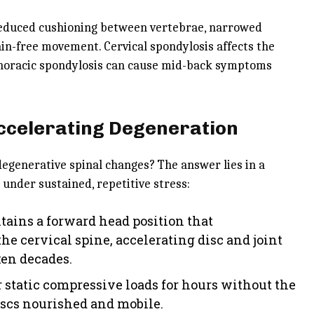
h reduced cushioning between vertebrae, narrowed
ain-free movement. Cervical spondylosis affects the
 thoracic spondylosis can cause mid-back symptoms
Accelerating Degeneration
egenerative spinal changes? The answer lies in a
 under sustained, repetitive stress:
tains a forward head position that
he cervical spine, accelerating disc and joint
ken decades.
 static compressive loads for hours without the
scs nourished and mobile.