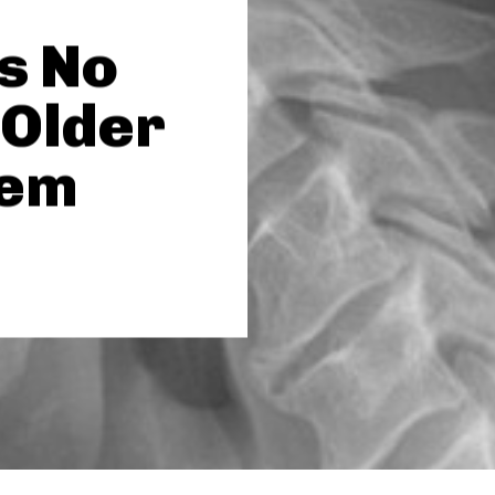
s No
 Older
lem