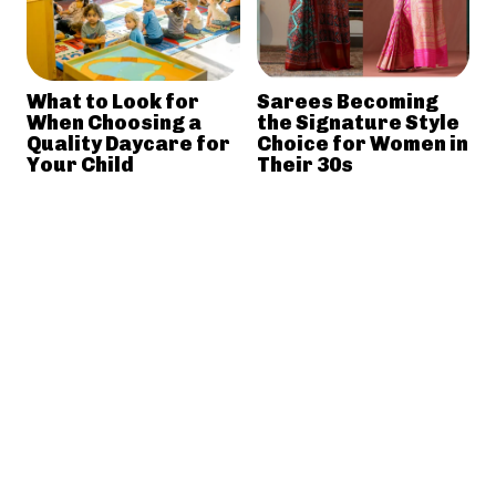
What to Look for
Sarees Becoming
When Choosing a
the Signature Style
Quality Daycare for
Choice for Women in
Your Child
Their 30s