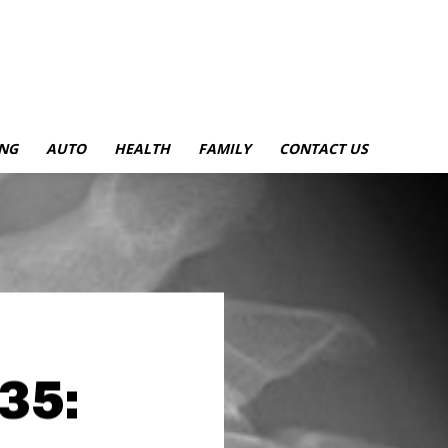
NG
AUTO
HEALTH
FAMILY
CONTACT US
35: