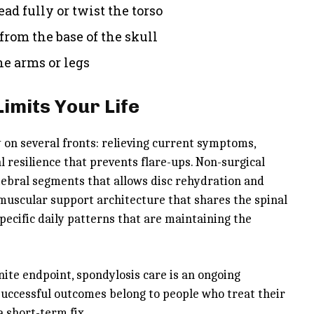
ead fully or twist the torso
from the base of the skull
e arms or legs
Limits Your Life
on several fronts: relieving current symptoms,
l resilience that prevents flare-ups. Non-surgical
ebral segments that allows disc rehydration and
e muscular support architecture that shares the spinal
ecific daily patterns that are maintaining the
ite endpoint, spondylosis care is an ongoing
successful outcomes belong to people who treat their
 short-term fix.