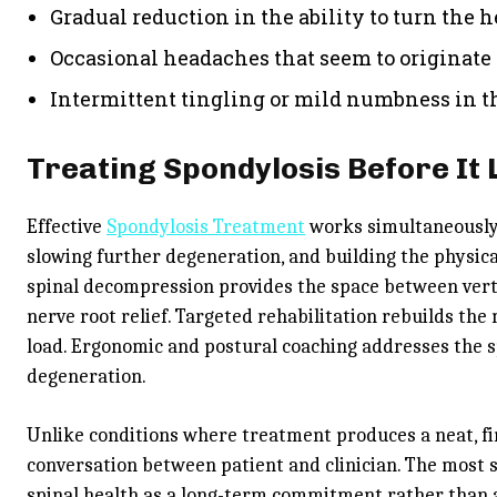
Gradual reduction in the ability to turn the h
Occasional headaches that seem to originate 
Intermittent tingling or mild numbness in th
Treating Spondylosis Before It 
Effective
Spondylosis Treatment
works simultaneously 
slowing further degeneration, and building the physica
spinal decompression provides the space between vert
nerve root relief. Targeted rehabilitation rebuilds th
load. Ergonomic and postural coaching addresses the sp
degeneration.
Unlike conditions where treatment produces a neat, fin
conversation between patient and clinician. The most 
spinal health as a long-term commitment rather than a