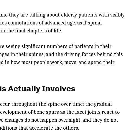
e they are talking about elderly patients with visibly
ies connotations of advanced age, as if spinal
 the final chapters of life.
are seeing significant numbers of patients in their
ges in their spines, and the driving forces behind this
ded in how most people work, move, and spend their
s Actually Involves
ccur throughout the spine over time: the gradual
evelopment of bone spurs as the facet joints react to
hese changes do not happen overnight, and they do not
ditions that accelerate the others.