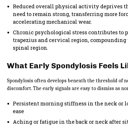
Reduced overall physical activity deprives t
need to remain strong, transferring more for
accelerating mechanical wear.
Chronic psychological stress contributes to 
trapezius and cervical region, compounding 
spinal region.
What Early Spondylosis Feels L
Spondylosis often develops beneath the threshold of n
discomfort. The early signals are easy to dismiss as no
Persistent morning stiffness in the neck or 
ease
Aching or fatigue in the back or neck after s