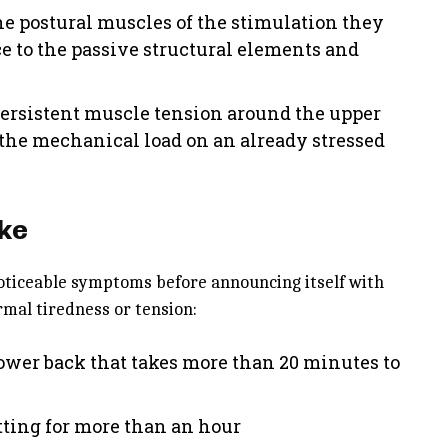
he postural muscles of the stimulation they
ce to the passive structural elements and
persistent muscle tension around the upper
the mechanical load on an already stressed
ike
oticeable symptoms before announcing itself with
rmal tiredness or tension:
lower back that takes more than 20 minutes to
itting for more than an hour