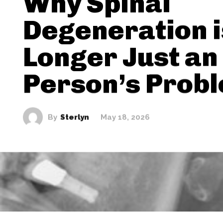
Why Spinal
Degeneration i
Longer Just an
Person’s Prob
By
Sterlyn
May 18, 2026