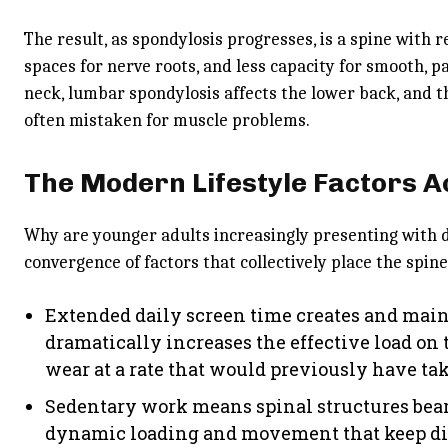
The result, as spondylosis progresses, is a spine wit
spaces for nerve roots, and less capacity for smooth, p
neck, lumbar spondylosis affects the lower back, and
often mistaken for muscle problems.
The Modern Lifestyle Factors 
Why are younger adults increasingly presenting with d
convergence of factors that collectively place the spine
Extended daily screen time creates and main
dramatically increases the effective load on t
wear at a rate that would previously have ta
Sedentary work means spinal structures bear
dynamic loading and movement that keep di