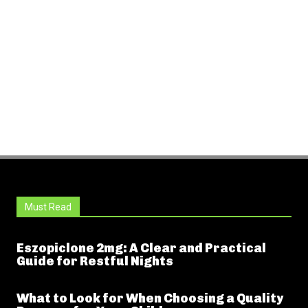
Must Read
Eszopiclone 2mg: A Clear and Practical
Guide for Restful Nights
What to Look for When Choosing a Quality