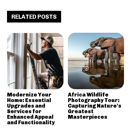
RELATED POSTS
Modernize Your
Africa Wildlife
Home: Essential
Photography Tour:
Upgrades and
Capturing Nature’s
Services for
Greatest
Enhanced Appeal
Masterpieces
and Functionality