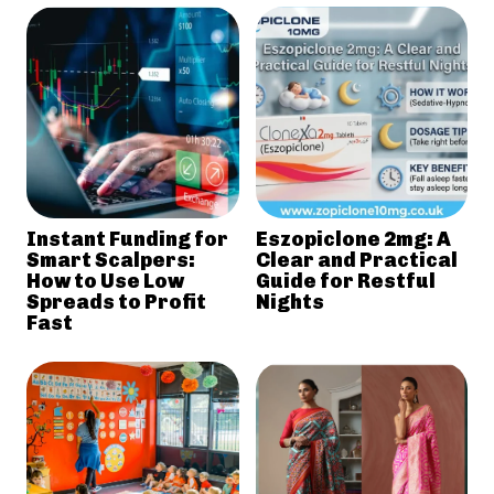
Instant Funding for
Eszopiclone 2mg: A
Smart Scalpers:
Clear and Practical
How to Use Low
Guide for Restful
Spreads to Profit
Nights
Fast