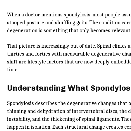
When a doctor mentions spondylosis, most people assum
stooped posture and shuffling gaits. The condition carr
degeneration is something that only becomes relevant in
That picture is increasingly out of date. Spinal clinics 
thirties and forties with measurable degenerative chan
shift are lifestyle factors that are now deeply embed
time.
Understanding What Spondylosi
Spondylosis describes the degenerative changes that o
thinning and dehydration of intervertebral discs, the d
instability, and the thickening of spinal ligaments. T
happen in isolation. Each structural change creates con