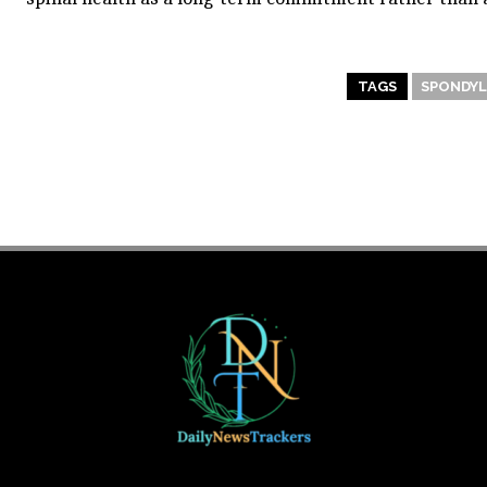
TAGS
SPONDYL