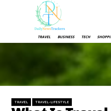
TRAVEL
BUSINESS
TECH
SHOPPI
TRAVEL
TRAVEL-LIFESTYLE