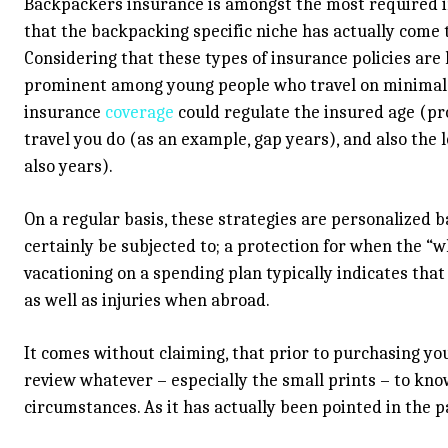
Backpackers insurance is amongst the most required in
that the backpacking specific niche has actually come
Considering that these types of insurance policies are 
prominent among young people who travel on minimal f
insurance
coverage
could regulate the insured age (pro
travel you do (as an example, gap years), and also the 
also years).
On a regular basis, these strategies are personalized 
certainly be subjected to; a protection for when the “wh
vacationing on a spending plan typically indicates tha
as well as injuries when abroad.
It comes without claiming, that prior to purchasing y
review whatever – especially the small prints – to kno
circumstances. As it has actually been pointed in the p