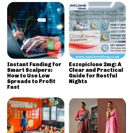
Instant Funding for
Eszopiclone 2mg: A
Smart Scalpers:
Clear and Practical
How to Use Low
Guide for Restful
Spreads to Profit
Nights
Fast