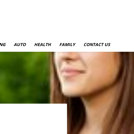
NG
AUTO
HEALTH
FAMILY
CONTACT US