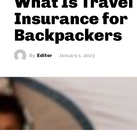
What Is Travel
Insurance for
Backpackers
By
Editor
January 1, 2023