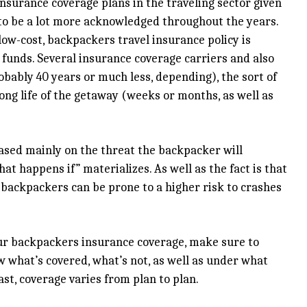
surance coverage plans in the traveling sector given
 to be a lot more acknowledged throughout the years.
low-cost, backpackers travel insurance policy is
unds. Several insurance coverage carriers and also
bably 40 years or much less, depending), the sort of
long life of the getaway (weeks or months, as well as
based mainly on the threat the backpacker will
at happens if” materializes. As well as the fact is that
t backpackers can be prone to a higher risk to crashes
our backpackers insurance coverage, make sure to
w what’s covered, what’s not, as well as under what
ast, coverage varies from plan to plan.