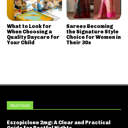
What to Look for
Sarees Becoming
When Choosing a
the Signature Style
Quality Daycare for
Choice for Women in
Your Child
Their 30s
Must Read
Eszopiclone 2mg: A Clear and Practical
Guide for Restful Nights