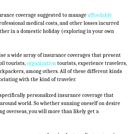
nsurance coverage suggested to manage
affordable
rofessional medical costs, and other losses incurred
ther in a domestic holiday (exploring in your own
wise a wide array of insurance coverages that present
il tourists,
organization
tourists, experience travelers,
ackpackers, among others. All of these different kinds
ciating with the kind of traveler.
a specifically personalized insurance coverage that
g around world. So whether sunning oneself on desire
g overseas, you will more than likely get a