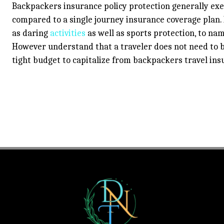
Backpackers insurance policy protection generally exec
compared to a single journey insurance coverage plan. I
as daring
activities
as well as sports protection, to na
However understand that a traveler does not need to b
tight budget to capitalize from backpackers travel ins