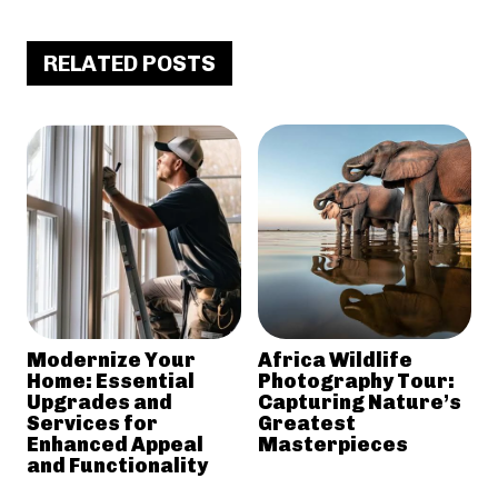
RELATED POSTS
Modernize Your
Africa Wildlife
Home: Essential
Photography Tour:
Upgrades and
Capturing Nature’s
Services for
Greatest
Enhanced Appeal
Masterpieces
and Functionality