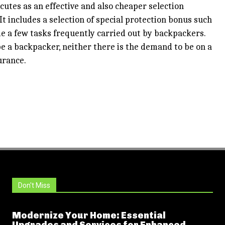
utes as an effective and also cheaper selection
t includes a selection of special protection bonus such
me a few tasks frequently carried out by backpackers.
e a backpacker, neither there is the demand to be on a
urance.
Don't Miss
Modernize Your Home: Essential
Upgrades and Services for Enhanced