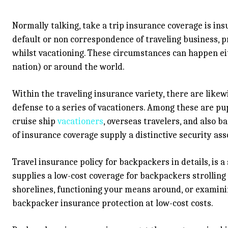
Normally talking, take a trip insurance coverage is i
default or non correspondence of traveling business, p
whilst vacationing. These circumstances can happen ei
nation) or around the world.
Within the traveling insurance variety, there are like
defense to a series of vacationers. Among these are pup
cruise ship
vacationers
, overseas travelers, and also b
of insurance coverage supply a distinctive security asso
Travel insurance policy for backpackers in details, is 
supplies a low-cost coverage for backpackers strollin
shorelines, functioning your means around, or examinin
backpacker insurance protection at low-cost costs.