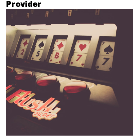
Provider