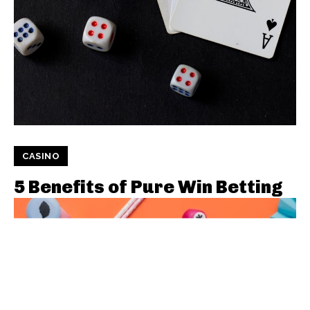
CASINO
5 Benefits of Pure Win Betting