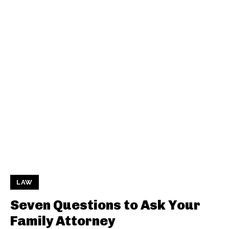
LAW
Seven Questions to Ask Your
Family Attorney