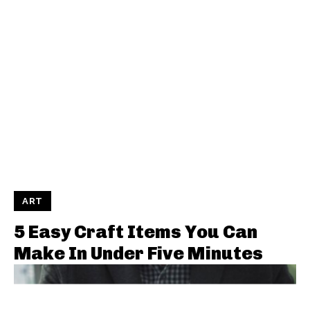
ART
5 Easy Craft Items You Can
Make In Under Five Minutes