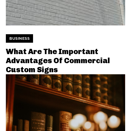
BUSINESS
What Are The Important
Advantages Of Commercial
Custom Signs