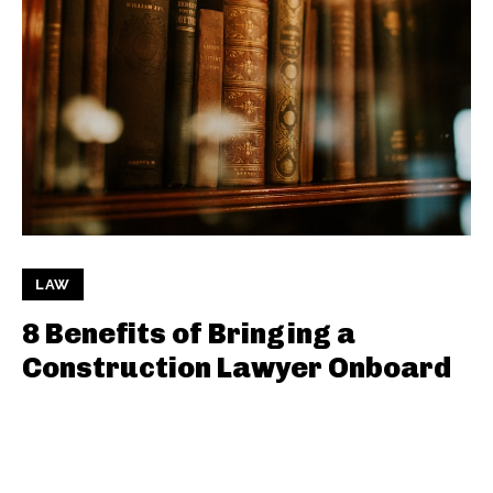
LAW
8 Benefits of Bringing a
Construction Lawyer Onboard