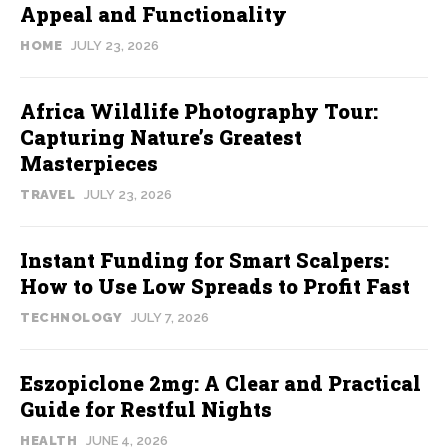
Appeal and Functionality
HOME
JULY 23, 2026
Africa Wildlife Photography Tour:
Capturing Nature’s Greatest
Masterpieces
TRAVEL
JULY 23, 2026
Instant Funding for Smart Scalpers:
How to Use Low Spreads to Profit Fast
TECHNOLOGY
JULY 7, 2026
Eszopiclone 2mg: A Clear and Practical
Guide for Restful Nights
HEALTH
JUNE 4, 2026