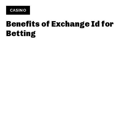
CASINO
Benefits of Exchange Id for
Betting