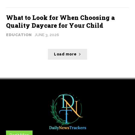
What to Look for When Choosing a
Quality Daycare for Your Child
EDUCATION
JUNE 3, 2026
Load more