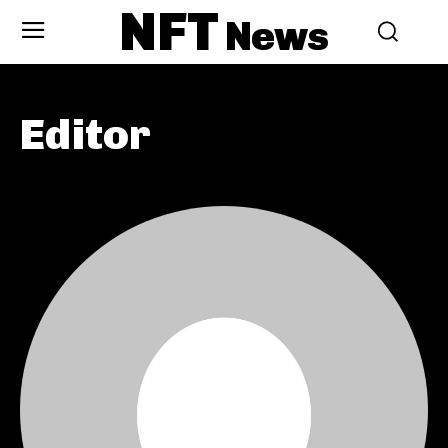
NFT
News
Editor