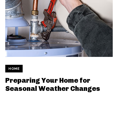
HOME
Preparing Your Home for
Seasonal Weather Changes