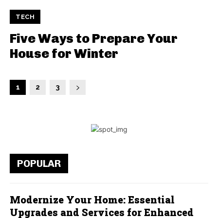
TECH
Five Ways to Prepare Your
House for Winter
1
2
3
POPULAR
Modernize Your Home: Essential
Upgrades and Services for Enhanced