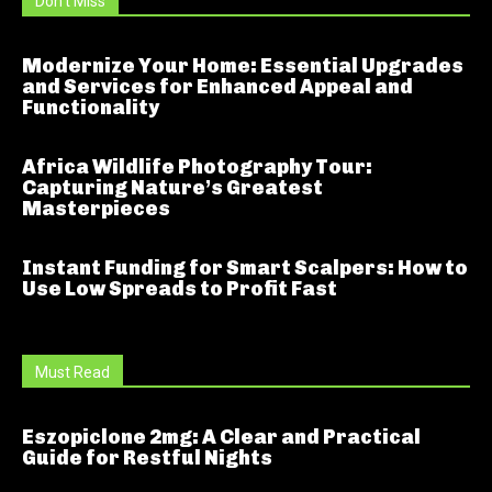
Don't Miss
Modernize Your Home: Essential Upgrades
and Services for Enhanced Appeal and
Functionality
Africa Wildlife Photography Tour:
Capturing Nature’s Greatest
Masterpieces
Instant Funding for Smart Scalpers: How to
Use Low Spreads to Profit Fast
Must Read
Eszopiclone 2mg: A Clear and Practical
Guide for Restful Nights