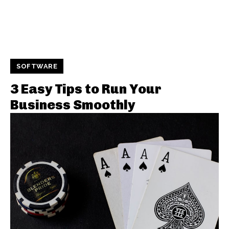
SOFTWARE
3 Easy Tips to Run Your
Business Smoothly