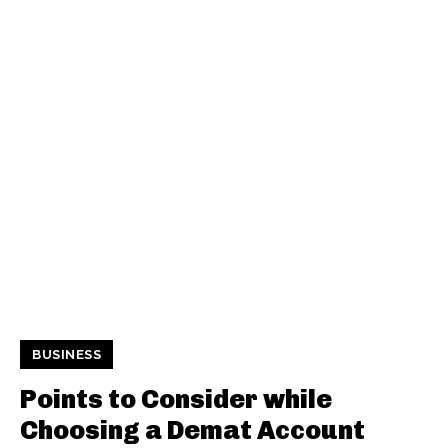
BUSINESS
Points to Consider while
Choosing a Demat Account