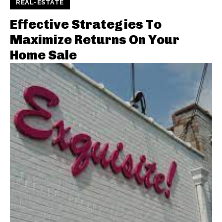
REAL-ESTATE
Effective Strategies To
Maximize Returns On Your
Home Sale