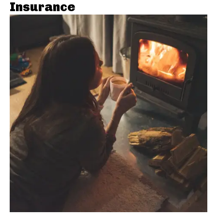
Insurance