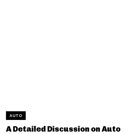
AUTO
A Detailed Discussion on Auto