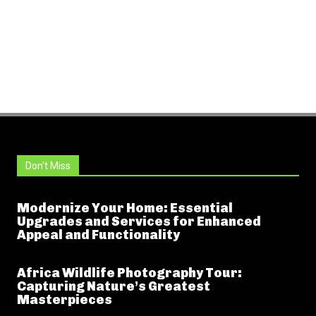
Don't Miss
Modernize Your Home: Essential
Upgrades and Services for Enhanced
Appeal and Functionality
Africa Wildlife Photography Tour:
Capturing Nature’s Greatest
Masterpieces