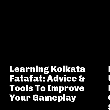
Learning Kolkata
Fatafat: Advice &
Tools To Improve
Your Gameplay