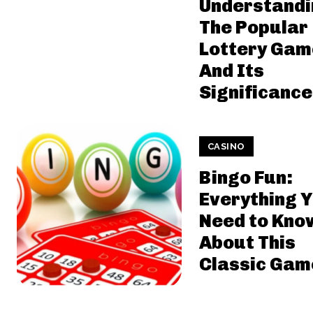
Understandi
The Popular
Lottery Gam
And Its
Significance
CASINO
Bingo Fun:
Everything 
Need to Kno
About This
Classic Gam