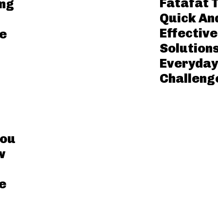
Fatafat T
ng
Quick An
Effective
e
Solutions
Everyday
Challeng
You
w
e