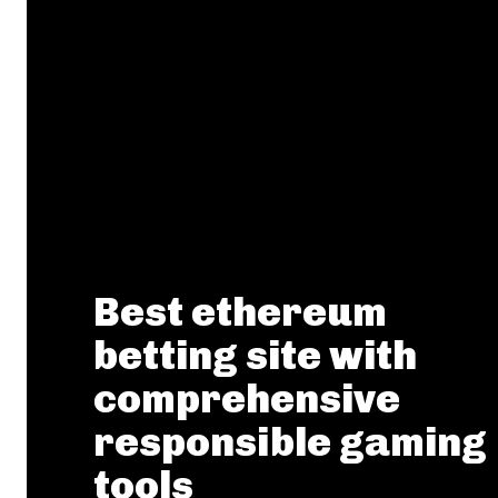
Best ethereum
betting site with
comprehensive
responsible gaming
tools