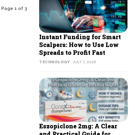
Page 1 of 3
Instant Funding for Smart
Scalpers: How to Use Low
Spreads to Profit Fast
TECHNOLOGY
JULY 7, 2026
Eszopiclone 2mg: A Clear
and Practical Guide for