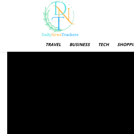
TRAVEL
BUSINESS
TECH
SHOPPI