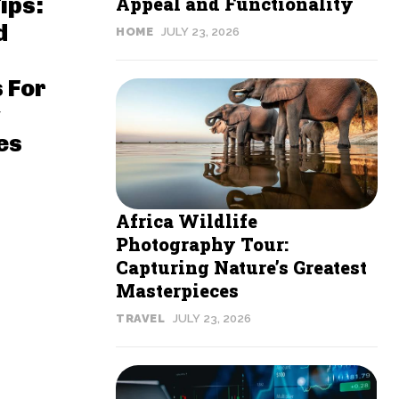
ips:
Appeal and Functionality
d
HOME
JULY 23, 2026
 For
es
Africa Wildlife
Photography Tour:
Capturing Nature’s Greatest
Masterpieces
TRAVEL
JULY 23, 2026