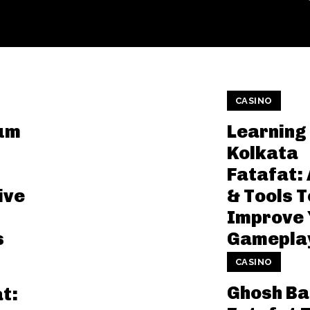
CASINO
um
Learning
Kolkata
Fatafat:
ive
& Tools T
Improve 
s
Gamepla
CASINO
Ghosh Ba
t: