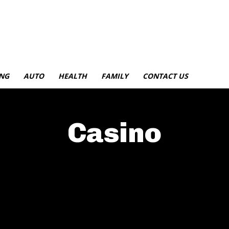
NG
AUTO
HEALTH
FAMILY
CONTACT US
Casino