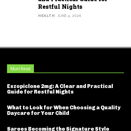
Restful Nights
HEALTH
JUNE 4, 2026
Must Read
Eszopiclone 2mg: A Clear and Practical
Guide for Restful Nights
What to Look for When Choosing a Quality
Daycare for Your Child
Sarees Becoming the Signature Style