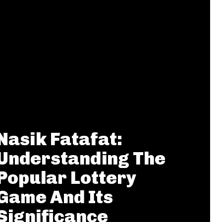
Nasik Fatafat:
Understanding The
Popular Lottery
Game And Its
Significance