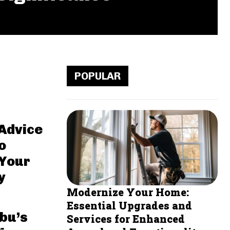
POPULAR
 Advice
o
Your
y
Modernize Your Home:
Essential Upgrades and
bu’s
Services for Enhanced