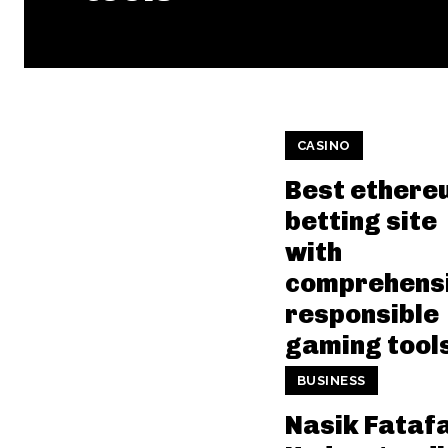
CASINO
Best ethere
betting site
with
comprehens
responsible
gaming tool
BUSINESS
Nasik Fatafa