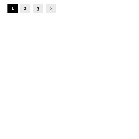
1
2
3