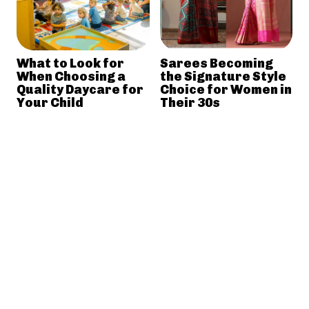
What to Look for
Sarees Becoming
When Choosing a
the Signature Style
Quality Daycare for
Choice for Women in
Your Child
Their 30s