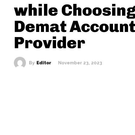
while Choosing
Demat Accoun
Provider
By
Editor
November 23, 2023