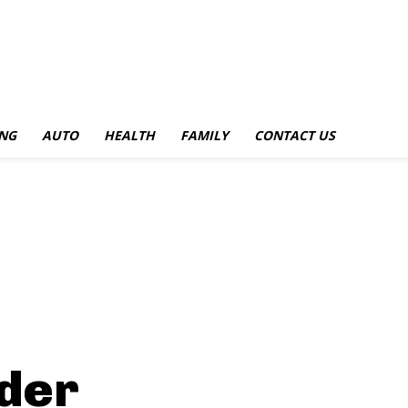
NG
AUTO
HEALTH
FAMILY
CONTACT US
ider