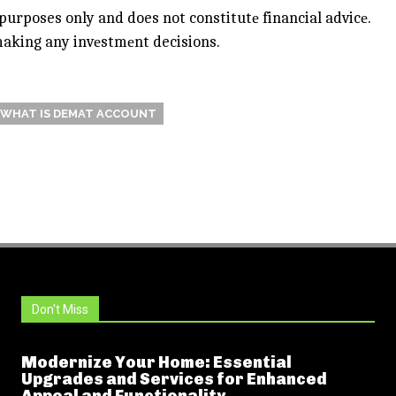
purposes only and does not constitutе financial advicе.
 making any invеstmеnt decisions.
WHAT IS DEMAT ACCOUNT
Don't Miss
Modernize Your Home: Essential
Upgrades and Services for Enhanced