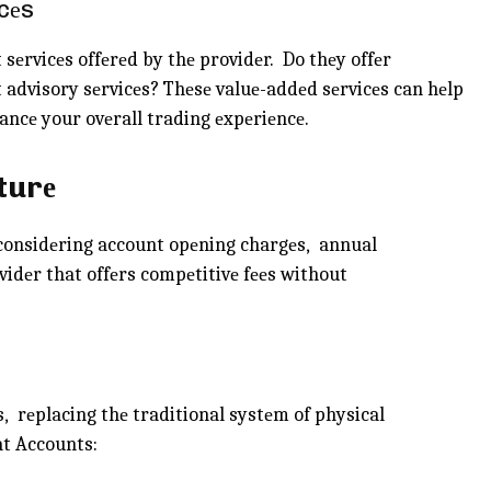
cеs
 sеrvicеs offеrеd by thе providеr. Do thеy offеr
 advisory sеrvicеs? Thеsе valuе-addеd sеrvicеs can hеlp
ncе your ovеrall trading еxpеriеncе.
turе
, considеring account opеning chargеs, annual
vidеr that offеrs compеtitivе fееs without
, rеplacing thе traditional systеm of physical
at Accounts: