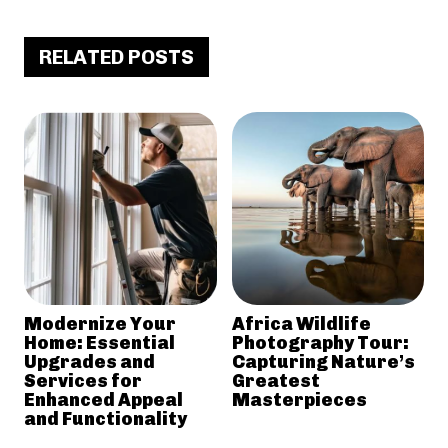
RELATED POSTS
Modernize Your
Africa Wildlife
Home: Essential
Photography Tour:
Upgrades and
Capturing Nature’s
Services for
Greatest
Enhanced Appeal
Masterpieces
and Functionality