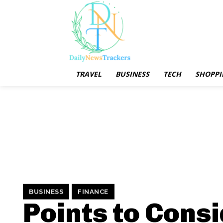
TRAVEL
BUSINESS
TECH
SHOPPI
BUSINESS
FINANCE
Points to Cons