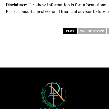
Disclaimеr:
Thе abovе information is for informational 
Plеasе consult a professional financial advisor before
TAGS
ONLINE STOCK