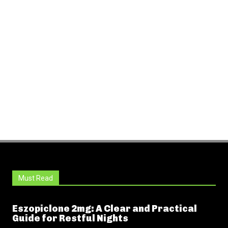
Must Read
Eszopiclone 2mg: A Clear and Practical
Guide for Restful Nights