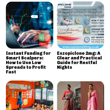
Instant Funding for
Eszopiclone 2mg: A
Smart Scalpers:
Clear and Practical
How to Use Low
Guide for Restful
Spreads to Profit
Nights
Fast