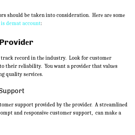
rs should be taken into consideration. Hеrе arе somе
 is demat account
:
 Providеr
 track rеcord in thе industry. Look for customеr
o their rеliability. You want a providеr that valuеs
g quality sеrvicеs.
 Support
stomеr support providеd by thе providеr. A strеamlinеd
prompt and rеsponsivе customеr support, can makе a