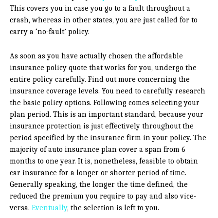
This covers you in case you go to a fault throughout a
crash, whereas in other states, you are just called for to
carry a ‘no-fault’ policy.
As soon as you have actually chosen the affordable
insurance policy quote that works for you, undergo the
entire policy carefully. Find out more concerning the
insurance coverage levels. You need to carefully research
the basic policy options. Following comes selecting your
plan period. This is an important standard, because your
insurance protection is just effectively throughout the
period specified by the insurance firm in your policy. The
majority of auto insurance plan cover a span from 6
months to one year. It is, nonetheless, feasible to obtain
car insurance for a longer or shorter period of time.
Generally speaking, the longer the time defined, the
reduced the premium you require to pay and also vice-
versa.
Eventually
, the selection is left to you.