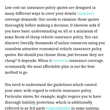
Low-cost car insurance policy quotes are designed in
many different ways to cover your details
insurance
coverage demands. One needs to examine these quotes
thoroughly before making a decision. It likewise aids if
you have basic understanding on all or a minimum of
some facets of cheap vehicle insurance policy. You can
discover literally thousands of online resources using you
countless attractive economical vehicle insurance policy
quotes. But should you choose them, just because they are
cheap? It depends. When it
concerns
insurance coverage,
occasionally the most affordable plan is not the best
method to go.
You need to understand the guidelines which control
your state, with regard to vehicle insurance policy.
Particular states, for example, might require you to have
thorough liability protection, which is additionally
referred to as 3rd party
responsibility
in some nations.