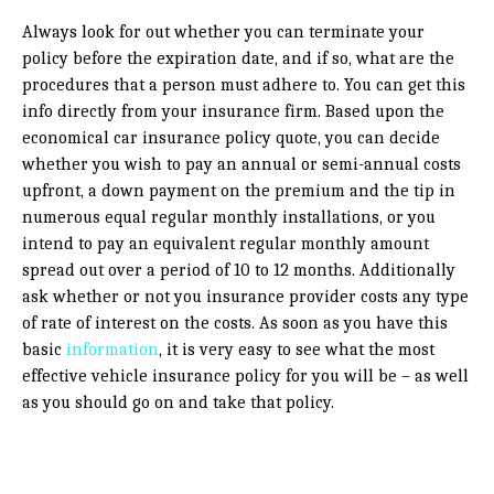
Always look for out whether you can terminate your
policy before the expiration date, and if so, what are the
procedures that a person must adhere to. You can get this
info directly from your insurance firm. Based upon the
economical car insurance policy quote, you can decide
whether you wish to pay an annual or semi-annual costs
upfront, a down payment on the premium and the tip in
numerous equal regular monthly installations, or you
intend to pay an equivalent regular monthly amount
spread out over a period of 10 to 12 months. Additionally
ask whether or not you insurance provider costs any type
of rate of interest on the costs. As soon as you have this
basic
information
, it is very easy to see what the most
effective vehicle insurance policy for you will be – as well
as you should go on and take that policy.