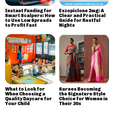
Instant Funding for
Eszopiclone 2mg: A
Smart Scalpers: How
Clear and Practical
to Use Low Spreads
Guide for Restful
to Profit Fast
Nights
What to Look for
Sarees Becoming
When Choosing a
the Signature Style
Quality Daycare for
Choice for Women in
Your Child
Their 30s