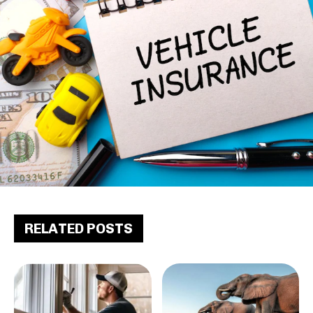
RELATED POSTS