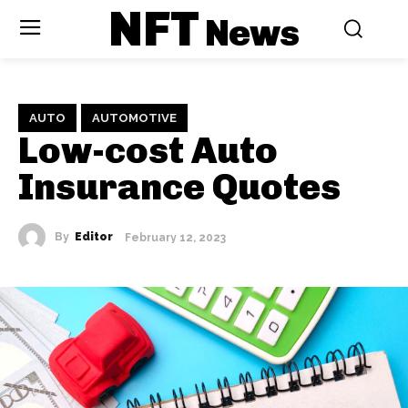
NFT
News
AUTO
AUTOMOTIVE
Low-cost Auto
Insurance Quotes
By
Editor
February 12, 2023