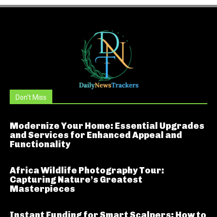
Don't Miss
Modernize Your Home: Essential Upgrades
and Services for Enhanced Appeal and
Functionality
Africa Wildlife Photography Tour:
Capturing Nature’s Greatest
Masterpieces
Instant Funding for Smart Scalpers: How to