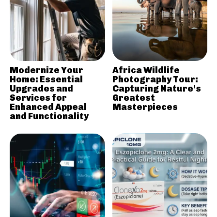
Modernize Your
Africa Wildlife
Home: Essential
Photography Tour:
Upgrades and
Capturing Nature’s
Services for
Greatest
Enhanced Appeal
Masterpieces
and Functionality