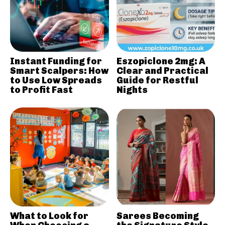
Instant Funding for
Eszopiclone 2mg: A
Smart Scalpers: How
Clear and Practical
to Use Low Spreads
Guide for Restful
to Profit Fast
Nights
What to Look for
Sarees Becoming