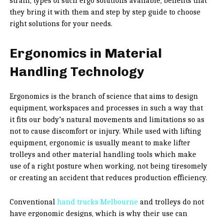
strain, types of such ergo solutions available, benefits that
they bring it with them and step by step guide to choose
right solutions for your needs.
Ergonomics in Material
Handling Technology
Ergonomics is the branch of science that aims to design
equipment, workspaces and processes in such a way that
it fits our body’s natural movements and limitations so as
not to cause discomfort or injury. While used with lifting
equipment, ergonomic is usually meant to make lifter
trolleys and other material handling tools which make
use of a right posture when working, not being tiresomely
or creating an accident that reduces production efficiency.
Conventional
hand trucks Melbourne
and trolleys do not
have ergonomic designs, which is why their use can