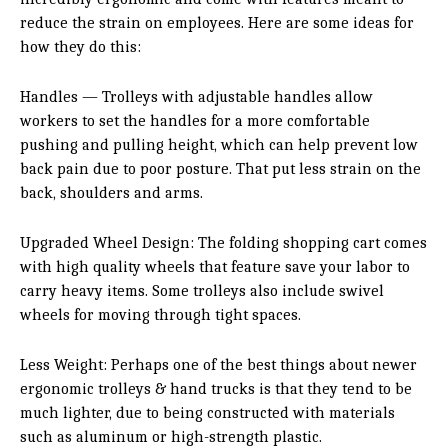
reduce the strain on employees. Here are some ideas for
how they do this:
Handles — Trolleys with adjustable handles allow
workers to set the handles for a more comfortable
pushing and pulling height, which can help prevent low
back pain due to poor posture. That put less strain on the
back, shoulders and arms.
Upgraded Wheel Design: The folding shopping cart comes
with high quality wheels that feature save your labor to
carry heavy items. Some trolleys also include swivel
wheels for moving through tight spaces.
Less Weight: Perhaps one of the best things about newer
ergonomic trolleys & hand trucks is that they tend to be
much lighter, due to being constructed with materials
such as aluminum or high-strength plastic.