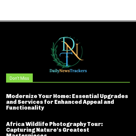
Don't Miss
Modernize Your Home: Essential Upgrades
and Services for Enhanced Appeal and
Functionality
Africa Wildlife Photography Tour:
Capturing Nature’s Greatest
Masterpieces