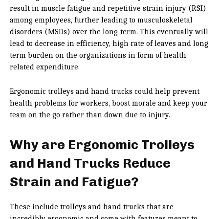
result in muscle fatigue and repetitive strain injury (RSI)
among employees, further leading to musculoskeletal
disorders (MSDs) over the long-term. This eventually will
lead to decrease in efficiency, high rate of leaves and long
term burden on the organizations in form of health
related expenditure.
Ergonomic trolleys and hand trucks could help prevent
health problems for workers, boost morale and keep your
team on the go rather than down due to injury.
Why are Ergonomic Trolleys
and Hand Trucks Reduce
Strain and Fatigue?
These include trolleys and hand trucks that are
incredibly ergonomic and come with features meant to