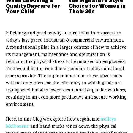
When Choosing a
the Signature Style
Quality Daycare for
Choice for Women in
Your Child
Their 30s
Efficiency and productivity, to turn them into success in
today’s fast-paced industrial & commercial environment.
A foundational pillar in a larger context of how to achieve
its management, maintenance and optimization is
reducing the physical stress to be imposed on employees.
That would be the role that ergonomic trolleys and hand
trucks provide. The implementation of these novel tools
will not only increase the efficiency in which goods are
transported but also lower strain and fatigue for workers,
resulting in an even more productive and secure working
environment.
Here, in this blog we explore how ergonomic
trolleys
Melbourne
and hand trucks tones down the physical