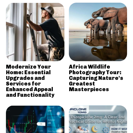
Modernize Your
Africa Wildlife
Home: Essential
Photography Tour:
Upgrades and
Capturing Nature’s
Services for
Greatest
Enhanced Appeal
Masterpieces
and Functionality