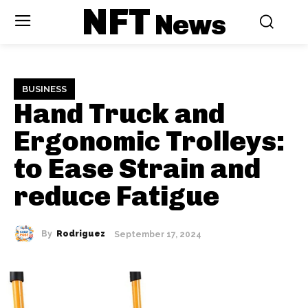
NFT
News
BUSINESS
Hand Truck and
Ergonomic Trolleys:
to Ease Strain and
reduce Fatigue
By
Rodriguez
September 17, 2024