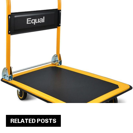
RELATED POSTS