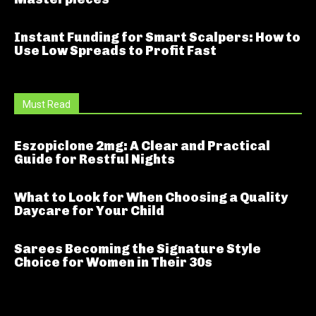
Instant Funding for Smart Scalpers: How to
Use Low Spreads to Profit Fast
Must Read
Eszopiclone 2mg: A Clear and Practical
Guide for Restful Nights
What to Look for When Choosing a Quality
Daycare for Your Child
Sarees Becoming the Signature Style
Choice for Women in Their 30s