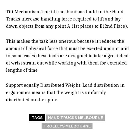
Tilt Mechanism: The tilt mechanisms build in the Hand
Trucks increase handling force required to lift and lay
down objects from any point A (1st place) to B(2nd Place).
This makes the task less onerous because it reduces the
amount of physical force that must be exerted upon it, and
in some cases these tools are designed to take a great deal
of wrist strain out while working with them for extended
lengths of time.
Support equally Distributed Weight: Load distribution in
ergonomics means that the weight is uniformly
distributed on the spine.
TAGS
HAND TRUCKS MELBOURNE
TROLLEYS MELBOURNE