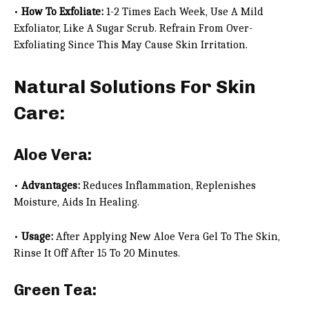
•
How To Exfoliate:
1-2 Times Each Week, Use A Mild
Exfoliator, Like A Sugar Scrub. Refrain From Over-
Exfoliating Since This May Cause Skin Irritation.
Natural Solutions For Skin
Care:
Aloe Vera:
•
Advantages:
Reduces Inflammation, Replenishes
Moisture, Aids In Healing.
•
Usage:
After Applying New Aloe Vera Gel To The Skin,
Rinse It Off After 15 To 20 Minutes.
Green Tea: