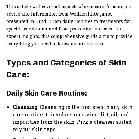
This article will cover all aspects of skin care, focusing on
advice and information from WellHealthOrganic,
presented in Hindi. From daily routines to treatments for
specific conditions, and from preventive measures to
expert insights, this comprehensive guide aims to provide
everything you need to know about skin care.
Types and Categories of Skin
Care:
Daily Skin Care Routine:
Cleansing
: Cleansing is the first step in any skin
care routine. It involves removing dirt, oil, and
impurities from the skin. Pick a cleanser suited
to your skin type.