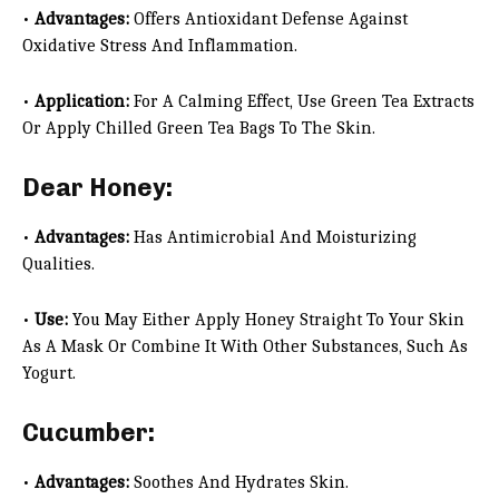
•
Advantages:
Offers Antioxidant Defense Against
Oxidative Stress And Inflammation.
•
Application:
For A Calming Effect, Use Green Tea Extracts
Or Apply Chilled Green Tea Bags To The Skin.
Dear Honey:
•
Advantages:
Has Antimicrobial And Moisturizing
Qualities.
•
Use:
You May Either Apply Honey Straight To Your Skin
As A Mask Or Combine It With Other Substances, Such As
Yogurt.
Cucumber:
•
Advantages:
Soothes And Hydrates Skin.