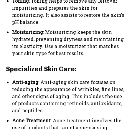
Toning
: Toning helps to remove any leftover
impurities and prepares the skin for
moisturizing. It also assists to restore the skin’s
pH balance.
Moisturizing
: Moisturizing keeps the skin
hydrated, preventing dryness and maintaining
its elasticity. Use a moisturizer that matches
your skin type for best results.
Specialized Skin Care:
Anti-aging
: Anti-aging skin care focuses on
reducing the appearance of wrinkles, fine lines,
and other signs of aging. This includes the use
of products containing retinoids, antioxidants,
and peptides.
Acne Treatment
: Acne treatment involves the
use of products that target acne-causing