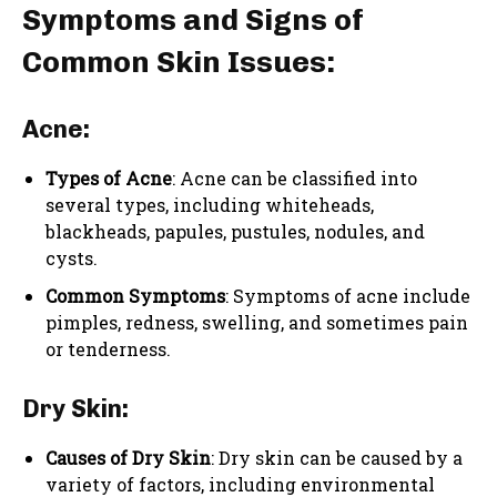
Symptoms and Signs of
Common Skin Issues:
Acne:
Types of Acne
: Acne can be classified into
several types, including whiteheads,
blackheads, papules, pustules, nodules, and
cysts.
Common Symptoms
: Symptoms of acne include
pimples, redness, swelling, and sometimes pain
or tenderness.
Dry Skin:
Causes of Dry Skin
: Dry skin can be caused by a
variety of factors, including environmental