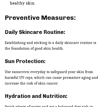
healthy skin.
Preventive Measures:
Daily Skincare Routine:
Establishing and sticking to a daily skincare routine is
the foundation of good skin health.
Sun Protection:
Use sunscreen everyday to safeguard your skin from
harmful UV rays, which can cause premature aging and
increase the risk of skin cancer.
Hydration and Nutrition:
Drink plenty of water and eat a balanced diet rich in