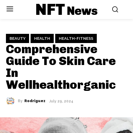
NFT
News
BEAUTY
HEALTH
HEALTH-FITNESS
Comprehensive
Guide To Skin Care
In
Wellhealthorganic
By
Rodriguez
July 29, 2024