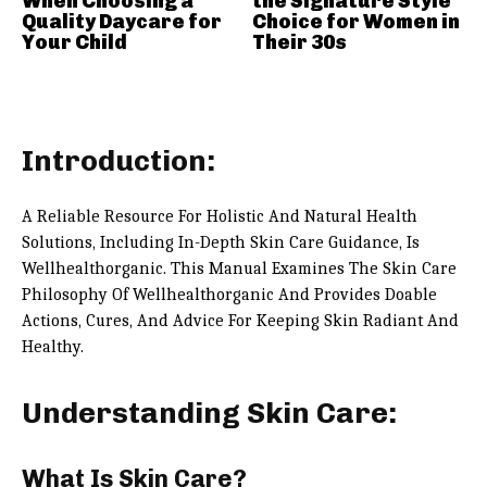
When Choosing a
the Signature Style
Quality Daycare for
Choice for Women in
Your Child
Their 30s
Introduction:
A Reliable Resource For Holistic And Natural Health
Solutions, Including In-Depth Skin Care Guidance, Is
Wellhealthorganic. This Manual Examines The Skin Care
Philosophy Of Wellhealthorganic And Provides Doable
Actions, Cures, And Advice For Keeping Skin Radiant And
Healthy.
Understanding Skin Care:
What Is Skin Care?