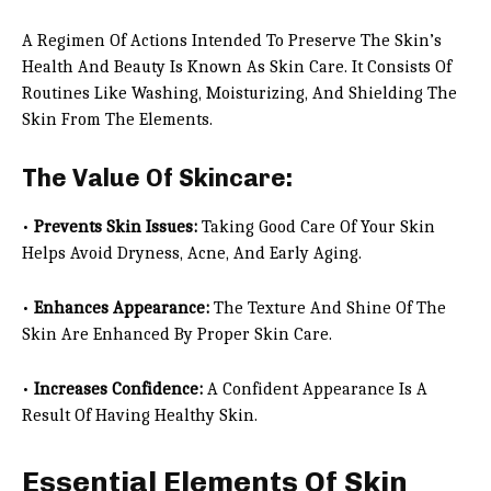
A Regimen Of Actions Intended To Preserve The Skin’s
Health And Beauty Is Known As Skin Care. It Consists Of
Routines Like Washing, Moisturizing, And Shielding The
Skin From The Elements.
The Value Of Skincare:
•
Prevents Skin Issues:
Taking Good Care Of Your Skin
Helps Avoid Dryness, Acne, And Early Aging.
•
Enhances Appearance:
The Texture And Shine Of The
Skin Are Enhanced By Proper Skin Care.
•
Increases Confidence:
A Confident Appearance Is A
Result Of Having Healthy Skin.
Essential Elements Of Skin