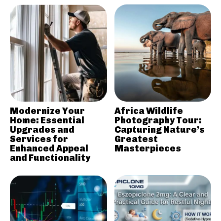
Modernize Your
Africa Wildlife
Home: Essential
Photography Tour:
Upgrades and
Capturing Nature’s
Services for
Greatest
Enhanced Appeal
Masterpieces
and Functionality