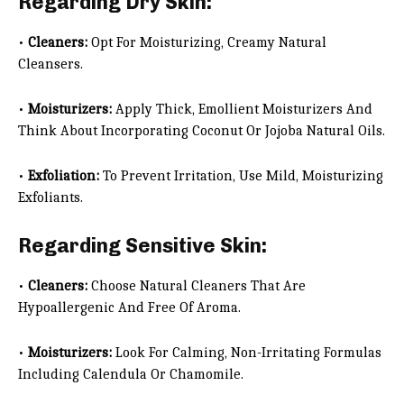
Regarding Dry Skin:
•
Cleaners:
Opt For Moisturizing, Creamy Natural
Cleansers.
•
Moisturizers:
Apply Thick, Emollient Moisturizers And
Think About Incorporating Coconut Or Jojoba Natural Oils.
•
Exfoliation:
To Prevent Irritation, Use Mild, Moisturizing
Exfoliants.
Regarding Sensitive Skin:
•
Cleaners:
Choose Natural Cleaners That Are
Hypoallergenic And Free Of Aroma.
•
Moisturizers:
Look For Calming, Non-Irritating Formulas
Including Calendula Or Chamomile.