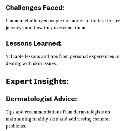
Challenges Faced:
Common challenges people encounter in their skincare
journeys and how they overcome them.
Lessons Learned:
Valuable lessons and tips from personal experiences in
dealing with skin issues.
Expert Insights:
Dermatologist Advice:
Tips and recommendations from dermatologists on
maintaining healthy skin and addressing common
problems.