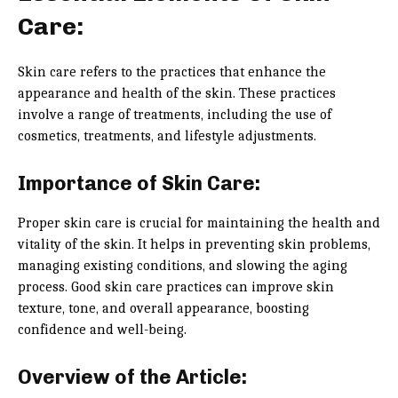
Care:
Skin care refers to the practices that enhance the
appearance and health of the skin. These practices
involve a range of treatments, including the use of
cosmetics, treatments, and lifestyle adjustments.
Importance of Skin Care:
Proper skin care is crucial for maintaining the health and
vitality of the skin. It helps in preventing skin problems,
managing existing conditions, and slowing the aging
process. Good skin care practices can improve skin
texture, tone, and overall appearance, boosting
confidence and well-being.
Overview of the Article: