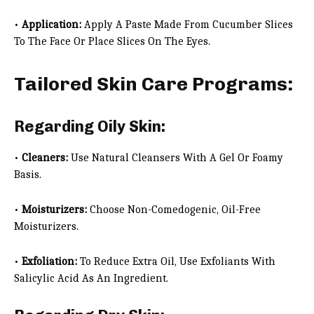
•
Application:
Apply A Paste Made From Cucumber Slices
To The Face Or Place Slices On The Eyes.
Tailored Skin Care Programs:
Regarding Oily Skin:
•
Cleaners:
Use Natural Cleansers With A Gel Or Foamy
Basis.
•
Moisturizers:
Choose Non-Comedogenic, Oil-Free
Moisturizers.
•
Exfoliation:
To Reduce Extra Oil, Use Exfoliants With
Salicylic Acid As An Ingredient.