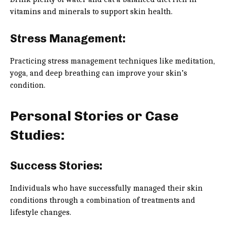
vitamins and minerals to support skin health.
Stress Management:
Practicing stress management techniques like meditation,
yoga, and deep breathing can improve your skin’s
condition.
Personal Stories or Case
Studies:
Success Stories:
Individuals who have successfully managed their skin
conditions through a combination of treatments and
lifestyle changes.