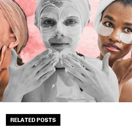
RELATED POSTS