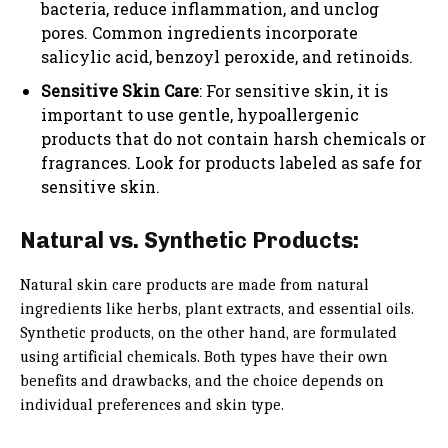
bacteria, reduce inflammation, and unclog
pores. Common ingredients incorporate
salicylic acid, benzoyl peroxide, and retinoids.
Sensitive Skin Care
: For sensitive skin, it is
important to use gentle, hypoallergenic
products that do not contain harsh chemicals or
fragrances. Look for products labeled as safe for
sensitive skin.
Natural vs. Synthetic Products:
Natural skin care products are made from natural
ingredients like herbs, plant extracts, and essential oils.
Synthetic products, on the other hand, are formulated
using artificial chemicals. Both types have their own
benefits and drawbacks, and the choice depends on
individual preferences and skin type.