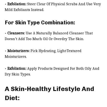
•
Exfoliation:
Steer Clear Of Physical Scrubs And Use Very
Mild Exfoliants Instead.
For Skin Type Combination:
•
Cleansers:
Use A Naturally Balanced Cleanser That
Doesn’t Add Too Much Oil Or Overdry The Skin.
•
Moisturizers:
Pick Hydrating, Light-Textured
Moisturizers.
•
Exfoliation:
Apply Products Designed For Both Oily And
Dry Skin Types.
A Skin-Healthy Lifestyle And
Diet: