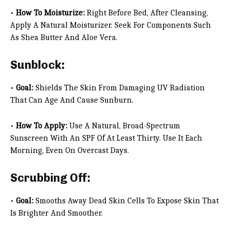
•
How To Moisturize:
Right Before Bed, After Cleansing,
Apply A Natural Moisturizer. Seek For Components Such
As Shea Butter And Aloe Vera.
Sunblock:
•
Goal:
Shields The Skin From Damaging UV Radiation
That Can Age And Cause Sunburn.
•
How To Apply:
Use A Natural, Broad-Spectrum
Sunscreen With An SPF Of At Least Thirty. Use It Each
Morning, Even On Overcast Days.
Scrubbing Off:
•
Goal:
Smooths Away Dead Skin Cells To Expose Skin That
Is Brighter And Smoother.