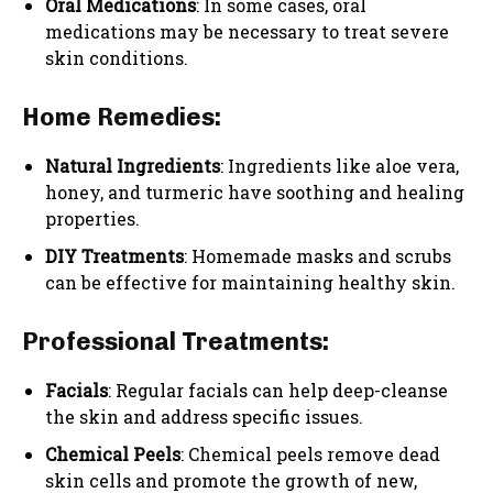
Oral Medications
: In some cases, oral
medications may be necessary to treat severe
skin conditions.
Home Remedies:
Natural Ingredients
: Ingredients like aloe vera,
honey, and turmeric have soothing and healing
properties.
DIY Treatments
: Homemade masks and scrubs
can be effective for maintaining healthy skin.
Professional Treatments:
Facials
: Regular facials can help deep-cleanse
the skin and address specific issues.
Chemical Peels
: Chemical peels remove dead
skin cells and promote the growth of new,