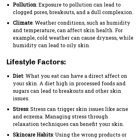
Pollution
: Exposure to pollution can lead to
clogged pores, breakouts, and a dull complexion.
Climate
: Weather conditions, such as humidity
and temperature, can affect skin health. For
example, cold weather can cause dryness, while
humidity can lead to oily skin.
Lifestyle Factors:
Diet
: What you eat can have a direct affect on
your skin. A diet high in processed foods and
sugars can lead to breakouts and other skin
issues.
Stress
: Stress can trigger skin issues like acne
and eczema. Managing stress through
relaxation techniques can benefit your skin.
Skincare Habits
: Using the wrong products or