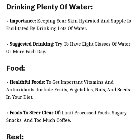
Drinking Plenty Of Water:
•
Importance:
Keeping Your Skin Hydrated And Supple Is
Facilitated By Drinking Lots Of Water.
•
Suggested Drinking:
Try To Have Eight Glasses Of Water
Or More Each Day.
Food:
•
Healthful Foods:
To Get Important Vitamins And
Antioxidants, Include Fruits, Vegetables, Nuts, And Seeds
In Your Diet.
•
Foods To Steer Clear Of:
Limit Processed Foods, Sugary
Snacks, And Too Much Coffee.
Rest: