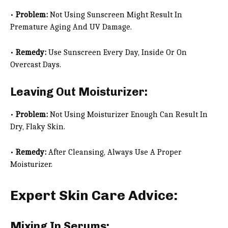
•
Problem:
Not Using Sunscreen Might Result In
Premature Aging And UV Damage.
•
Remedy:
Use Sunscreen Every Day, Inside Or On
Overcast Days.
Leaving Out Moisturizer:
•
Problem:
Not Using Moisturizer Enough Can Result In
Dry, Flaky Skin.
•
Remedy:
After Cleansing, Always Use A Proper
Moisturizer.
Expert Skin Care Advice:
Mixing In Serums: