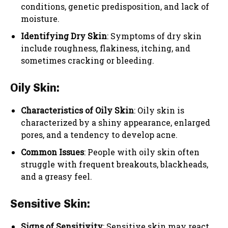
conditions, genetic predisposition, and lack of
moisture.
Identifying Dry Skin
: Symptoms of dry skin
include roughness, flakiness, itching, and
sometimes cracking or bleeding.
Oily Skin:
Characteristics of Oily Skin
: Oily skin is
characterized by a shiny appearance, enlarged
pores, and a tendency to develop acne.
Common Issues
: People with oily skin often
struggle with frequent breakouts, blackheads,
and a greasy feel.
Sensitive Skin:
Signs of Sensitivity
: Sensitive skin may react