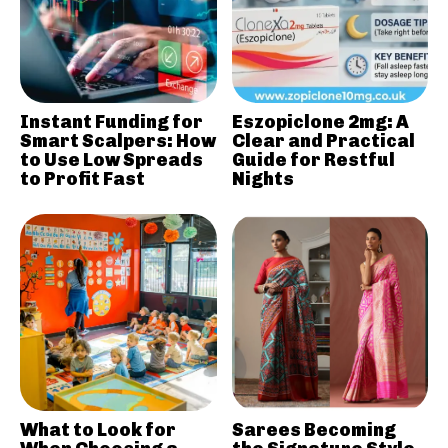
Instant Funding for
Eszopiclone 2mg: A
Smart Scalpers: How
Clear and Practical
to Use Low Spreads
Guide for Restful
to Profit Fast
Nights
What to Look for
Sarees Becoming