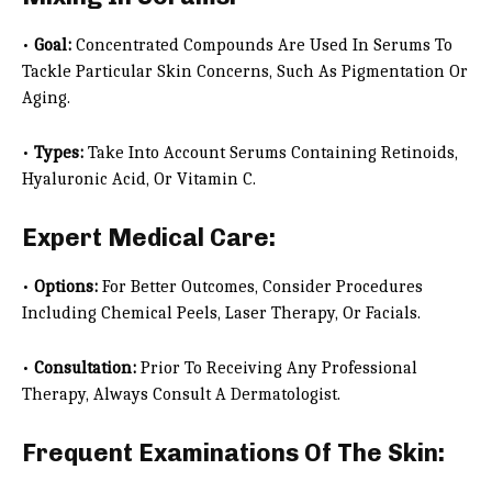
•
Goal:
Concentrated Compounds Are Used In Serums To
Tackle Particular Skin Concerns, Such As Pigmentation Or
Aging.
•
Types:
Take Into Account Serums Containing Retinoids,
Hyaluronic Acid, Or Vitamin C.
Expert Medical Care:
•
Options:
For Better Outcomes, Consider Procedures
Including Chemical Peels, Laser Therapy, Or Facials.
•
Consultation:
Prior To Receiving Any Professional
Therapy, Always Consult A Dermatologist.
Frequent Examinations Of The Skin: