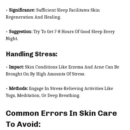
•
Significance:
Sufficient Sleep Facilitates Skin
Regeneration And Healing.
•
Suggestion:
Try To Get 7-8 Hours Of Good Sleep Every
Night.
Handling Stress:
•
Impact:
Skin Conditions Like Eczema And Acne Can Be
Brought On By High Amounts Of Stress.
•
Methods:
Engage In Stress-Relieving Activities Like
Yoga, Meditation, Or Deep Breathing.
Common Errors In Skin Care
To Avoid: