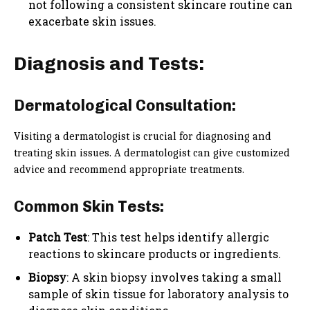
not following a consistent skincare routine can
exacerbate skin issues.
Diagnosis and Tests:
Dermatological Consultation:
Visiting a dermatologist is crucial for diagnosing and
treating skin issues. A dermatologist can give customized
advice and recommend appropriate treatments.
Common Skin Tests:
Patch Test
: This test helps identify allergic
reactions to skincare products or ingredients.
Biopsy
: A skin biopsy involves taking a small
sample of skin tissue for laboratory analysis to