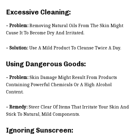
Excessive Cleaning:
•
Problem:
Removing Natural Oils From The Skin Might
Cause It To Become Dry And Irritated.
•
Solution:
Use A Mild Product To Cleanse Twice A Day.
Using Dangerous Goods:
•
Problem:
Skin Damage Might Result From Products
Containing Powerful Chemicals Or A High Alcohol
Content.
•
Remedy:
Steer Clear Of Items That Irritate Your Skin And
Stick To Natural, Mild Components.
Ignoring Sunscreen: