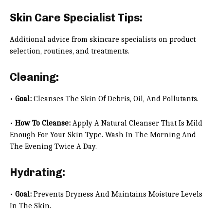
Skin Care Specialist Tips:
Additional advice from skincare specialists on product
selection, routines, and treatments.
Cleaning:
•
Goal:
Cleanses The Skin Of Debris, Oil, And Pollutants.
•
How To Cleanse:
Apply A Natural Cleanser That Is Mild
Enough For Your Skin Type. Wash In The Morning And
The Evening Twice A Day.
Hydrating:
•
Goal:
Prevents Dryness And Maintains Moisture Levels
In The Skin.