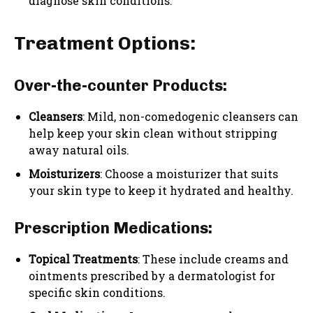
diagnose skin conditions.
Treatment Options:
Over-the-counter Products:
Cleansers
: Mild, non-comedogenic cleansers can
help keep your skin clean without stripping
away natural oils.
Moisturizers
: Choose a moisturizer that suits
your skin type to keep it hydrated and healthy.
Prescription Medications:
Topical Treatments
: These include creams and
ointments prescribed by a dermatologist for
specific skin conditions.