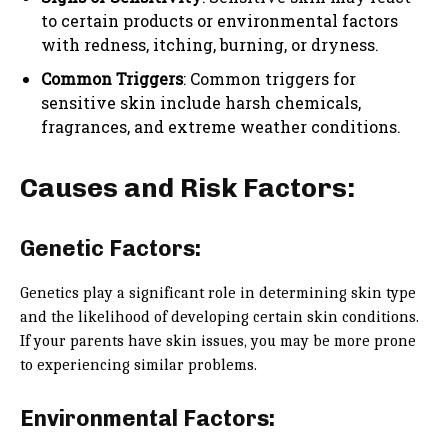
to certain products or environmental factors
with redness, itching, burning, or dryness.
Common Triggers
: Common triggers for
sensitive skin include harsh chemicals,
fragrances, and extreme weather conditions.
Causes and Risk Factors:
Genetic Factors:
Genetics play a significant role in determining skin type
and the likelihood of developing certain skin conditions.
If your parents have skin issues, you may be more prone
to experiencing similar problems.
Environmental Factors: