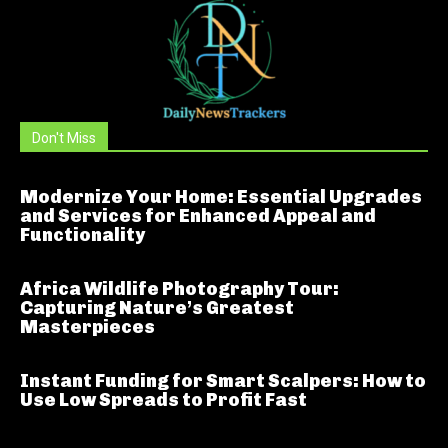
Don't Miss
Modernize Your Home: Essential Upgrades
and Services for Enhanced Appeal and
Functionality
Africa Wildlife Photography Tour:
Capturing Nature’s Greatest
Masterpieces
Instant Funding for Smart Scalpers: How to
Use Low Spreads to Profit Fast