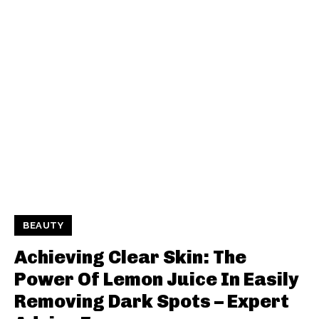
BEAUTY
Achieving Clear Skin: The
Power Of Lemon Juice In Easily
Removing Dark Spots – Expert