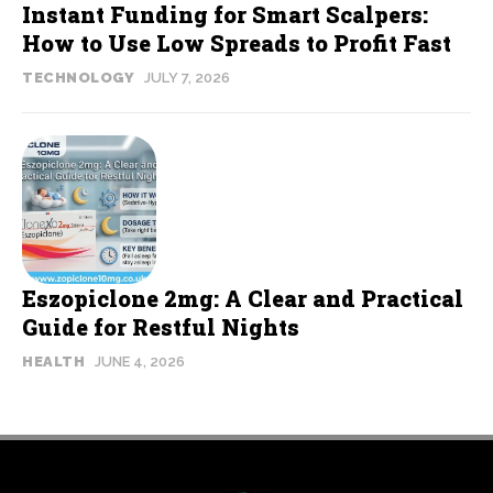
Instant Funding for Smart Scalpers:
How to Use Low Spreads to Profit Fast
TECHNOLOGY
JULY 7, 2026
Eszopiclone 2mg: A Clear and Practical
Guide for Restful Nights
HEALTH
JUNE 4, 2026