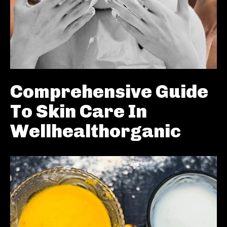
Comprehensive Guide
To Skin Care In
Wellhealthorganic