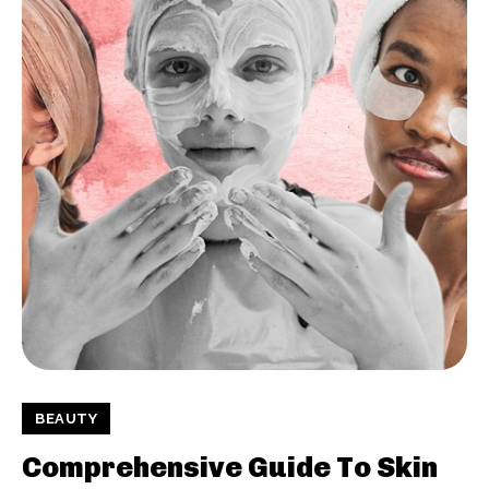
BEAUTY
Comprehensive Guide To Skin