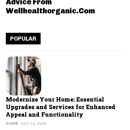
Advice From
Wellhealthorganic.Com
POPULAR
Modernize Your Home: Essential
Upgrades and Services for Enhanced
Appeal and Functionality
HOME
JULY 23, 2026