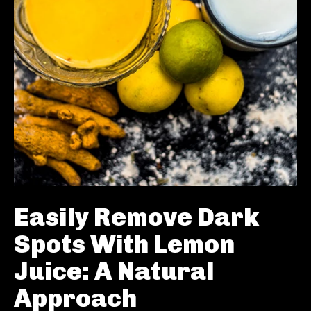
Easily Remove Dark
Spots With Lemon
Juice: A Natural
Approach