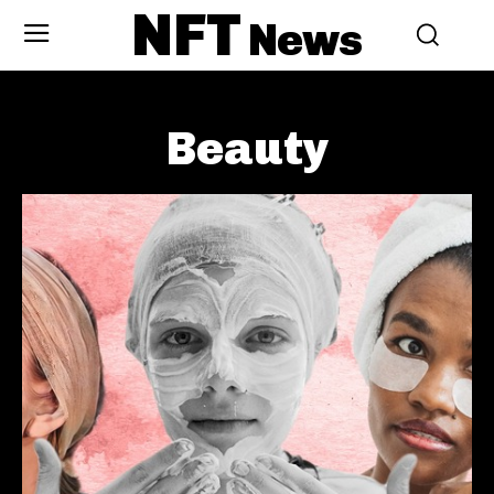
NFT
News
Beauty