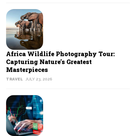
Africa Wildlife Photography Tour:
Capturing Nature’s Greatest
Masterpieces
TRAVEL
JULY 23, 2026