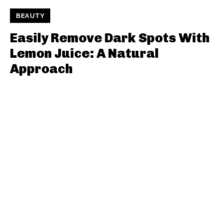
BEAUTY
Easily Remove Dark Spots With
Lemon Juice: A Natural
Approach