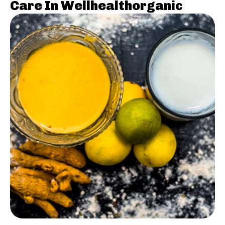
Care In Wellhealthorganic