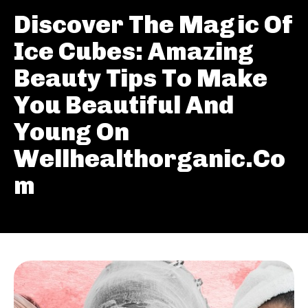
Discover The Magic Of
Ice Cubes: Amazing
Beauty Tips To Make
You Beautiful And
Young On
Wellhealthorganic.Co
m