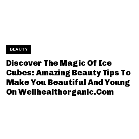
BEAUTY
Discover The Magic Of Ice
Cubes: Amazing Beauty Tips To
Make You Beautiful And Young
On Wellhealthorganic.Com