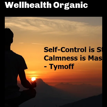
Wellhealth Organic