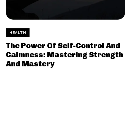
HEALTH
The Power Of Self-Control And
Calmness: Mastering Strength
And Mastery