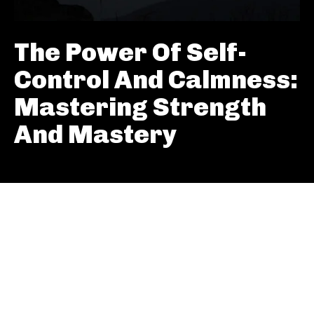
The Power Of Self-
Control And Calmness:
Mastering Strength
And Mastery