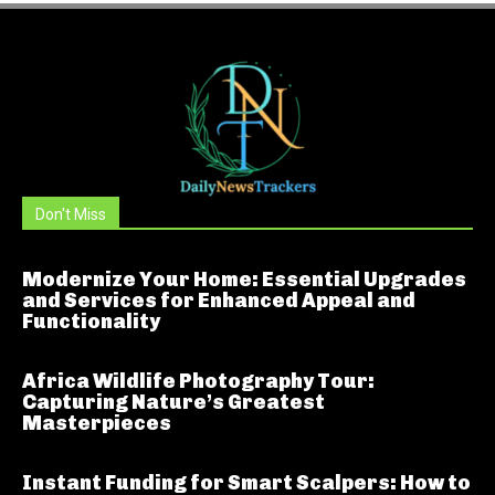
Don't Miss
Modernize Your Home: Essential Upgrades
and Services for Enhanced Appeal and
Functionality
Africa Wildlife Photography Tour:
Capturing Nature’s Greatest
Masterpieces
Instant Funding for Smart Scalpers: How to