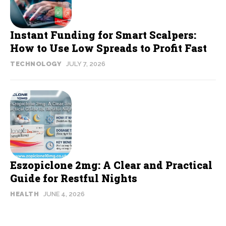
Instant Funding for Smart Scalpers:
How to Use Low Spreads to Profit Fast
TECHNOLOGY
JULY 7, 2026
Eszopiclone 2mg: A Clear and Practical
Guide for Restful Nights
HEALTH
JUNE 4, 2026