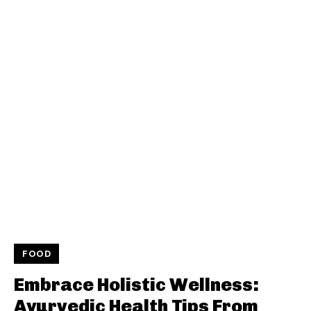
FOOD
Embrace Holistic Wellness:
Ayurvedic Health Tips From