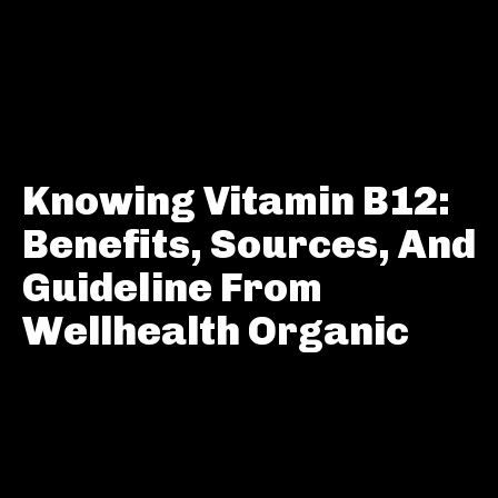
Knowing Vitamin B12:
Benefits, Sources, And
Guideline From
Wellhealth Organic