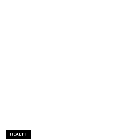
HEALTH