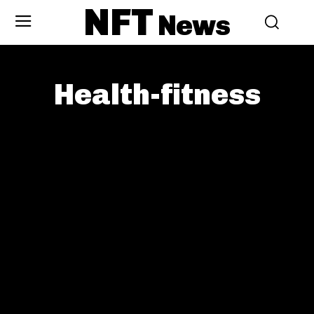
NFT
News
Health-fitness