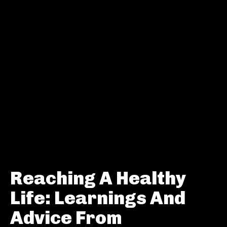
Reaching A Healthy
Life: Learnings And
Advice From