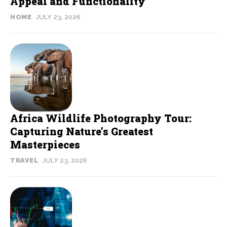
Appeal and Functionality
HOME
JULY 23, 2026
Africa Wildlife Photography Tour:
Capturing Nature’s Greatest
Masterpieces
TRAVEL
JULY 23, 2026