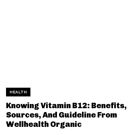
HEALTH
Knowing Vitamin B12: Benefits,
Sources, And Guideline From
Wellhealth Organic