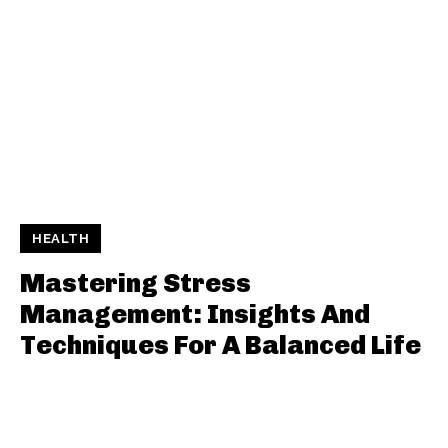
HEALTH
Mastering Stress
Management: Insights And
Techniques For A Balanced Life