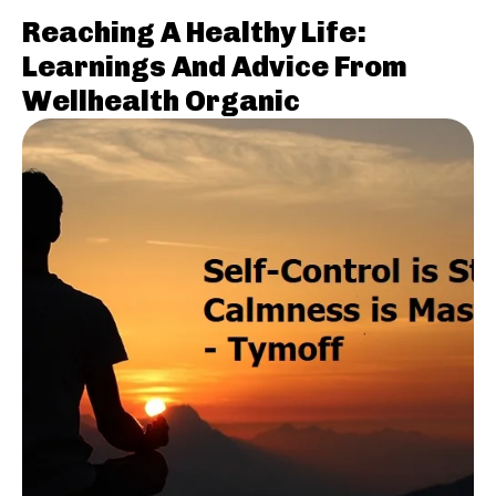
Reaching A Healthy Life:
Learnings And Advice From
Wellhealth Organic