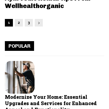
Wellhealthorganic
1
2
3
POPULAR
Modernize Your Home: Essential
Upgrades and Services for Enhanced