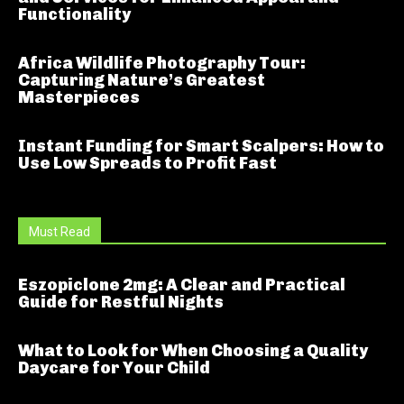
Functionality
Africa Wildlife Photography Tour:
Capturing Nature’s Greatest
Masterpieces
Instant Funding for Smart Scalpers: How to
Use Low Spreads to Profit Fast
Must Read
Eszopiclone 2mg: A Clear and Practical
Guide for Restful Nights
What to Look for When Choosing a Quality
Daycare for Your Child