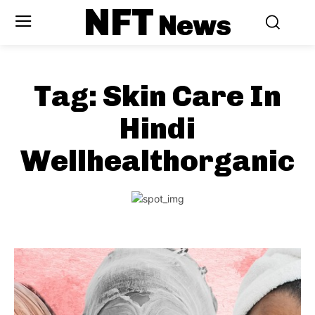
NFT
News
Tag:
Skin Care In
Hindi
Wellhealthorganic