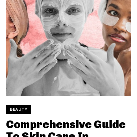
BEAUTY
Comprehensive Guide
To Skin Care In