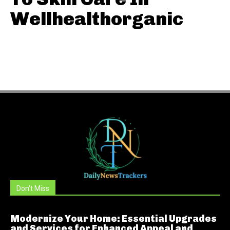
Wellhealthorganic
Don't Miss
Modernize Your Home: Essential Upgrades
and Services for Enhanced Appeal and