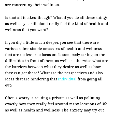
see concerning their wellness.
Is that all it takes, though? What if you do all these things
as well as you still don’t really feel the kind of health and
wellness that you want?
If you dig a little much deeper, you see that there are
various other simple measures of health and wellness
that are no lesser to focus on. Is somebody taking on the
difficulties in front of them, as well as otherwise what are
the barriers between what they desire as well as how
they can get there? What are the perspectives and also
ideas that are hindering that
individual
from going all
out?
Often a worry is routing a private as well as polluting
exactly how they really feel around many locations of life
as well as health and wellness. The anxiety may try out