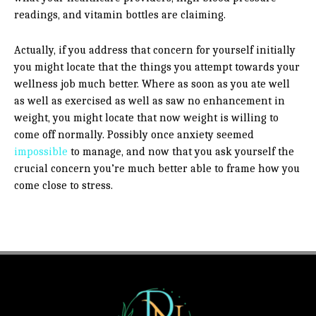
readings, and vitamin bottles are claiming.
Actually, if you address that concern for yourself initially
you might locate that the things you attempt towards your
wellness job much better. Where as soon as you ate well
as well as exercised as well as saw no enhancement in
weight, you might locate that now weight is willing to
come off normally. Possibly once anxiety seemed
impossible
to manage, and now that you ask yourself the
crucial concern you’re much better able to frame how you
come close to stress.