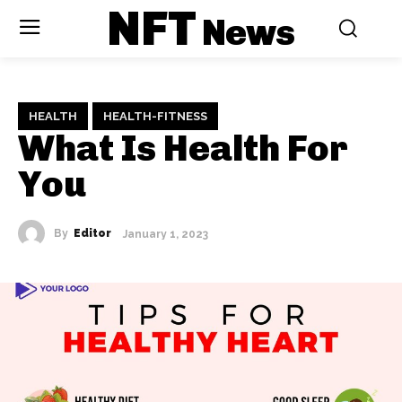
NFT
News
HEALTH
HEALTH-FITNESS
What Is Health For
You
By
Editor
January 1, 2023