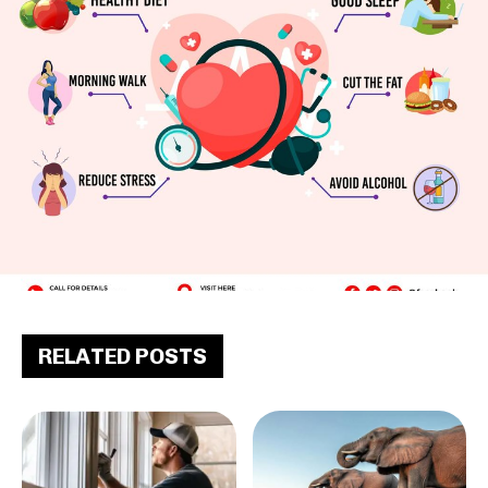
RELATED POSTS