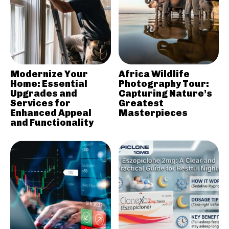
Modernize Your
Africa Wildlife
Home: Essential
Photography Tour:
Upgrades and
Capturing Nature’s
Services for
Greatest
Enhanced Appeal
Masterpieces
and Functionality