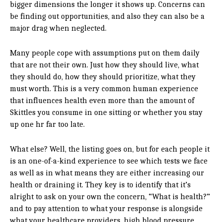
bigger dimensions the longer it shows up. Concerns can
be finding out opportunities, and also they can also be a
major drag when neglected.
Many people cope with assumptions put on them daily
that are not their own. Just how they should live, what
they should do, how they should prioritize, what they
must worth. This is a very common human experience
that influences health even more than the amount of
Skittles you consume in one sitting or whether you stay
up one hr far too late.
What else? Well, the listing goes on, but for each people it
is an one-of-a-kind experience to see which tests we face
as well as in what means they are either increasing our
health or draining it. They key is to identify that it’s
alright to ask on your own the concern, “What is health?”
and to pay attention to what your response is alongside
what your healthcare providers, high blood pressure