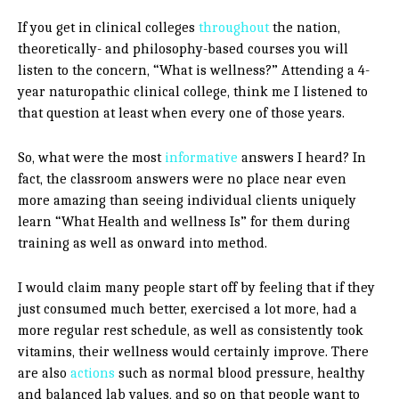
If you get in clinical colleges
throughout
the nation,
theoretically- and philosophy-based courses you will
listen to the concern, “What is wellness?” Attending a 4-
year naturopathic clinical college, think me I listened to
that question at least when every one of those years.
So, what were the most
informative
answers I heard? In
fact, the classroom answers were no place near even
more amazing than seeing individual clients uniquely
learn “What Health and wellness Is” for them during
training as well as onward into method.
I would claim many people start off by feeling that if they
just consumed much better, exercised a lot more, had a
more regular rest schedule, as well as consistently took
vitamins, their wellness would certainly improve. There
are also
actions
such as normal blood pressure, healthy
and balanced lab values, and so on that people want to