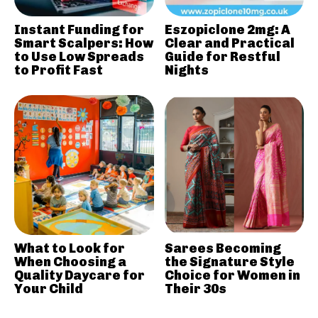
Instant Funding for
Eszopiclone 2mg: A
Smart Scalpers: How
Clear and Practical
to Use Low Spreads
Guide for Restful
to Profit Fast
Nights
What to Look for
Sarees Becoming
When Choosing a
the Signature Style
Quality Daycare for
Choice for Women in
Your Child
Their 30s