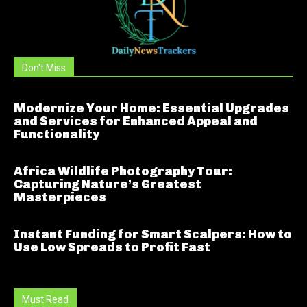
Don't Miss
Modernize Your Home: Essential Upgrades
and Services for Enhanced Appeal and
Functionality
Africa Wildlife Photography Tour:
Capturing Nature’s Greatest
Masterpieces
Instant Funding for Smart Scalpers: How to
Use Low Spreads to Profit Fast
Must Read