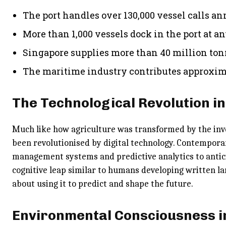
The port handles over 130,000 vessel calls a
More than 1,000 vessels dock in the port at a
Singapore supplies more than 40 million ton
The maritime industry contributes approxima
The Technological Revolution i
Much like how agriculture was transformed by the inv
been revolutionised by digital technology. Contempor
management systems and predictive analytics to antici
cognitive leap similar to humans developing written la
about using it to predict and shape the future.
Environmental Consciousness i