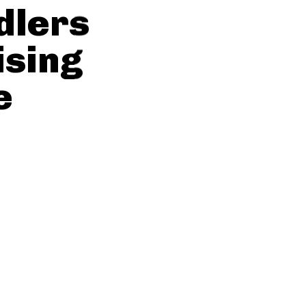
dlers
ising
e