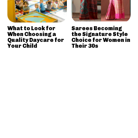
What to Look for
Sarees Becoming
When Choosing a
the Signature Style
Quality Daycare for
Choice for Women in
Your Child
Their 30s