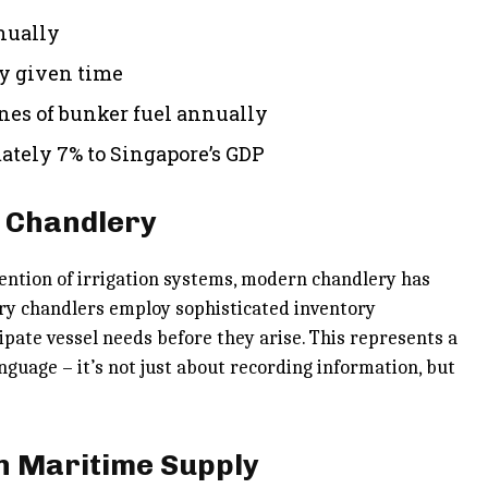
nnually
ny given time
nes of bunker fuel annually
tely 7% to Singapore’s GDP
n Chandlery
ention of irrigation systems, modern chandlery has
ary chandlers employ sophisticated inventory
pate vessel needs before they arise. This represents a
nguage – it’s not just about recording information, but
n Maritime Supply