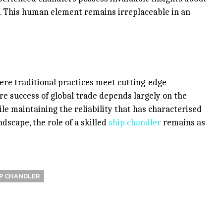
s. This human element remains irreplaceable in an
ere traditional practices meet cutting-edge
e success of global trade depends largely on the
le maintaining the reliability that has characterised
ndscape, the role of a skilled
ship chandler
remains as
P CHANDLER