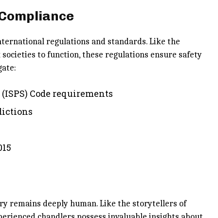
 Compliance
ternational regulations and standards. Like the
societies to function, these regulations ensure safety
gate:
y (ISPS) Code requirements
dictions
015
ry remains deeply human. Like the storytellers of
perienced chandlers possess invaluable insights about