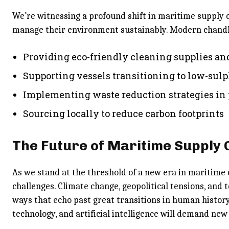
We’re witnessing a profound shift in maritime supply 
manage their environment sustainably. Modern chandle
Providing eco-friendly cleaning supplies an
Supporting vessels transitioning to low-sulp
Implementing waste reduction strategies in
Sourcing locally to reduce carbon footprints
The Future of Maritime Supply 
As we stand at the threshold of a new era in maritim
challenges. Climate change, geopolitical tensions, and 
ways that echo past great transitions in human history
technology, and artificial intelligence will demand ne