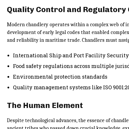
Quality Control and Regulatory
Modern chandlery operates within a complex web of in
development of early legal codes that enabled complex 
and reliability in maritime trade. Chandlers must navi
International Ship and Port Facility Securit
Food safety regulations across multiple juris
Environmental protection standards
Quality management systems like ISO 9001:2
The Human Element
Despite technological advances, the essence of chandle
ancient tribes who passed down crucial knowledge, ex