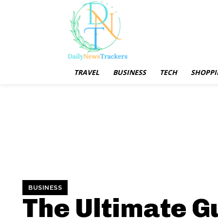
TRAVEL
BUSINESS
TECH
SHOPPI
BUSINESS
The Ultimate G