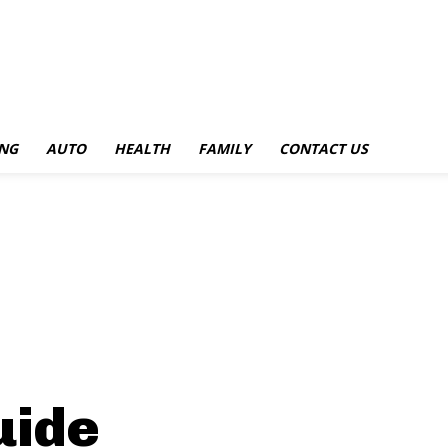
NG
AUTO
HEALTH
FAMILY
CONTACT US
uide