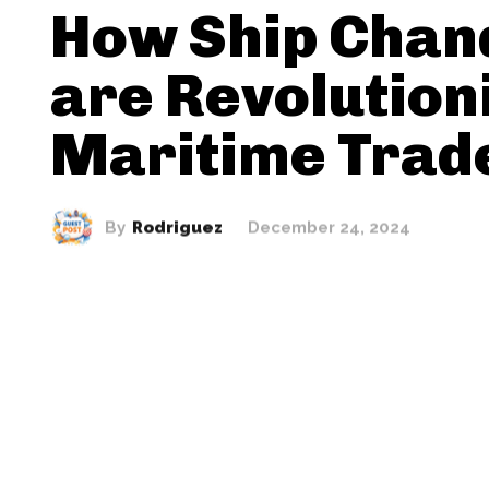
How Ship Chan
are Revolution
Maritime Trad
By
Rodriguez
December 24, 2024