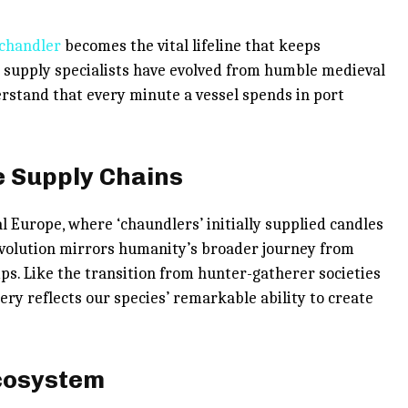
 chandler
becomes the vital lifeline that keeps
supply specialists have evolved from humble medieval
erstand that every minute a vessel spends in port
e Supply Chains
l Europe, where ‘chaundlers’ initially supplied candles
 evolution mirrors humanity’s broader journey from
ips. Like the transition from hunter-gatherer societies
ery reflects our species’ remarkable ability to create
cosystem