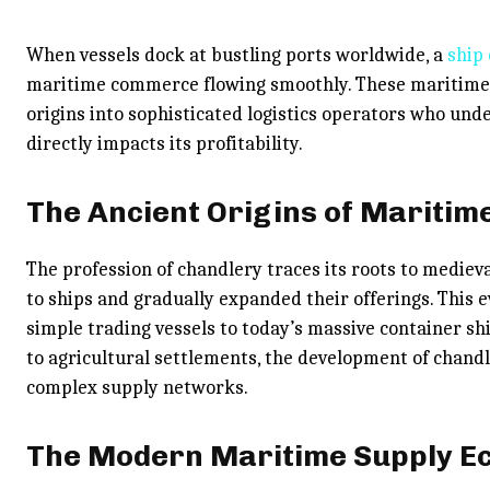
When vessels dock at bustling ports worldwide, a
ship
maritime commerce flowing smoothly. These maritime 
origins into sophisticated logistics operators who und
directly impacts its profitability.
The Ancient Origins of Maritim
The profession of chandlery traces its roots to medieva
to ships and gradually expanded their offerings. This
simple trading vessels to today’s massive container sh
to agricultural settlements, the development of chandl
complex supply networks.
The Modern Maritime Supply E