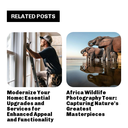
RELATED POSTS
Modernize Your
Africa Wildlife
Home: Essential
Photography Tour:
Upgrades and
Capturing Nature’s
Services for
Greatest
Enhanced Appeal
Masterpieces
and Functionality