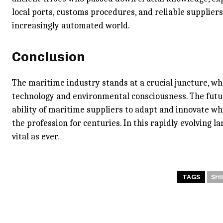
local ports, customs procedures, and reliable supplier
increasingly automated world.
Conclusion
The maritime industry stands at a crucial juncture, wh
technology and environmental consciousness. The futur
ability of maritime suppliers to adapt and innovate whi
the profession for centuries. In this rapidly evolving la
vital as ever.
TAGS
SHI