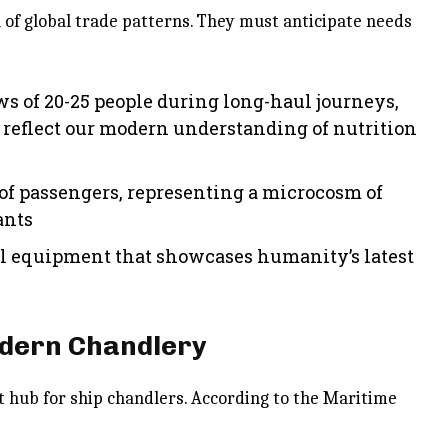
n of global trade patterns. They must anticipate needs
ws of 20-25 people during long-haul journeys,
 reflect our modern understanding of nutrition
of passengers, representing a microcosm of
ants
l equipment that showcases humanity’s latest
odern Chandlery
t hub for ship chandlers. According to the Maritime