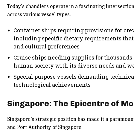
Today’s chandlers operate in a fascinating intersectio
across various vessel types:
Container ships requiring provisions for cre
including specific dietary requirements that
and cultural preferences
Cruise ships needing supplies for thousands 
human society with its diverse needs and w
Special purpose vessels demanding technica
technological achievements
Singapore: The Epicentre of M
Singapore’s strategic position has made it a paramoun
and Port Authority of Singapore: