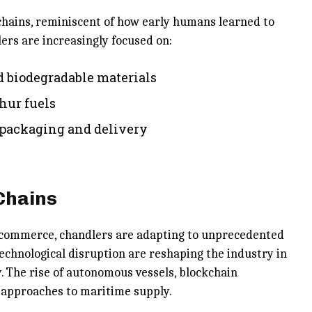
chains, reminiscent of how early humans learned to
rs are increasingly focused on:
d biodegradable materials
hur fuels
 packaging and delivery
Chains
e commerce, chandlers are adapting to unprecedented
technological disruption are reshaping the industry in
. The rise of autonomous vessels, blockchain
w approaches to maritime supply.