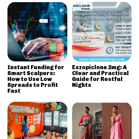
Instant Funding for
Eszopiclone 2mg: A
Smart Scalpers:
Clear and Practical
How to Use Low
Guide for Restful
Spreads to Profit
Nights
Fast