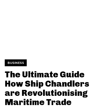
BUSINESS
The Ultimate Guide
How Ship Chandlers
are Revolutionising
Maritime Trade