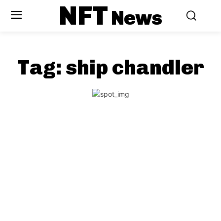
NFT
News
Tag:
ship chandler