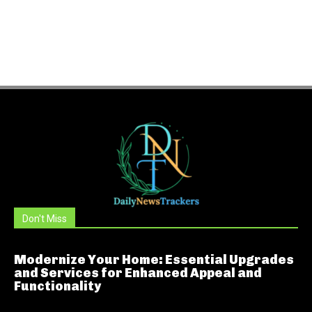
Don't Miss
Modernize Your Home: Essential Upgrades
and Services for Enhanced Appeal and
Functionality