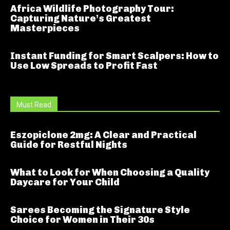
Africa Wildlife Photography Tour:
Capturing Nature’s Greatest
Masterpieces
Instant Funding for Smart Scalpers: How to
Use Low Spreads to Profit Fast
Must Read
Eszopiclone 2mg: A Clear and Practical
Guide for Restful Nights
What to Look for When Choosing a Quality
Daycare for Your Child
Sarees Becoming the Signature Style
Choice for Women in Their 30s