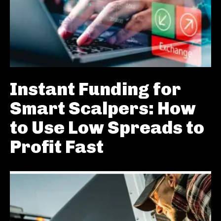
Instant Funding for
Smart Scalpers: How
to Use Low Spreads to
Profit Fast