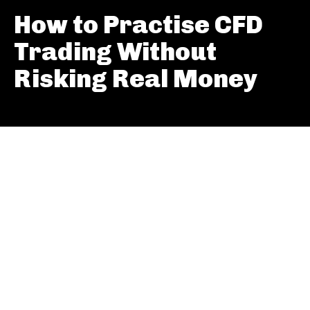
How to Practise CFD
Trading Without
Risking Real Money