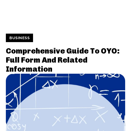
BUSINESS
Comprehensive Guide To OYO:
Full Form And Related
Information