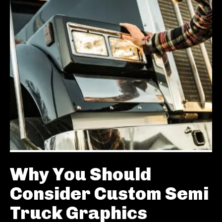
Why You Should
Consider Custom Semi
Truck Graphics