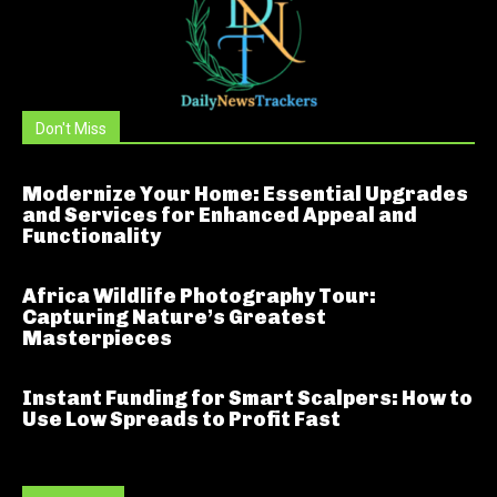
Don't Miss
Modernize Your Home: Essential Upgrades
and Services for Enhanced Appeal and
Functionality
Africa Wildlife Photography Tour:
Capturing Nature’s Greatest
Masterpieces
Instant Funding for Smart Scalpers: How to
Use Low Spreads to Profit Fast