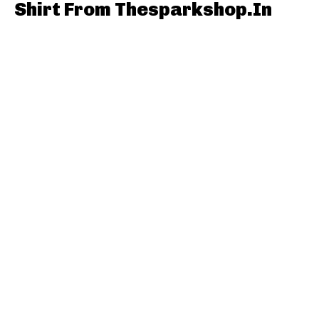
Shirt From Thesparkshop.In