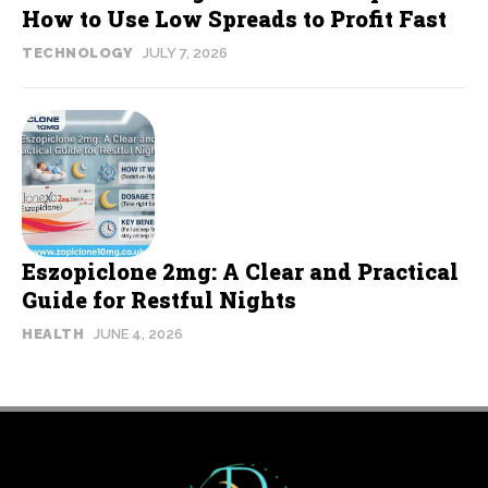
How to Use Low Spreads to Profit Fast
TECHNOLOGY
JULY 7, 2026
Eszopiclone 2mg: A Clear and Practical
Guide for Restful Nights
HEALTH
JUNE 4, 2026