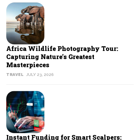
Africa Wildlife Photography Tour:
Capturing Nature’s Greatest
Masterpieces
TRAVEL
JULY 23, 2026
Instant Funding for Smart Scalpers: