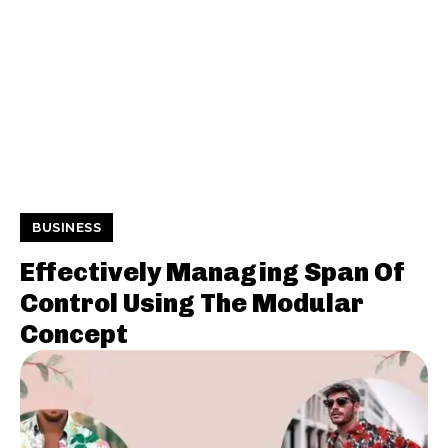
BUSINESS
Effectively Managing Span Of
Control Using The Modular
Concept