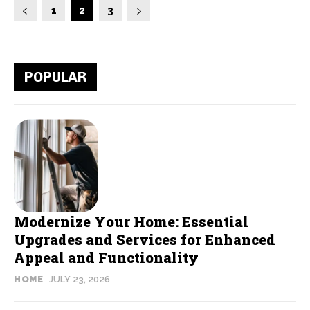
1
2
3
POPULAR
Modernize Your Home: Essential
Upgrades and Services for Enhanced
Appeal and Functionality
HOME
JULY 23, 2026