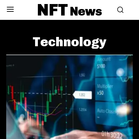
NFT
News
Technology