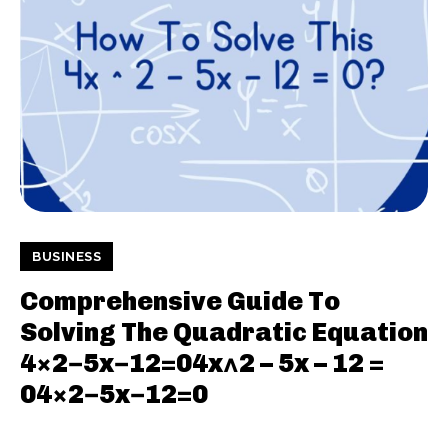
BUSINESS
Comprehensive Guide To
Solving The Quadratic Equation
4×2−5x−12=04x^2 – 5x – 12 =
04×2−5x−12=0