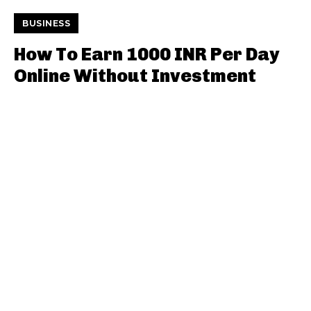
BUSINESS
How To Earn 1000 INR Per Day
Online Without Investment