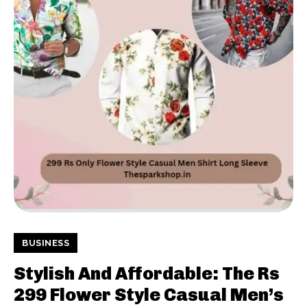
BUSINESS
Stylish And Affordable: The Rs
299 Flower Style Casual Men’s