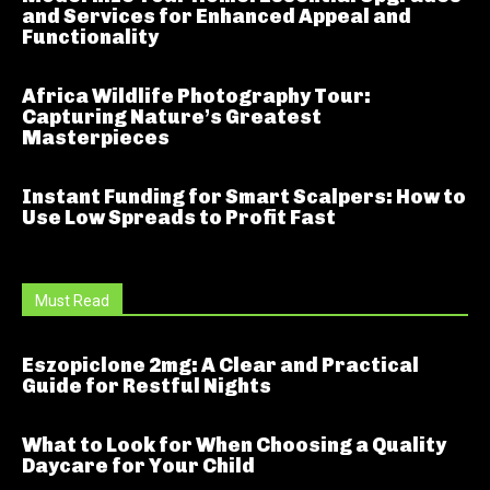
and Services for Enhanced Appeal and
Functionality
Africa Wildlife Photography Tour:
Capturing Nature’s Greatest
Masterpieces
Instant Funding for Smart Scalpers: How to
Use Low Spreads to Profit Fast
Must Read
Eszopiclone 2mg: A Clear and Practical
Guide for Restful Nights
What to Look for When Choosing a Quality
Daycare for Your Child