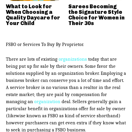
What to Look for
Sarees Becoming
When Choosing a
the Signature Style
Quality Daycare for
Choice for Women in
Your Child
Their 30s
FSBO or Services To Buy By Proprietor.
There are lots of existing
organizations
today that are
being put up for sale by their owners. Some favor the
solutions supplied by an organization broker. Employing a
business broker can conserve you a lot of time and effort.
A service broker is no various than a realtor in the real
estate market; they are paid by compensation for
managing an
organization
deal. Sellers generally gain a
particular benefit in organizations offer for sale by owner
(likewise known as FSBO as kind of service shorthand)
however purchasers can get even extra if they know what
to seek in purchasing a FSBO business.