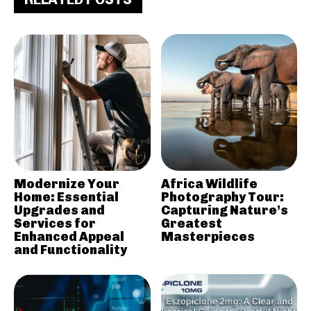
Modernize Your
Africa Wildlife
Home: Essential
Photography Tour:
Upgrades and
Capturing Nature’s
Services for
Greatest
Enhanced Appeal
Masterpieces
and Functionality