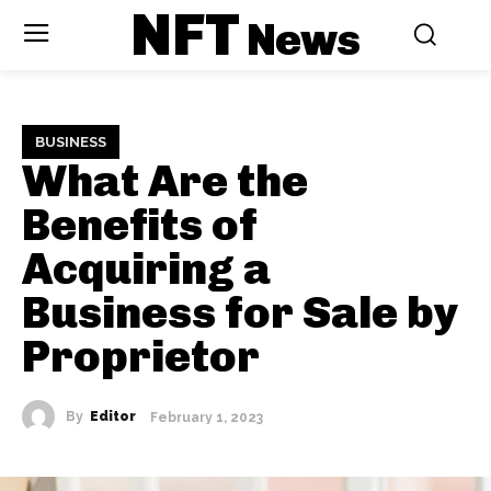
NFT
News
BUSINESS
What Are the
Benefits of
Acquiring a
Business for Sale by
Proprietor
By
Editor
February 1, 2023