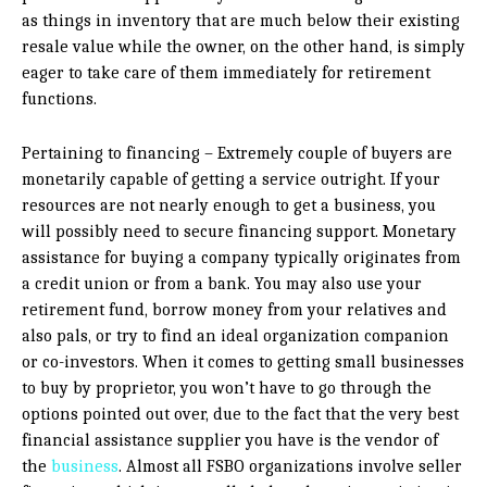
as things in inventory that are much below their existing
resale value while the owner, on the other hand, is simply
eager to take care of them immediately for retirement
functions.
Pertaining to financing – Extremely couple of buyers are
monetarily capable of getting a service outright. If your
resources are not nearly enough to get a business, you
will possibly need to secure financing support. Monetary
assistance for buying a company typically originates from
a credit union or from a bank. You may also use your
retirement fund, borrow money from your relatives and
also pals, or try to find an ideal organization companion
or co-investors. When it comes to getting small businesses
to buy by proprietor, you won’t have to go through the
options pointed out over, due to the fact that the very best
financial assistance supplier you have is the vendor of
the
business
. Almost all FSBO organizations involve seller