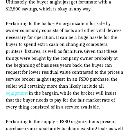
Ultimately, the buyer might just get fortunate with a
$12,500 savings, which is okay in any way.
Pertaining to the tools – An organization for sale by
owner commonly consists of tools and other vital devices
necessary for operation. It can be a huge hassle for the
buyer to spend extra cash on changing computers,
printers, fixtures, as well as furniture. Given that these
things were bought by the company owner probably at
the beginning of business years back, the buyer can
request for lower residual value contrasted to the prices a
service broker might suggest. In an FSBO purchase, the
seller will certainly more than likely include all
equipment
in the bargain, while the broker will insist
that the buyer needs to pay for the fair-market rate of
every thing consisted of in a service available.
Pertaining to the supply – FSBO organizations present
purchasers an opportunity to obtain existing tools as well