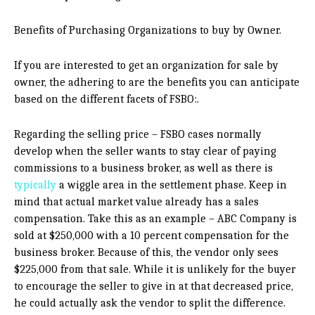
Benefits of Purchasing Organizations to buy by Owner.
If you are interested to get an organization for sale by
owner, the adhering to are the benefits you can anticipate
based on the different facets of FSBO:.
Regarding the selling price – FSBO cases normally
develop when the seller wants to stay clear of paying
commissions to a business broker, as well as there is
typically
a wiggle area in the settlement phase. Keep in
mind that actual market value already has a sales
compensation. Take this as an example – ABC Company is
sold at $250,000 with a 10 percent compensation for the
business broker. Because of this, the vendor only sees
$225,000 from that sale. While it is unlikely for the buyer
to encourage the seller to give in at that decreased price,
he could actually ask the vendor to split the difference.