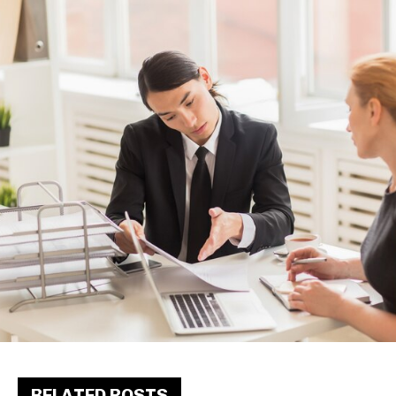
RELATED POSTS