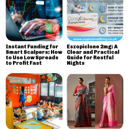
Instant Funding for
Eszopiclone 2mg: A
Smart Scalpers: How
Clear and Practical
to Use Low Spreads
Guide for Restful
to Profit Fast
Nights