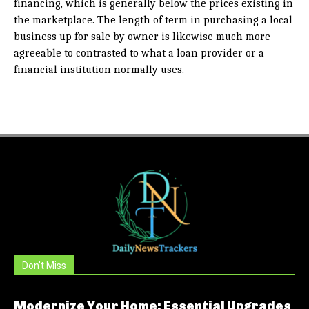
financing, which is generally below the prices existing in
the marketplace. The length of term in purchasing a local
business up for sale by owner is likewise much more
agreeable to contrasted to what a loan provider or a
financial institution normally uses.
Don't Miss
Modernize Your Home: Essential Upgrades