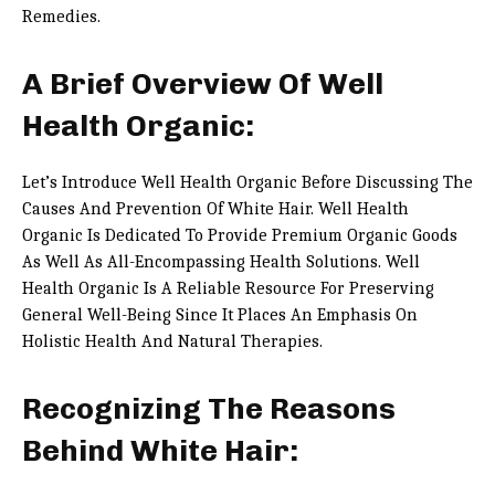
Remedies.
A Brief Overview Of Well
Health Organic:
Let’s Introduce Well Health Organic Before Discussing The
Causes And Prevention Of White Hair. Well Health
Organic Is Dedicated To Provide Premium Organic Goods
As Well As All-Encompassing Health Solutions. Well
Health Organic Is A Reliable Resource For Preserving
General Well-Being Since It Places An Emphasis On
Holistic Health And Natural Therapies.
Recognizing The Reasons
Behind White Hair: