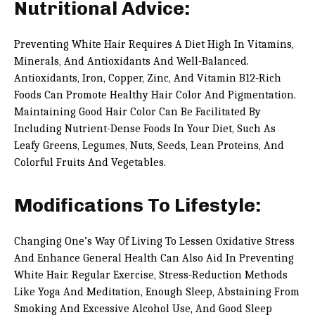
Nutritional Advice:
Preventing White Hair Requires A Diet High In Vitamins,
Minerals, And Antioxidants And Well-Balanced.
Antioxidants, Iron, Copper, Zinc, And Vitamin B12-Rich
Foods Can Promote Healthy Hair Color And Pigmentation.
Maintaining Good Hair Color Can Be Facilitated By
Including Nutrient-Dense Foods In Your Diet, Such As
Leafy Greens, Legumes, Nuts, Seeds, Lean Proteins, And
Colorful Fruits And Vegetables.
Modifications To Lifestyle:
Changing One’s Way Of Living To Lessen Oxidative Stress
And Enhance General Health Can Also Aid In Preventing
White Hair. Regular Exercise, Stress-Reduction Methods
Like Yoga And Meditation, Enough Sleep, Abstaining From
Smoking And Excessive Alcohol Use, And Good Sleep