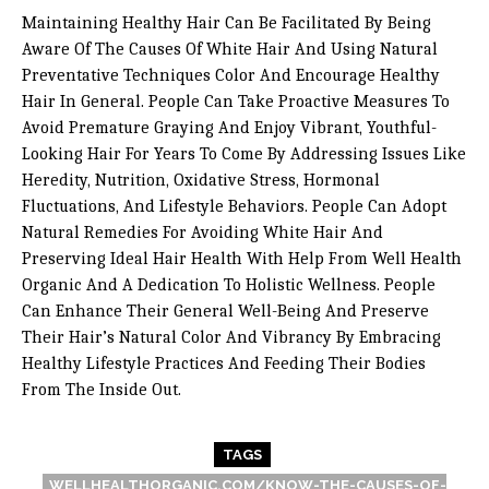
Maintaining Healthy Hair Can Be Facilitated By Being
Aware Of The Causes Of White Hair And Using Natural
Preventative Techniques Color And Encourage Healthy
Hair In General. People Can Take Proactive Measures To
Avoid Premature Graying And Enjoy Vibrant, Youthful-
Looking Hair For Years To Come By Addressing Issues Like
Heredity, Nutrition, Oxidative Stress, Hormonal
Fluctuations, And Lifestyle Behaviors. People Can Adopt
Natural Remedies For Avoiding White Hair And
Preserving Ideal Hair Health With Help From Well Health
Organic And A Dedication To Holistic Wellness. People
Can Enhance Their General Well-Being And Preserve
Their Hair’s Natural Color And Vibrancy By Embracing
Healthy Lifestyle Practices And Feeding Their Bodies
From The Inside Out.
TAGS
WELLHEALTHORGANIC.COM/KNOW-THE-CAUSES-OF-