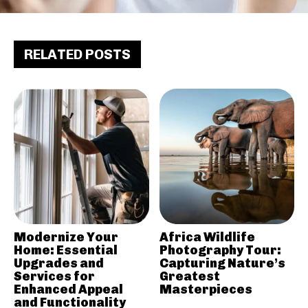
RELATED POSTS
Modernize Your
Africa Wildlife
Home: Essential
Photography Tour:
Upgrades and
Capturing Nature’s
Services for
Greatest
Enhanced Appeal
Masterpieces
and Functionality