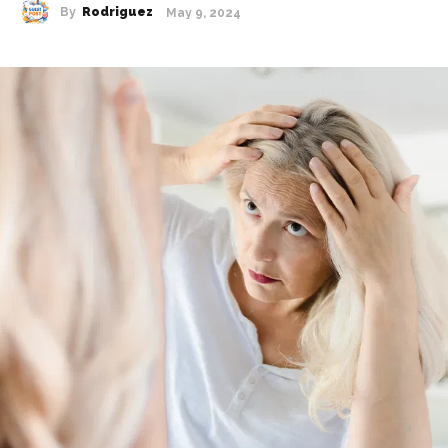
By
Rodriguez
May 9, 2024