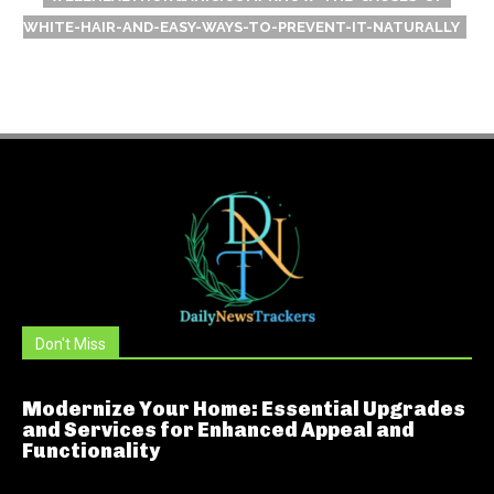
WHITE-HAIR-AND-EASY-WAYS-TO-PREVENT-IT-NATURALLY
Don't Miss
Modernize Your Home: Essential Upgrades
and Services for Enhanced Appeal and
Functionality