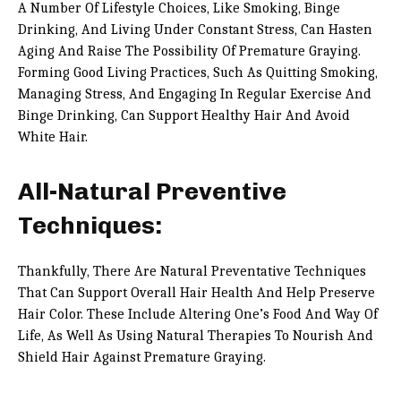
A Number Of Lifestyle Choices, Like Smoking, Binge
Drinking, And Living Under Constant Stress, Can Hasten
Aging And Raise The Possibility Of Premature Graying.
Forming Good Living Practices, Such As Quitting Smoking,
Managing Stress, And Engaging In Regular Exercise And
Binge Drinking, Can Support Healthy Hair And Avoid
White Hair.
All-Natural Preventive
Techniques:
Thankfully, There Are Natural Preventative Techniques
That Can Support Overall Hair Health And Help Preserve
Hair Color. These Include Altering One’s Food And Way Of
Life, As Well As Using Natural Therapies To Nourish And
Shield Hair Against Premature Graying.