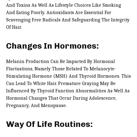
And Toxins As Well As Lifestyle Choices Like Smoking
And Eating Poorly. Antioxidants Are Essential For
Scavenging Free Radicals And Safeguarding The Integrity
Of Hair.
Changes In Hormones:
Melanin Production Can Be Impacted By Hormonal
Fluctuations, Namely Those Related To Melanocyte-
Stimulating Hormone (MSH) And Thyroid Hormones. This
Can Lead To White Hair. Premature Graying May Be
Influenced By Thyroid Function Abnormalities As Well As
Hormonal Changes That Occur During Adolescence,
Pregnancy, And Menopause.
Way Of Life Routines: