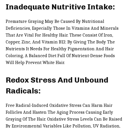
Inadequate Nutritive Intake:
Premature Graying May Be Caused By Nutritional
Deficiencies, Especially Those In Vitamins And Minerals
That Are Vital For Healthy Hair. These Consist Of Iron,
Copper, Zinc, And Vitamin B12. By Giving The Body The
Nutrients It Needs For Healthy Pigmentation And Hair
Coloring, A Balanced Diet Full Of Nutrient-Dense Foods
Will Help Prevent White Hair.
Redox Stress And Unbound
Radicals:
Free Radical-Induced Oxidative Stress Can Harm Hair
Follicles And Hasten The Aging Process Causing Early
Graying Of The Hair. Oxidative Stress Levels Can Be Raised
By Environmental Variables Like Pollution, UV Radiation,