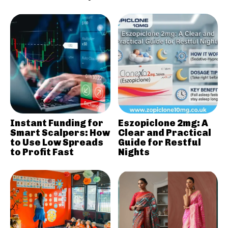
Instant Funding for
Eszopiclone 2mg: A
Smart Scalpers: How
Clear and Practical
to Use Low Spreads
Guide for Restful
to Profit Fast
Nights