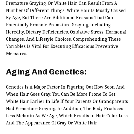
Premature Graying, Or White Hair, Can Result From A
Number Of Different Things. White Hair Is Mostly Caused
By Age, But There Are Additional Reasons That Can
Potentially Promote Premature Graying, Including
Heredity, Dietary Deficiencies, Oxidative Stress, Hormonal
Changes, And Lifestyle Choices. Comprehending These
Variables Is Vital For Executing Efficacious Preventive
Measures.
Aging And Genetics:
Genetics Is A Major Factor In Figuring Out How Soon And
When Hair Goes Gray. You Can Be More Prone To Get
White Hair Earlier In Life If Your Parents Or Grandparents
Had Premature Graying. In Addition, The Body Produces
Less Melanin As We Age, Which Results In Hair Color Loss
And The Appearance Of Gray Or White Hair.