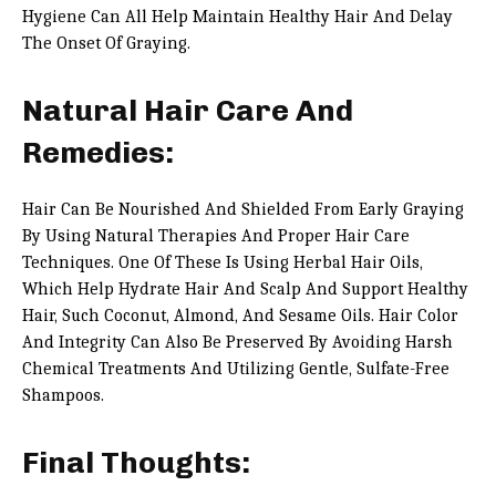
Hygiene Can All Help Maintain Healthy Hair And Delay
The Onset Of Graying.
Natural Hair Care And
Remedies:
Hair Can Be Nourished And Shielded From Early Graying
By Using Natural Therapies And Proper Hair Care
Techniques. One Of These Is Using Herbal Hair Oils,
Which Help Hydrate Hair And Scalp And Support Healthy
Hair, Such Coconut, Almond, And Sesame Oils. Hair Color
And Integrity Can Also Be Preserved By Avoiding Harsh
Chemical Treatments And Utilizing Gentle, Sulfate-Free
Shampoos.
Final Thoughts: