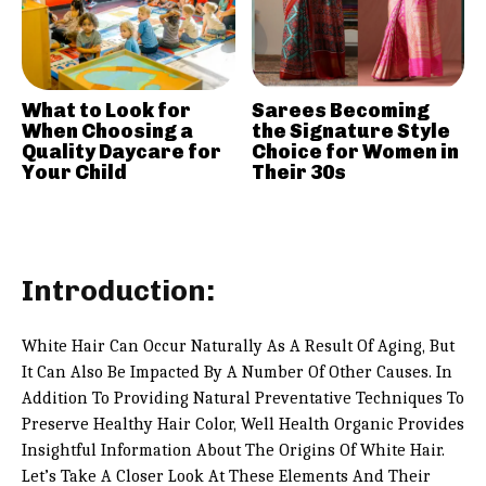
What to Look for
Sarees Becoming
When Choosing a
the Signature Style
Quality Daycare for
Choice for Women in
Your Child
Their 30s
Introduction:
White Hair Can Occur Naturally As A Result Of Aging, But
It Can Also Be Impacted By A Number Of Other Causes. In
Addition To Providing Natural Preventative Techniques To
Preserve Healthy Hair Color, Well Health Organic Provides
Insightful Information About The Origins Of White Hair.
Let’s Take A Closer Look At These Elements And Their