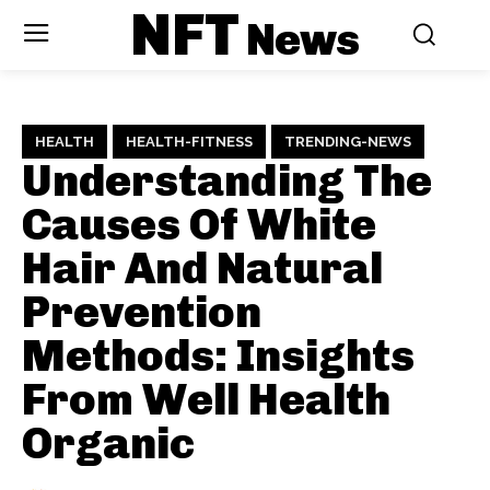
NFT
News
HEALTH
HEALTH-FITNESS
TRENDING-NEWS
Understanding The
Causes Of White
Hair And Natural
Prevention
Methods: Insights
From Well Health
Organic