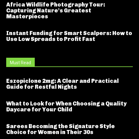
Africa Wildlife Photography Tour:
Capturing Nature’s Greatest
Masterpieces
Instant Funding for Smart Scalpers: How to
Use Low Spreads to Profit Fast
Must Read
Eszopiclone 2mg: A Clear and Practical
Guide for Restful Nights
What to Look for When Choosing a Quality
Daycare for Your Child
Sarees Becoming the Signature Style
Choice for Women in Their 30s