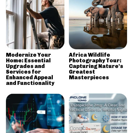
Modernize Your
Africa Wildlife
Home: Essential
Photography Tour:
Upgrades and
Capturing Nature’s
Services for
Greatest
Enhanced Appeal
Masterpieces
and Functionality