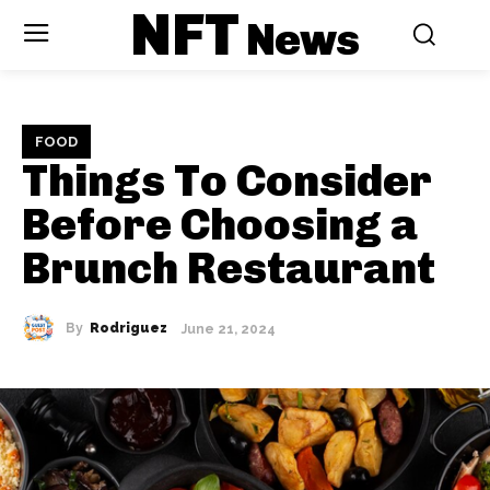
NFT
News
FOOD
Things To Consider
Before Choosing a
Brunch Restaurant
By
Rodriguez
June 21, 2024