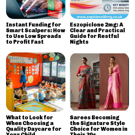
Instant Funding for
Eszopiclone 2mg: A
Smart Scalpers: How
Clear and Practical
to Use Low Spreads
Guide for Restful
to Profit Fast
Nights
What to Look for
Sarees Becoming
When Choosing a
the Signature Style
Quality Daycare for
Choice for Women in
Your Child
Their 30s