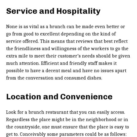
Service and Hospitality
None is as vital as a brunch can be made even better or
go from good to excellent depending on the kind of
service offered. This means that reviews that best reflect
the friendliness and willingness of the workers to go the
extra mile to meet their customer’s needs should be given
much attention. Efficient and friendly staff makes it
possible to have a decent meal and have no issues apart
from the conversation and consumed dishes.
Location and Convenience
Look for a brunch restaurant that you can easily access.
Regardless the place might be in the neighborhood or in
the countryside, one must ensure that the place is easy to
get to. Conceivably some parameters could be as follows: