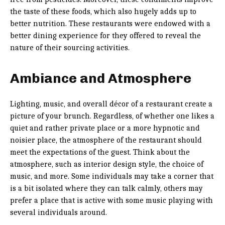
the taste of these foods, which also hugely adds up to
better nutrition. These restaurants were endowed with a
better dining experience for they offered to reveal the
nature of their sourcing activities.
Ambiance and Atmosphere
Lighting, music, and overall décor of a restaurant create a
picture of your brunch. Regardless, of whether one likes a
quiet and rather private place or a more hypnotic and
noisier place, the atmosphere of the restaurant should
meet the expectations of the guest. Think about the
atmosphere, such as interior design style, the choice of
music, and more. Some individuals may take a corner that
is a bit isolated where they can talk calmly, others may
prefer a place that is active with some music playing with
several individuals around.