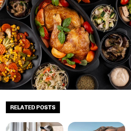
RELATED POSTS