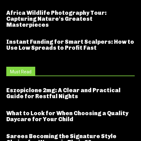
Africa Wildlife Photography Tour:
Capturing Nature’s Greatest
Masterpieces
Instant Funding for Smart Scalpers: How to
Use Low Spreads to Profit Fast
Must Read
Eszopiclone 2mg: A Clear and Practical
Guide for Restful Nights
What to Look for When Choosing a Quality
Daycare for Your Child
Sarees Becoming the Signature Style