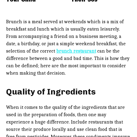
Brunch is a meal served at weekends which is a mix of
breakfast and lunch which is usually eaten leisurely.
From accompanying a friend on a business meeting, a
date, a birthday, or just a simple weekend breakfast, the
selection of the correct
brunch restaurant
can be the
difference between a good and bad time. This is how they
can be defined; here are the most important to consider
when making that decision.
Quality of Ingredients
When it comes to the quality of the ingredients that are
used in the preparation of foods, then one may
experience a huge difference. Include restaurants that
source their produce locally and use clean food that is
free from pesticides. Moreover, these condiments improve