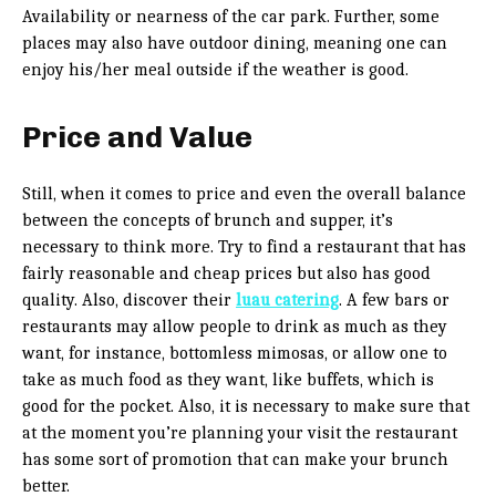
Availability or nearness of the car park. Further, some
places may also have outdoor dining, meaning one can
enjoy his/her meal outside if the weather is good.
Price and Value
Still, when it comes to price and even the overall balance
between the concepts of brunch and supper, it’s
necessary to think more. Try to find a restaurant that has
fairly reasonable and cheap prices but also has good
quality. Also, discover their
luau catering
. A few bars or
restaurants may allow people to drink as much as they
want, for instance, bottomless mimosas, or allow one to
take as much food as they want, like buffets, which is
good for the pocket. Also, it is necessary to make sure that
at the moment you’re planning your visit the restaurant
has some sort of promotion that can make your brunch
better.