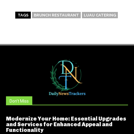
TAGS
BRUNCH RESTAURANT
LUAU CATERING
Don't Miss
Modernize Your Home: Essential Upgrades
and Services for Enhanced Appeal and
Functionality