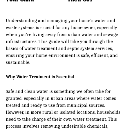
Understanding and managing your home’s water and
waste systems is crucial for any homeowner, especially
when you’re living away from urban water and sewage
infrastructures. This guide will take you through the
basics of water treatment and septic system services,
ensuring your home environment is safe, efficient, and
sustainable.
Why Water Treatment is Essential
Safe and clean water is something we often take for
granted, especially in urban areas where water comes
treated and ready to use from municipal sources.
However, in more rural or isolated locations, households
need to take charge of their own water treatment. This
process involves removing undesirable chemicals,