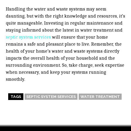
Handling the water and waste systems may seem
daunting, but with the right knowledge and resources, it’s
quite manageable. Investing in regular maintenance and
staying informed about the latest in water treatment and
septic system services
will ensure that your home
remains a safe and pleasant place to live. Remember, the
health of your home’s water and waste systems directly
impacts the overall health of your household and the
surrounding environment. So, take charge, seek expertise
when necessary, and keep your systems running
smoothly.
TAGS
SEPTIC SYSTEM SERVICES
WATER TREATMENT