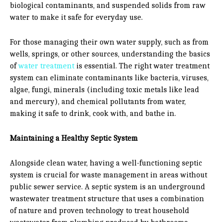
biological contaminants, and suspended solids from raw
water to make it safe for everyday use.
For those managing their own water supply, such as from
wells, springs, or other sources, understanding the basics
of
water treatment
is essential. The right water treatment
system can eliminate contaminants like bacteria, viruses,
algae, fungi, minerals (including toxic metals like lead
and mercury), and chemical pollutants from water,
making it safe to drink, cook with, and bathe in.
Maintaining a Healthy Septic System
Alongside clean water, having a well-functioning septic
system is crucial for waste management in areas without
public sewer service. A septic system is an underground
wastewater treatment structure that uses a combination
of nature and proven technology to treat household