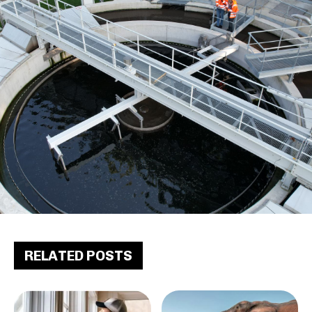
RELATED POSTS