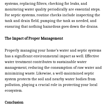
systems, replacing filters, checking for leaks, and
monitoring water quality periodically are essential steps.
For septic systems, routine checks include inspecting the
tank and drain field, pumping the tank as needed, and
ensuring that nothing hazardous goes down the drains.
The Impact of Proper Management
Properly managing your home’s water and septic systems
has a significant environmental impact as well. Effective
water treatment contributes to sustainable water
management, reducing the consumption of raw water and
minimizing waste. Likewise, a well-maintained septic
system protects the soil and nearby water bodies from
pollution, playing a crucial role in protecting your local
ecosystem.
Conclusion