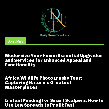
Don't Miss
Modernize Your Home: Essential Upgrades
and Services for Enhanced Appeal and
Functionality
Africa Wildlife Photography Tour:
Capturing Nature’s Greatest
Masterpieces
Instant Funding for Smart Scalpers: How to
Use Low Spreads to Profit Fast