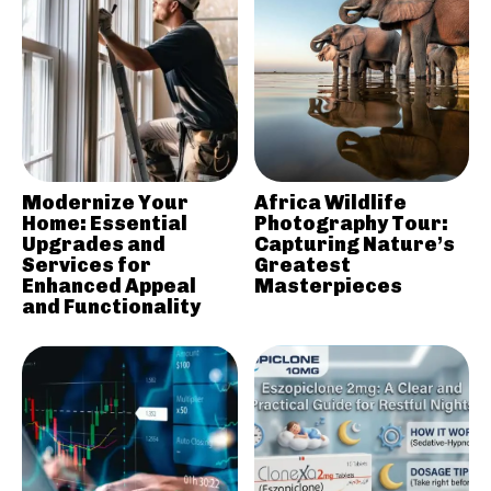
Modernize Your
Africa Wildlife
Home: Essential
Photography Tour:
Upgrades and
Capturing Nature’s
Services for
Greatest
Enhanced Appeal
Masterpieces
and Functionality