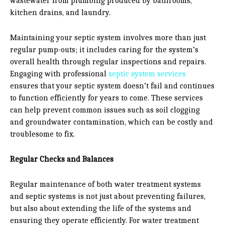
wastewater from plumbing produced by bathrooms,
kitchen drains, and laundry.
Maintaining your septic system involves more than just
regular pump-outs; it includes caring for the system’s
overall health through regular inspections and repairs.
Engaging with professional
septic system services
ensures that your septic system doesn’t fail and continues
to function efficiently for years to come. These services
can help prevent common issues such as soil clogging
and groundwater contamination, which can be costly and
troublesome to fix.
Regular Checks and Balances
Regular maintenance of both water treatment systems
and septic systems is not just about preventing failures,
but also about extending the life of the systems and
ensuring they operate efficiently. For water treatment