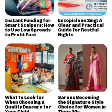
Instant Funding for
Eszopiclone 2mg: A
Smart Scalpers: How
Clear and Practical
to Use Low Spreads
Guide for Restful
to Profit Fast
Nights
What to Look for
Sarees Becoming
When Choosing a
the Signature Style
Quality Daycare for
Choice for Women in
Your Child
Their 30s