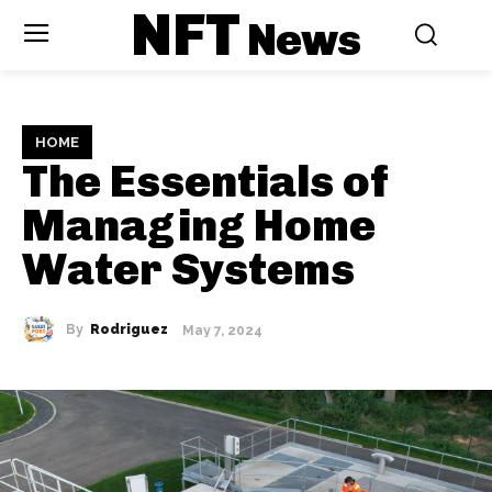
NFT
News
HOME
The Essentials of
Managing Home
Water Systems
By
Rodriguez
May 7, 2024