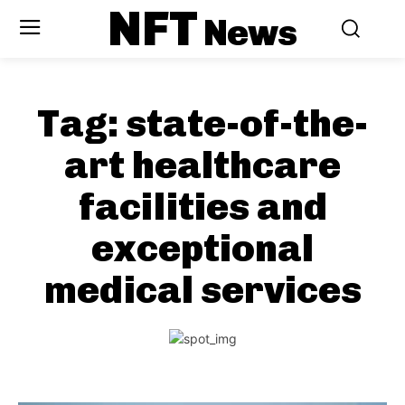
NFT
News
Tag:
state-of-the-
art healthcare
facilities and
exceptional
medical services