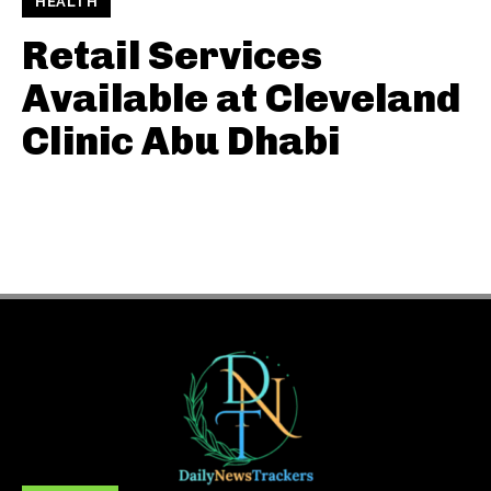
HEALTH
Retail Services
Available at Cleveland
Clinic Abu Dhabi