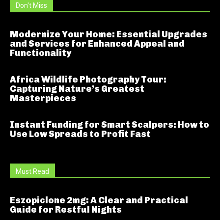
Don't Miss
Modernize Your Home: Essential Upgrades
and Services for Enhanced Appeal and
Functionality
Africa Wildlife Photography Tour:
Capturing Nature’s Greatest
Masterpieces
Instant Funding for Smart Scalpers: How to
Use Low Spreads to Profit Fast
Must Read
Eszopiclone 2mg: A Clear and Practical
Guide for Restful Nights