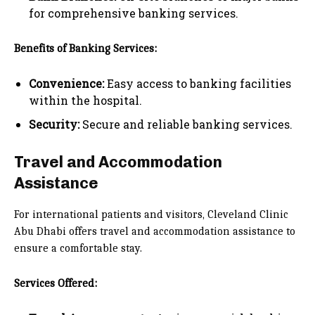
for comprehensive banking services.
Benefits of Banking Services:
Convenience:
Easy access to banking facilities
within the hospital.
Security:
Secure and reliable banking services.
Travel and Accommodation
Assistance
For international patients and visitors, Cleveland Clinic
Abu Dhabi offers travel and accommodation assistance to
ensure a comfortable stay.
Services Offered: