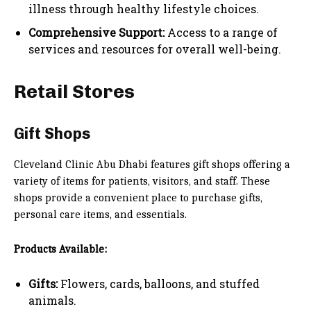
illness through healthy lifestyle choices.
Comprehensive Support:
Access to a range of
services and resources for overall well-being.
Retail Stores
Gift Shops
Cleveland Clinic Abu Dhabi features gift shops offering a
variety of items for patients, visitors, and staff. These
shops provide a convenient place to purchase gifts,
personal care items, and essentials.
Products Available:
Gifts:
Flowers, cards, balloons, and stuffed
animals.