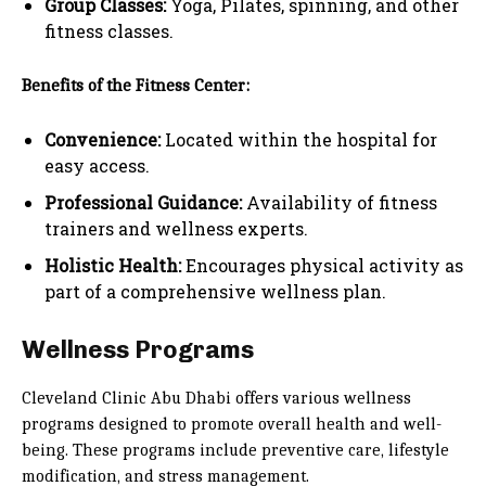
Group Classes:
Yoga, Pilates, spinning, and other
fitness classes.
Benefits of the Fitness Center:
Convenience:
Located within the hospital for
easy access.
Professional Guidance:
Availability of fitness
trainers and wellness experts.
Holistic Health:
Encourages physical activity as
part of a comprehensive wellness plan.
Wellness Programs
Cleveland Clinic Abu Dhabi offers various wellness
programs designed to promote overall health and well-
being. These programs include preventive care, lifestyle
modification, and stress management.