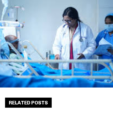
RELATED POSTS