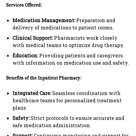
Services Offered:
Medication Management:
Preparation and
delivery of medications to patient rooms.
Clinical Support:
Pharmacists work closely
with medical teams to optimize drug therapy.
Education:
Providing patients and caregivers
with information on medication use and safety.
Benefits of the Inpatient Pharmacy:
Integrated Care:
Seamless coordination with
healthcare teams for personalized treatment
plans.
Safety:
Strict protocols to ensure accurate and
safe medication administration.
Support:
Continuous monitoring and support for