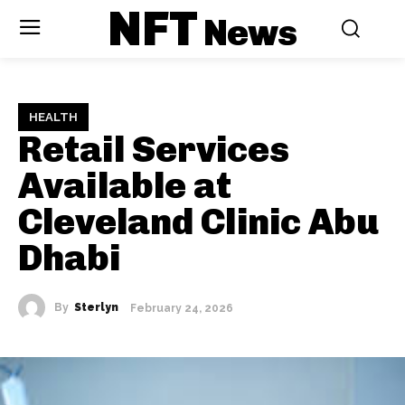
NFT
News
HEALTH
Retail Services
Available at
Cleveland Clinic Abu
Dhabi
By
Sterlyn
February 24, 2026