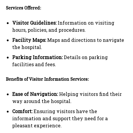
Services Offered:
Visitor Guidelines:
Information on visiting
hours, policies, and procedures.
Facility Maps:
Maps and directions to navigate
the hospital.
Parking Information:
Details on parking
facilities and fees.
Benefits of Visitor Information Services:
Ease of Navigation:
Helping visitors find their
way around the hospital.
Comfort:
Ensuring visitors have the
information and support they need for a
pleasant experience.