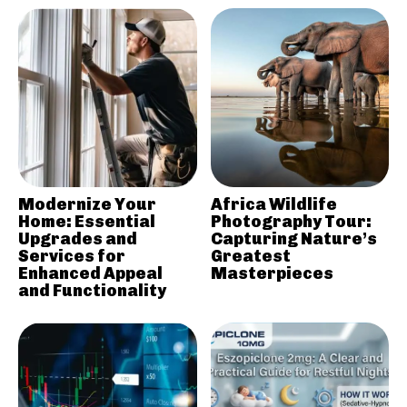
Modernize Your
Africa Wildlife
Home: Essential
Photography Tour:
Upgrades and
Capturing Nature’s
Services for
Greatest
Enhanced Appeal
Masterpieces
and Functionality