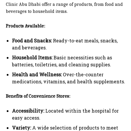
Clinic Abu Dhabi offer a range of products, from food and
beverages to household items.
Products Available:
Food and Snacks:
Ready-to-eat meals, snacks,
and beverages.
Household Items:
Basic necessities such as
batteries, toiletries, and cleaning supplies.
Health and Wellness:
Over-the-counter
medications, vitamins, and health supplements.
Benefits of Convenience Stores:
Accessibility:
Located within the hospital for
easy access.
Variety:
A wide selection of products to meet