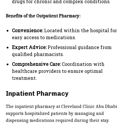
drugs for chronic and complex conditions.
Benefits of the Outpatient Pharmacy:
Convenience:
Located within the hospital for
easy access to medications.
Expert Advice:
Professional guidance from
qualified pharmacists.
Comprehensive Care:
Coordination with
healthcare providers to ensure optimal
treatment.
Inpatient Pharmacy
The inpatient pharmacy at Cleveland Clinic Abu Dhabi
supports hospitalized patients by managing and
dispensing medications required during their stay.