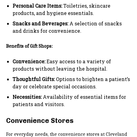
Personal Care Items:
Toiletries, skincare
products, and hygiene essentials.
Snacks and Beverages:
A selection of snacks
and drinks for convenience.
Benefits of Gift Shops:
Convenience:
Easy access to a variety of
products without leaving the hospital.
Thoughtful Gifts:
Options to brighten a patient’s
day or celebrate special occasions.
Necessities:
Availability of essential items for
patients and visitors.
Convenience Stores
For everyday needs, the convenience stores at Cleveland