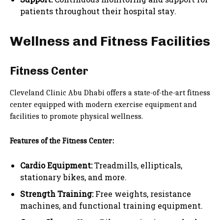
patients throughout their hospital stay.
Wellness and Fitness Facilities
Fitness Center
Cleveland Clinic Abu Dhabi offers a state-of-the-art fitness
center equipped with modern exercise equipment and
facilities to promote physical wellness.
Features of the Fitness Center:
Cardio Equipment:
Treadmills, ellipticals,
stationary bikes, and more.
Strength Training:
Free weights, resistance
machines, and functional training equipment.