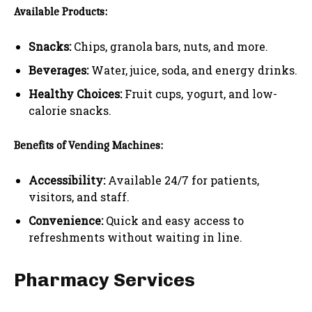
Available Products:
Snacks:
Chips, granola bars, nuts, and more.
Beverages:
Water, juice, soda, and energy drinks.
Healthy Choices:
Fruit cups, yogurt, and low-
calorie snacks.
Benefits of Vending Machines:
Accessibility:
Available 24/7 for patients,
visitors, and staff.
Convenience:
Quick and easy access to
refreshments without waiting in line.
Pharmacy Services