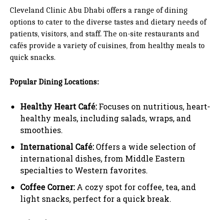
Cleveland Clinic Abu Dhabi offers a range of dining
options to cater to the diverse tastes and dietary needs of
patients, visitors, and staff. The on-site restaurants and
cafés provide a variety of cuisines, from healthy meals to
quick snacks.
Popular Dining Locations:
Healthy Heart Café:
Focuses on nutritious, heart-
healthy meals, including salads, wraps, and
smoothies.
International Café:
Offers a wide selection of
international dishes, from Middle Eastern
specialties to Western favorites.
Coffee Corner:
A cozy spot for coffee, tea, and
light snacks, perfect for a quick break.