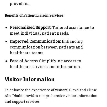
providers.
Benefits of Patient Liaison Services:
Personalized Support:
Tailored assistance to
meet individual patient needs.
Improved Communication:
Enhancing
communication between patients and
healthcare teams.
Ease of Access:
Simplifying access to
healthcare services and information.
Visitor Information
To enhance the experience of visitors, Cleveland Clinic
Abu Dhabi provides comprehensive visitor information
and support services.