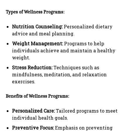
Types of Wellness Programs:
Nutrition Counseling:
Personalized dietary
advice and meal planning.
Weight Management:
Programs to help
individuals achieve and maintain a healthy
weight.
Stress Reduction:
Techniques such as
mindfulness, meditation, and relaxation
exercises.
Benefits of Wellness Programs:
Personalized Care:
Tailored programs to meet
individual health goals.
Preventive Focus:
Emphasis on preventing