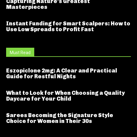
Capturing Nature’s Greatest
Masterpieces
Instant Funding for Smart Scalpers: How to
Use Low Spreads to Profit Fast
Must Read
Eszopiclone 2mg: A Clear and Practical
Guide for Restful Nights
What to Look for When Choosing a Quality
Daycare for Your Child
Sarees Becoming the Signature Style
Choice for Women in Their 30s