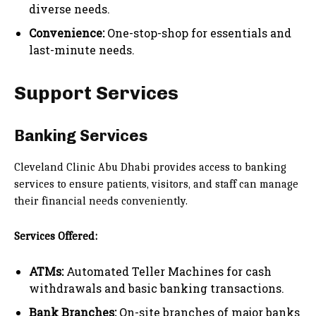
diverse needs.
Convenience:
One-stop-shop for essentials and
last-minute needs.
Support Services
Banking Services
Cleveland Clinic Abu Dhabi provides access to banking
services to ensure patients, visitors, and staff can manage
their financial needs conveniently.
Services Offered:
ATMs:
Automated Teller Machines for cash
withdrawals and basic banking transactions.
Bank Branches:
On-site branches of major banks