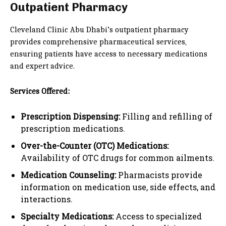
Outpatient Pharmacy
Cleveland Clinic Abu Dhabi’s outpatient pharmacy
provides comprehensive pharmaceutical services,
ensuring patients have access to necessary medications
and expert advice.
Services Offered:
Prescription Dispensing:
Filling and refilling of
prescription medications.
Over-the-Counter (OTC) Medications:
Availability of OTC drugs for common ailments.
Medication Counseling:
Pharmacists provide
information on medication use, side effects, and
interactions.
Specialty Medications:
Access to specialized