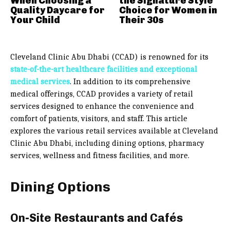
When Choosing a
the Signature Style
Quality Daycare for
Choice for Women in
Your Child
Their 30s
Cleveland Clinic Abu Dhabi (CCAD) is renowned for its
state-of-the-art healthcare facilities and exceptional
medical services
. In addition to its comprehensive
medical offerings, CCAD provides a variety of retail
services designed to enhance the convenience and
comfort of patients, visitors, and staff. This article
explores the various retail services available at Cleveland
Clinic Abu Dhabi, including dining options, pharmacy
services, wellness and fitness facilities, and more.
Dining Options
On-Site Restaurants and Cafés