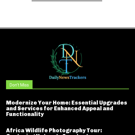
Don't Miss
Modernize Your Home: Essential Upgrades
and Services for Enhanced Appeal and
Functionality
Africa Wildlife Photography Tour: