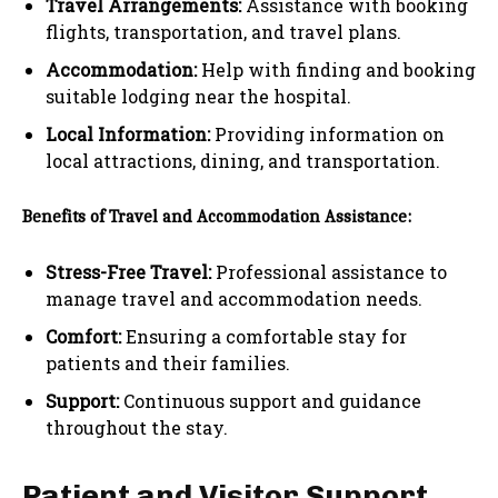
Travel Arrangements:
Assistance with booking
flights, transportation, and travel plans.
Accommodation:
Help with finding and booking
suitable lodging near the hospital.
Local Information:
Providing information on
local attractions, dining, and transportation.
Benefits of Travel and Accommodation Assistance:
Stress-Free Travel:
Professional assistance to
manage travel and accommodation needs.
Comfort:
Ensuring a comfortable stay for
patients and their families.
Support:
Continuous support and guidance
throughout the stay.
Patient and Visitor Support