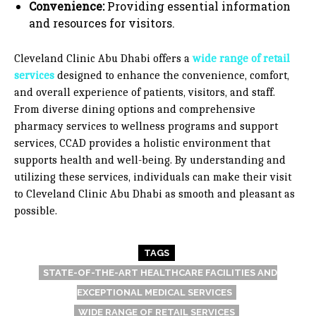
Convenience:
Providing essential information
and resources for visitors.
Cleveland Clinic Abu Dhabi offers a
wide range of retail
services
designed to enhance the convenience, comfort,
and overall experience of patients, visitors, and staff.
From diverse dining options and comprehensive
pharmacy services to wellness programs and support
services, CCAD provides a holistic environment that
supports health and well-being. By understanding and
utilizing these services, individuals can make their visit
to Cleveland Clinic Abu Dhabi as smooth and pleasant as
possible.
TAGS
STATE-OF-THE-ART HEALTHCARE FACILITIES AND
EXCEPTIONAL MEDICAL SERVICES
WIDE RANGE OF RETAIL SERVICES