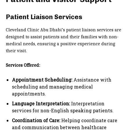
Patient Liaison Services
Cleveland Clinic Abu Dhabi’s patient liaison services are
designed to assist patients and their families with non-
medical needs, ensuring a positive experience during
their visit.
Services Offered:
Appointment Scheduling:
Assistance with
scheduling and managing medical
appointments.
Language Interpretation:
Interpretation
services for non-English speaking patients.
Coordination of Care:
Helping coordinate care
and communication between healthcare