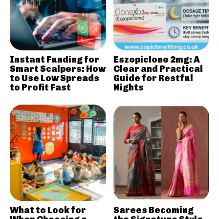
Instant Funding for
Eszopiclone 2mg: A
Smart Scalpers: How
Clear and Practical
to Use Low Spreads
Guide for Restful
to Profit Fast
Nights
What to Look for
Sarees Becoming