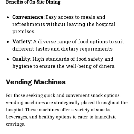
Benefits of On-Site Dining:
Convenience:
Easy access to meals and
refreshments without leaving the hospital
premises.
Variety:
A diverse range of food options to suit
different tastes and dietary requirements.
Quality:
High standards of food safety and
hygiene to ensure the well-being of diners.
Vending Machines
For those seeking quick and convenient snack options,
vending machines are strategically placed throughout the
hospital. These machines offer a variety of snacks,
beverages, and healthy options to cater to immediate
cravings.