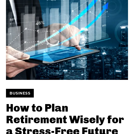
BUSINESS
How to Plan
Retirement Wisely for
a Stress-Free Future