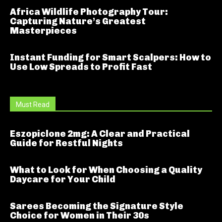
Africa Wildlife Photography Tour:
Capturing Nature’s Greatest
Masterpieces
Instant Funding for Smart Scalpers: How to
Use Low Spreads to Profit Fast
Must Read
Eszopiclone 2mg: A Clear and Practical
Guide for Restful Nights
What to Look for When Choosing a Quality
Daycare for Your Child
Sarees Becoming the Signature Style
Choice for Women in Their 30s