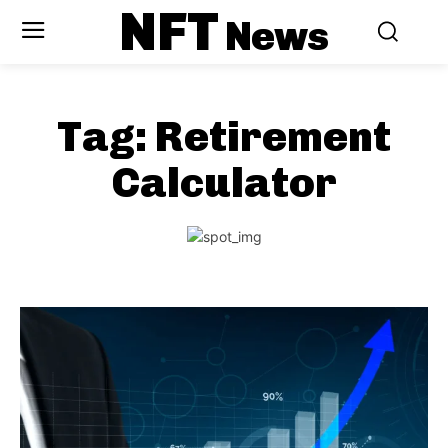
NFT
News
Tag:
Retirement
Calculator