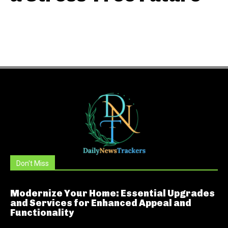
Don't Miss
Modernize Your Home: Essential Upgrades
and Services for Enhanced Appeal and
Functionality