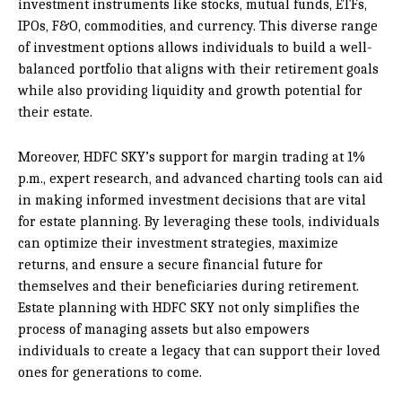
investment instruments like stocks, mutual funds, ETFs,
IPOs, F&O, commodities, and currency. This diverse range
of investment options allows individuals to build a well-
balanced portfolio that aligns with their retirement goals
while also providing liquidity and growth potential for
their estate.
Moreover, HDFC SKY’s support for margin trading at 1%
p.m., expert research, and advanced charting tools can aid
in making informed investment decisions that are vital
for estate planning. By leveraging these tools, individuals
can optimize their investment strategies, maximize
returns, and ensure a secure financial future for
themselves and their beneficiaries during retirement.
Estate planning with HDFC SKY not only simplifies the
process of managing assets but also empowers
individuals to create a legacy that can support their loved
ones for generations to come.