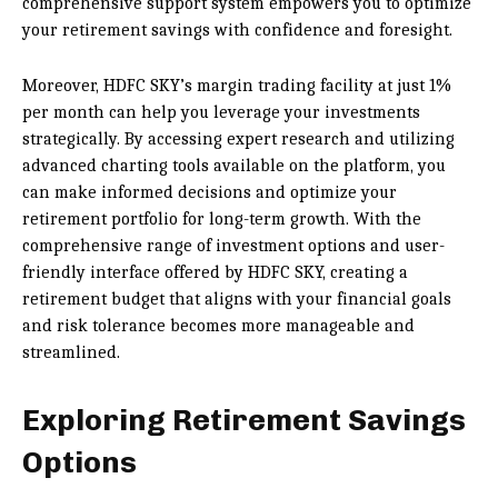
comprehensive support system empowers you to optimize
your retirement savings with confidence and foresight.
Moreover, HDFC SKY’s margin trading facility at just 1%
per month can help you leverage your investments
strategically. By accessing expert research and utilizing
advanced charting tools available on the platform, you
can make informed decisions and optimize your
retirement portfolio for long-term growth. With the
comprehensive range of investment options and user-
friendly interface offered by HDFC SKY, creating a
retirement budget that aligns with your financial goals
and risk tolerance becomes more manageable and
streamlined.
Exploring Retirement Savings
Options