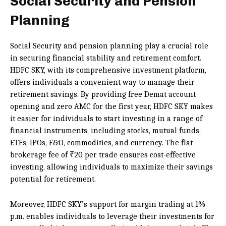
Social Security and Pension
Planning
Social Security and pension planning play a crucial role
in securing financial stability and retirement comfort.
HDFC SKY, with its comprehensive investment platform,
offers individuals a convenient way to manage their
retirement savings. By providing free Demat account
opening and zero AMC for the first year, HDFC SKY makes
it easier for individuals to start investing in a range of
financial instruments, including stocks, mutual funds,
ETFs, IPOs, F&O, commodities, and currency. The flat
brokerage fee of ₹20 per trade ensures cost-effective
investing, allowing individuals to maximize their savings
potential for retirement.
Moreover, HDFC SKY’s support for margin trading at 1%
p.m. enables individuals to leverage their investments for