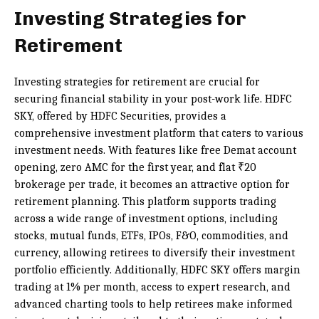
Investing Strategies for
Retirement
Investing strategies for retirement are crucial for
securing financial stability in your post-work life. HDFC
SKY, offered by HDFC Securities, provides a
comprehensive investment platform that caters to various
investment needs. With features like free Demat account
opening, zero AMC for the first year, and flat ₹20
brokerage per trade, it becomes an attractive option for
retirement planning. This platform supports trading
across a wide range of investment options, including
stocks, mutual funds, ETFs, IPOs, F&O, commodities, and
currency, allowing retirees to diversify their investment
portfolio efficiently. Additionally, HDFC SKY offers margin
trading at 1% per month, access to expert research, and
advanced charting tools to help retirees make informed