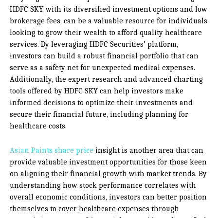
HDFC SKY, with its diversified investment options and low
brokerage fees, can be a valuable resource for individuals
looking to grow their wealth to afford quality healthcare
services. By leveraging HDFC Securities’ platform,
investors can build a robust financial portfolio that can
serve as a safety net for unexpected medical expenses.
Additionally, the expert research and advanced charting
tools offered by HDFC SKY can help investors make
informed decisions to optimize their investments and
secure their financial future, including planning for
healthcare costs.
Asian Paints share price
insight is another area that can
provide valuable investment opportunities for those keen
on aligning their financial growth with market trends. By
understanding how stock performance correlates with
overall economic conditions, investors can better position
themselves to cover healthcare expenses through