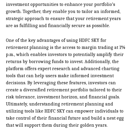
investment opportunities to enhance your portfolio’s
growth. Together, they enable you to tailor an informed,
strategic approach to ensure that your retirement years
are as fulfilling and financially secure as possible.
One of the key advantages of using HDFC SKY for
retirement planning is the access to margin trading at 1%
p.m., which enables investors to potentially amplify their
returns by borrowing funds to invest. Additionally, the
platform offers expert research and advanced charting
tools that can help users make informed investment
decisions. By leveraging these features, investors can
create a diversified retirement portfolio tailored to their
risk tolerance, investment horizon, and financial goals.
Ultimately, understanding retirement planning and
utilizing tools like HDFC SKY can empower individuals to
take control of their financial future and build a nest egg
that will support them during their golden years.