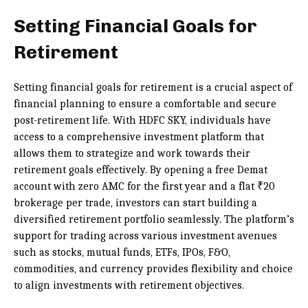
Setting Financial Goals for
Retirement
Setting financial goals for retirement is a crucial aspect of
financial planning to ensure a comfortable and secure
post-retirement life. With HDFC SKY, individuals have
access to a comprehensive investment platform that
allows them to strategize and work towards their
retirement goals effectively. By opening a free Demat
account with zero AMC for the first year and a flat ₹20
brokerage per trade, investors can start building a
diversified retirement portfolio seamlessly. The platform’s
support for trading across various investment avenues
such as stocks, mutual funds, ETFs, IPOs, F&O,
commodities, and currency provides flexibility and choice
to align investments with retirement objectives.