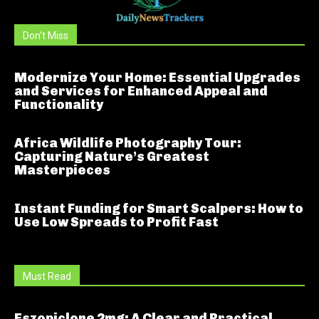
Don't Miss
Modernize Your Home: Essential Upgrades
and Services for Enhanced Appeal and
Functionality
Africa Wildlife Photography Tour:
Capturing Nature’s Greatest
Masterpieces
Instant Funding for Smart Scalpers: How to
Use Low Spreads to Profit Fast
Must Read
Eszopiclone 2mg: A Clear and Practical