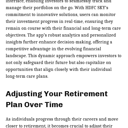
interface, enabling investors to seamlessly track and
manage their portfolios on the go. With HDFC SKY’s
commitment to innovative solutions, users can monitor
their investment progress in real-time, ensuring they
remain on course with their financial and long-term care
objectives. The app’s robust analytics and personalized
insights further enhance decision-making, offering a
competitive advantage in the evolving financial
landscape. This dynamic approach empowers investors to
not only safeguard their future but also capitalize on
opportunities that align closely with their individual
long-term care plans.
Adjusting Your Retirement
Plan Over Time
As individuals progress through their careers and move
closer to retirement, it becomes crucial to adjust their