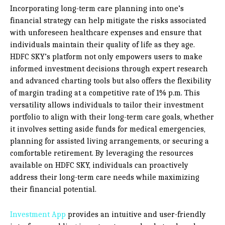
Incorporating long-term care planning into one’s
financial strategy can help mitigate the risks associated
with unforeseen healthcare expenses and ensure that
individuals maintain their quality of life as they age.
HDFC SKY’s platform not only empowers users to make
informed investment decisions through expert research
and advanced charting tools but also offers the flexibility
of margin trading at a competitive rate of 1% p.m. This
versatility allows individuals to tailor their investment
portfolio to align with their long-term care goals, whether
it involves setting aside funds for medical emergencies,
planning for assisted living arrangements, or securing a
comfortable retirement. By leveraging the resources
available on HDFC SKY, individuals can proactively
address their long-term care needs while maximizing
their financial potential.
Investment App
provides an intuitive and user-friendly