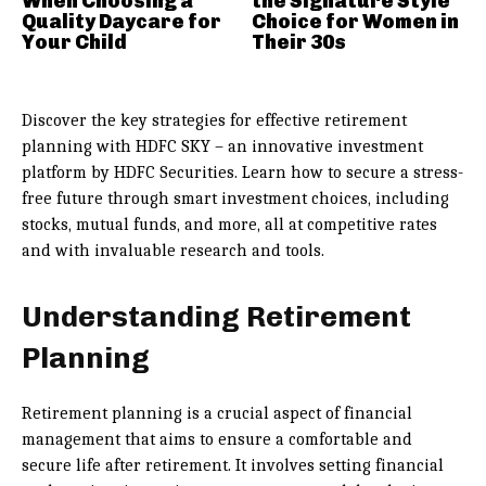
When Choosing a
the Signature Style
Quality Daycare for
Choice for Women in
Your Child
Their 30s
Discover the key strategies for effective retirement
planning with HDFC SKY – an innovative investment
platform by HDFC Securities. Learn how to secure a stress-
free future through smart investment choices, including
stocks, mutual funds, and more, all at competitive rates
and with invaluable research and tools.
Understanding Retirement
Planning
Retirement planning is a crucial aspect of financial
management that aims to ensure a comfortable and
secure life after retirement. It involves setting financial