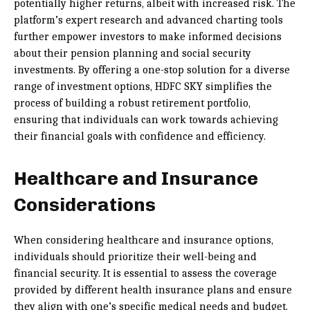
potentially higher returns, albeit with increased risk. The
platform’s expert research and advanced charting tools
further empower investors to make informed decisions
about their pension planning and social security
investments. By offering a one-stop solution for a diverse
range of investment options, HDFC SKY simplifies the
process of building a robust retirement portfolio,
ensuring that individuals can work towards achieving
their financial goals with confidence and efficiency.
Healthcare and Insurance
Considerations
When considering healthcare and insurance options,
individuals should prioritize their well-being and
financial security. It is essential to assess the coverage
provided by different health insurance plans and ensure
they align with one’s specific medical needs and budget.