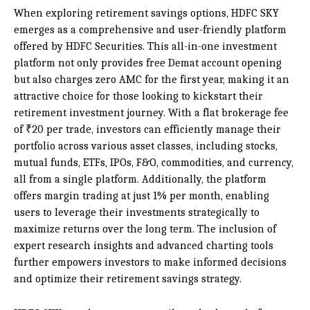
When exploring retirement savings options, HDFC SKY
emerges as a comprehensive and user-friendly platform
offered by HDFC Securities. This all-in-one investment
platform not only provides free Demat account opening
but also charges zero AMC for the first year, making it an
attractive choice for those looking to kickstart their
retirement investment journey. With a flat brokerage fee
of ₹20 per trade, investors can efficiently manage their
portfolio across various asset classes, including stocks,
mutual funds, ETFs, IPOs, F&O, commodities, and currency,
all from a single platform. Additionally, the platform
offers margin trading at just 1% per month, enabling
users to leverage their investments strategically to
maximize returns over the long term. The inclusion of
expert research insights and advanced charting tools
further empowers investors to make informed decisions
and optimize their retirement savings strategy.