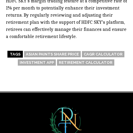
HDFC SKY’s margin trading feature at a competitive rate of
1% per month to potentially enhance their investment
returns. By regularly reviewing and adjusting their
retirement plan with the support of HDFC SKY’s platform,
retirees can effectively manage their finances and ensure
a comfortable retirement lifestyle.
TAGS
ASIAN PAINTS SHARE PRICE
CAGR CALCULATOR
INVESTMENT APP
RETIREMENT CALCULATOR