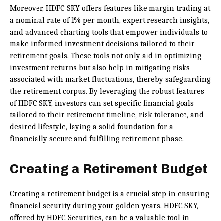
Moreover, HDFC SKY offers features like margin trading at
a nominal rate of 1% per month, expert research insights,
and advanced charting tools that empower individuals to
make informed investment decisions tailored to their
retirement goals. These tools not only aid in optimizing
investment returns but also help in mitigating risks
associated with market fluctuations, thereby safeguarding
the retirement corpus. By leveraging the robust features
of HDFC SKY, investors can set specific financial goals
tailored to their retirement timeline, risk tolerance, and
desired lifestyle, laying a solid foundation for a
financially secure and fulfilling retirement phase.
Creating a Retirement Budget
Creating a retirement budget is a crucial step in ensuring
financial security during your golden years. HDFC SKY,
offered by HDFC Securities, can be a valuable tool in