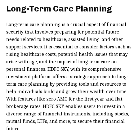
Long-Term Care Planning
Long-term care planning is a crucial aspect of financial
security that involves preparing for potential future
needs related to healthcare, assisted living, and other
support services. It is essential to consider factors such as
rising healthcare costs, potential health issues that may
arise with age, and the impact of long-term care on
personal finances. HDFC SKY, with its comprehensive
investment platform, offers a strategic approach to long-
term care planning by providing tools and resources to
help individuals build and grow their wealth over time.
With features like zero AMC for the first year and flat
brokerage rates, HDFC SKY enables users to invest in a
diverse range of financial instruments, including stocks,
mutual funds, ETFs, and more, to secure their financial
future.