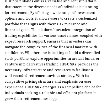
HDFC SKY stands out as a versatile and robust platform
that caters to the diverse needs of individuals planning
for retirement. By offering a wide range of investment
options and tools, it allows users to create a customized
portfolio that aligns with their risk tolerance and
financial goals. The platform’s seamless integration of
trading capabilities for various asset classes, coupled with
expert research support, ensures that investors can
navigate the complexities of the financial markets with
confidence. Whether one is looking to build a diversified
stock portfolio, explore opportunities in mutual funds, or
venture into derivatives trading, HDFC SKY provides the
necessary infrastructure and resources to facilitate a
well-rounded retirement savings strategy. With its
competitive pricing structure and emphasis on user
experience, HDFC SKY emerges as a compelling choice for
individuals seeking a reliable and efficient platform to
grow their retirement nest egg.