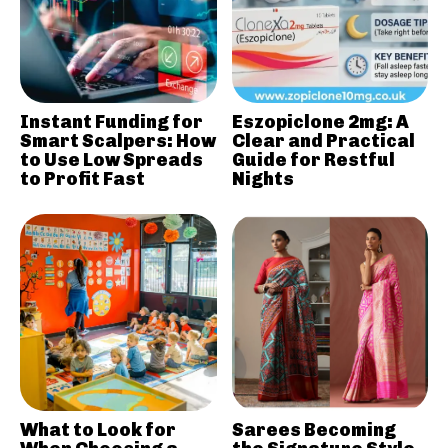
Instant Funding for
Eszopiclone 2mg: A
Smart Scalpers: How
Clear and Practical
to Use Low Spreads
Guide for Restful
to Profit Fast
Nights
What to Look for
Sarees Becoming