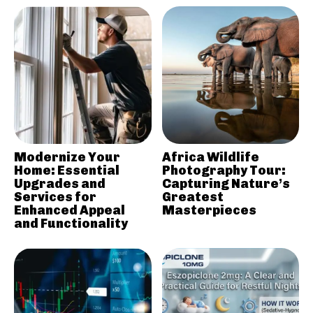
Modernize Your
Africa Wildlife
Home: Essential
Photography Tour:
Upgrades and
Capturing Nature’s
Services for
Greatest
Enhanced Appeal
Masterpieces
and Functionality