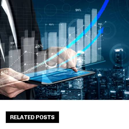
RELATED POSTS