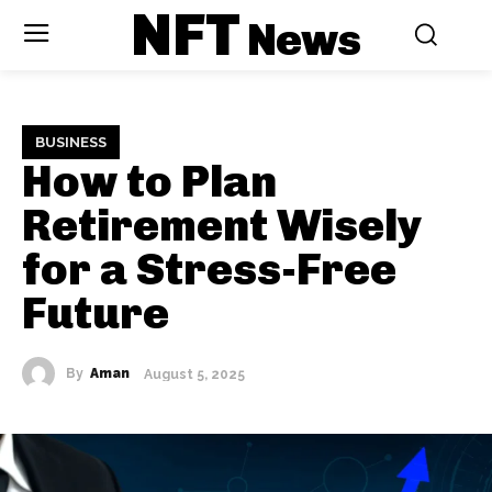
NFT
News
BUSINESS
How to Plan
Retirement Wisely
for a Stress-Free
Future
By
Aman
August 5, 2025