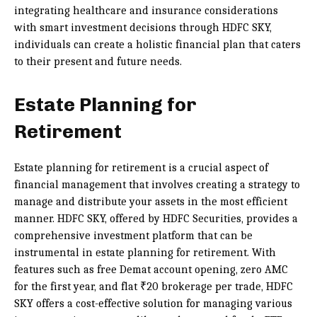
integrating healthcare and insurance considerations
with smart investment decisions through HDFC SKY,
individuals can create a holistic financial plan that caters
to their present and future needs.
Estate Planning for
Retirement
Estate planning for retirement is a crucial aspect of
financial management that involves creating a strategy to
manage and distribute your assets in the most efficient
manner. HDFC SKY, offered by HDFC Securities, provides a
comprehensive investment platform that can be
instrumental in estate planning for retirement. With
features such as free Demat account opening, zero AMC
for the first year, and flat ₹20 brokerage per trade, HDFC
SKY offers a cost-effective solution for managing various