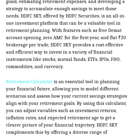
goals, estimating retirement expenses, and developing a
strategy to accumulate enough savings to meet those
needs. HDFC SKY, offered by HDFC Securities, is an all-in-
one investment platform that can be a valuable tool in
retirement planning. With features such as free Demat
account opening, zero AMC for the first year, and flat ₹20
brokerage per trade, HDFC SKY provides a cost-effective
and efficient way to invest in a variety of financial
instruments like stocks, mutual funds, ETFs, IPOs, F&O,
commodities, and currency.
Retirement Calculator
is an essential tool in planning
your financial future, allowing you to model different
scenarios and assess how your current savings strategies
align with your retirement goals. By using this calculator,
you can adjust variables such as investment returns,
inflation rates, and expected retirement age to get a
clearer picture of your financial trajectory. HDFC SKY
complements this by offering a diverse range of