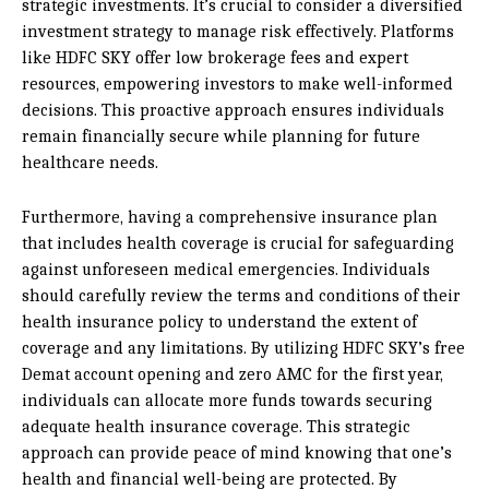
strategic investments. It’s crucial to consider a diversified
investment strategy to manage risk effectively. Platforms
like HDFC SKY offer low brokerage fees and expert
resources, empowering investors to make well-informed
decisions. This proactive approach ensures individuals
remain financially secure while planning for future
healthcare needs.
Furthermore, having a comprehensive insurance plan
that includes health coverage is crucial for safeguarding
against unforeseen medical emergencies. Individuals
should carefully review the terms and conditions of their
health insurance policy to understand the extent of
coverage and any limitations. By utilizing HDFC SKY’s free
Demat account opening and zero AMC for the first year,
individuals can allocate more funds towards securing
adequate health insurance coverage. This strategic
approach can provide peace of mind knowing that one’s
health and financial well-being are protected. By