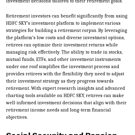
investment decisions tailored to their retirement goals.
Retirement investors can benefit significantly from using
HDFC SKY’s investment platform to implement various
strategies for building a retirement corpus. By leveraging
the platform’s low costs and diverse investment options,
retirees can optimize their investment returns while
managing risk effectively. The ability to trade in stocks,
mutual funds, ETFs, and other investment instruments
under one roof simplifies the investment process and
provides retirees with the flexibility they need to adjust
their investment strategy as they progress towards
retirement. With expert research insights and advanced
charting tools available on HDFC SKY, retirees can make
well-informed investment decisions that align with their
retirement income needs and long-term financial
objectives.