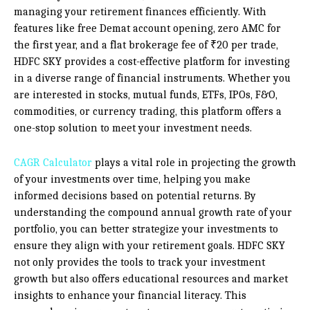
managing your retirement finances efficiently. With
features like free Demat account opening, zero AMC for
the first year, and a flat brokerage fee of ₹20 per trade,
HDFC SKY provides a cost-effective platform for investing
in a diverse range of financial instruments. Whether you
are interested in stocks, mutual funds, ETFs, IPOs, F&O,
commodities, or currency trading, this platform offers a
one-stop solution to meet your investment needs.
CAGR Calculator
plays a vital role in projecting the growth
of your investments over time, helping you make
informed decisions based on potential returns. By
understanding the compound annual growth rate of your
portfolio, you can better strategize your investments to
ensure they align with your retirement goals. HDFC SKY
not only provides the tools to track your investment
growth but also offers educational resources and market
insights to enhance your financial literacy. This