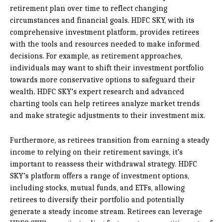
retirement plan over time to reflect changing
circumstances and financial goals. HDFC SKY, with its
comprehensive investment platform, provides retirees
with the tools and resources needed to make informed
decisions. For example, as retirement approaches,
individuals may want to shift their investment portfolio
towards more conservative options to safeguard their
wealth. HDFC SKY’s expert research and advanced
charting tools can help retirees analyze market trends
and make strategic adjustments to their investment mix.
Furthermore, as retirees transition from earning a steady
income to relying on their retirement savings, it’s
important to reassess their withdrawal strategy. HDFC
SKY’s platform offers a range of investment options,
including stocks, mutual funds, and ETFs, allowing
retirees to diversify their portfolio and potentially
generate a steady income stream. Retirees can leverage