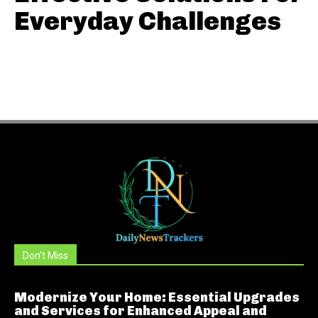
Everyday Challenges
Don't Miss
Modernize Your Home: Essential Upgrades
and Services for Enhanced Appeal and