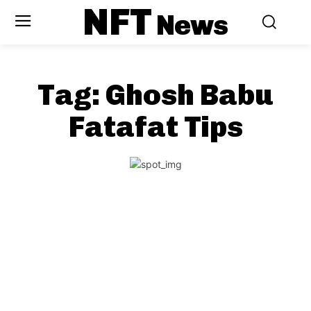
NFT
News
Tag:
Ghosh Babu
Fatafat Tips