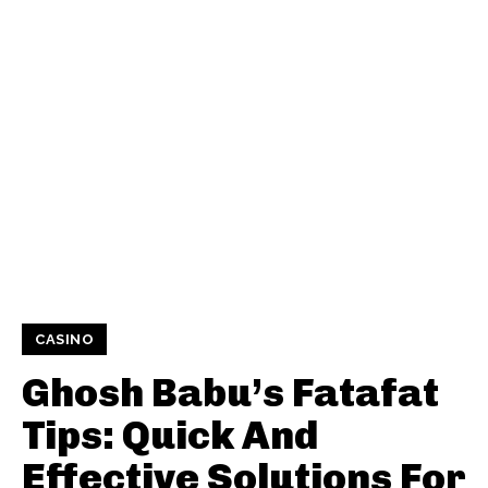
CASINO
Ghosh Babu’s Fatafat
Tips: Quick And
Effective Solutions For