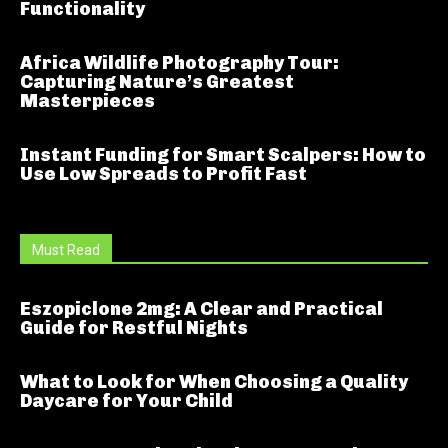
Functionality
Africa Wildlife Photography Tour:
Capturing Nature’s Greatest
Masterpieces
Instant Funding for Smart Scalpers: How to
Use Low Spreads to Profit Fast
Must Read
Eszopiclone 2mg: A Clear and Practical
Guide for Restful Nights
What to Look for When Choosing a Quality
Daycare for Your Child