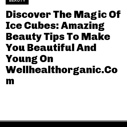
BEAUTY
Discover The Magic Of
Ice Cubes: Amazing
Beauty Tips To Make
You Beautiful And
Young On
Wellhealthorganic.Co
m