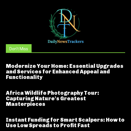
Don't Miss
Modernize Your Home: Essential Upgrades
and Services for Enhanced Appeal and
Functionality
Africa Wildlife Photography Tour:
Capturing Nature’s Greatest
Masterpieces
Instant Funding for Smart Scalpers: How to
Use Low Spreads to Profit Fast