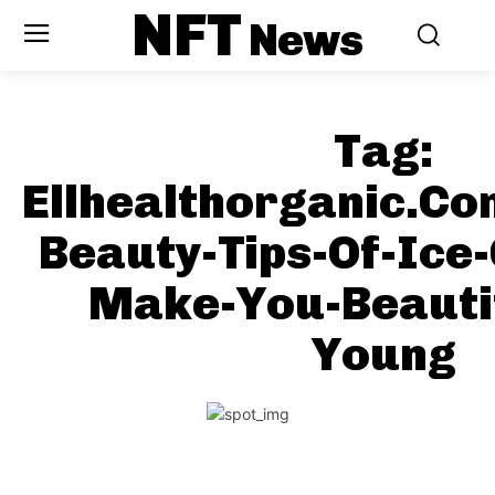
NFT
News
Tag:
Ellhealthorganic.C
Beauty-Tips-Of-Ice-
Make-You-Beauti
Young