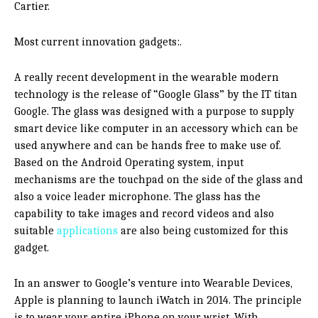
Cartier.
Most current innovation gadgets:.
A really recent development in the wearable modern
technology is the release of “Google Glass” by the IT titan
Google. The glass was designed with a purpose to supply
smart device like computer in an accessory which can be
used anywhere and can be hands free to make use of.
Based on the Android Operating system, input
mechanisms are the touchpad on the side of the glass and
also a voice leader microphone. The glass has the
capability to take images and record videos and also
suitable
applications
are also being customized for this
gadget.
In an answer to Google’s venture into Wearable Devices,
Apple is planning to launch iWatch in 2014. The principle
is to wear your entire iPhone on your wrist. With