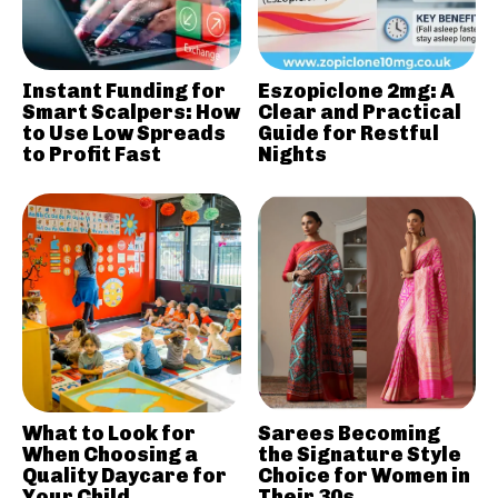
Instant Funding for
Eszopiclone 2mg: A
Smart Scalpers: How
Clear and Practical
to Use Low Spreads
Guide for Restful
to Profit Fast
Nights
What to Look for
Sarees Becoming
When Choosing a
the Signature Style
Quality Daycare for
Choice for Women in
Your Child
Their 30s