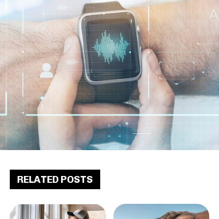
RELATED POSTS