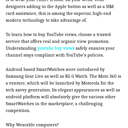
designers adding in the Apple button as well as a SIM
card assistance, this is among the superior, high-end
modern technology to take advantage of.
To learn how to buy YouTube views, choose a trusted
service that offers real and organic view promotion.
Understanding
youtube buy views
safely ensures your
channel stays compliant with YouTube’s policies.
Android based SmartWatches were introduced by
Samsung Gear Live as well as KG G Watch. The Moto 360 is
a venture, which will be launched by Motorola for the
tech-savvy generation. Its elegant appearances as well as
android platform will absolutely give the various other
SmartWatches in the marketplace, a challenging
competition.
Why Wearable computers?