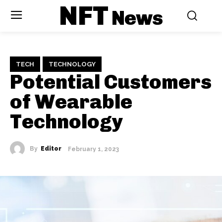
NFT
News
TECH
TECHNOLOGY
Potential Customers
of Wearable
Technology
By
Editor
February 1, 2023