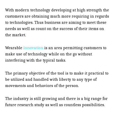
With modern technology developing at high strength the
customers are obtaining much more requiring in regards
to technologies. Thus business are aiming to meet these
needs as well as count on the success of their items on
the market.
Wearable
innovation
is an area permitting customers to
make use of technology while on the go without
interfering with the typical tasks.
The primary objective of the tool is to make it practical to
be utilized and handled with liberty to any type of
movements and behaviors of the person.
The industry is still growing and there is a big range for
future research study as well as countless possibilities.