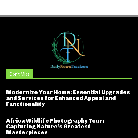
Don't Miss
Modernize Your Home: Essential Upgrades
and Services for Enhanced Appeal and
Functionality
Africa Wildlife Photography Tour:
Capturing Nature’s Greatest
Masterpieces