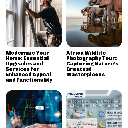
Modernize Your
Africa Wildlife
Home: Essential
Photography Tour:
Upgrades and
Capturing Nature’s
Services for
Greatest
Enhanced Appeal
Masterpieces
and Functionality