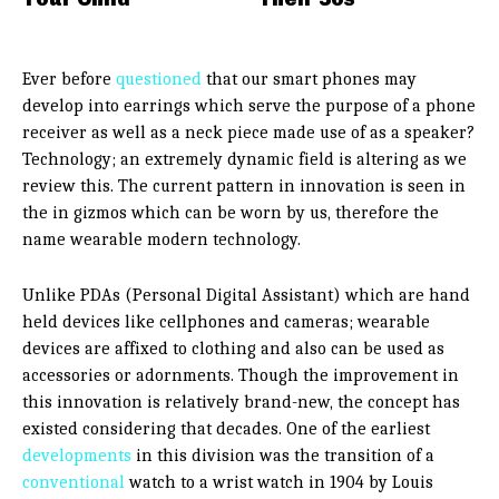
Ever before
questioned
that our smart phones may
develop into earrings which serve the purpose of a phone
receiver as well as a neck piece made use of as a speaker?
Technology; an extremely dynamic field is altering as we
review this. The current pattern in innovation is seen in
the in gizmos which can be worn by us, therefore the
name wearable modern technology.
Unlike PDAs (Personal Digital Assistant) which are hand
held devices like cellphones and cameras; wearable
devices are affixed to clothing and also can be used as
accessories or adornments. Though the improvement in
this innovation is relatively brand-new, the concept has
existed considering that decades. One of the earliest
developments
in this division was the transition of a
conventional
watch to a wrist watch in 1904 by Louis