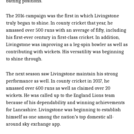
batting positions.
The 2016 campaign was the first in which Livingstone
truly began to shine. In county cricket that year, he
amassed over 500 runs with an average of fifty, including
his first-ever century in first-class cricket. In addition,
Livingstone was improving as a leg-spin bowler as well as
contributing with wickets. His versatility was beginning
to shine through.
The next season saw Livingstone maintain his strong
performance as well. In county cricket in 2017, he
amassed over 600 runs as well as claimed over 20
wickets. He was called up to the England Lions team
because of his dependability and winning achievements
for Lancashire. Livingstone was beginning to establish
himself as one among the nation’s top domestic all-
around
sky exchange app
.