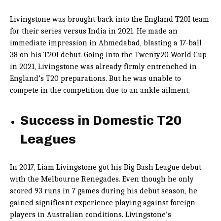
Livingstone was brought back into the England T20I team
for their series versus India in 2021. He made an
immediate impression in Ahmedabad, blasting a 17-ball
38 on his T20I debut. Going into the Twenty20 World Cup
in 2021, Livingstone was already firmly entrenched in
England’s T20 preparations. But he was unable to
compete in the competition due to an ankle ailment.
Success in Domestic T20
Leagues
In 2017, Liam Livingstone got his Big Bash League debut
with the Melbourne Renegades. Even though he only
scored 93 runs in 7 games during his debut season, he
gained significant experience playing against foreign
players in Australian conditions. Livingstone’s