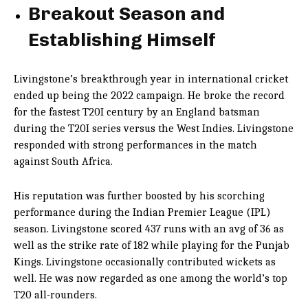
Breakout Season and
Establishing Himself
Livingstone’s breakthrough year in international cricket
ended up being the 2022 campaign. He broke the record
for the fastest T20I century by an England batsman
during the T20I series versus the West Indies. Livingstone
responded with strong performances in the match
against South Africa.
His reputation was further boosted by his scorching
performance during the Indian Premier League (IPL)
season. Livingstone scored 437 runs with an avg of 36 as
well as the strike rate of 182 while playing for the Punjab
Kings. Livingstone occasionally contributed wickets as
well. He was now regarded as one among the world’s top
T20 all-rounders.