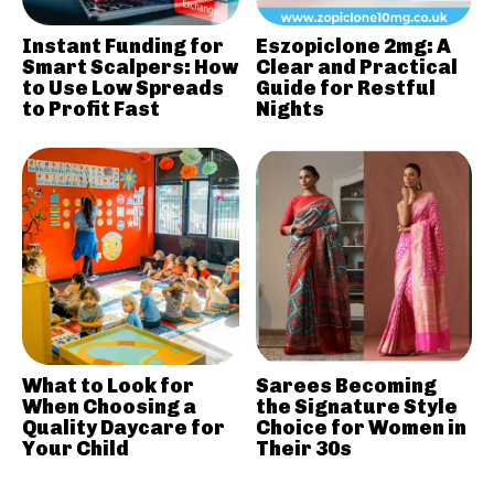
Instant Funding for
Eszopiclone 2mg: A
Smart Scalpers: How
Clear and Practical
to Use Low Spreads
Guide for Restful
to Profit Fast
Nights
What to Look for
Sarees Becoming
When Choosing a
the Signature Style
Quality Daycare for
Choice for Women in
Your Child
Their 30s