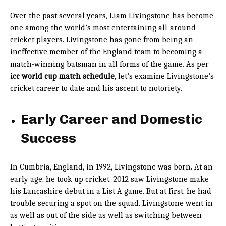
Over the past several years, Liam Livingstone has become
one among the world’s most entertaining all-around
cricket players. Livingstone has gone from being an
ineffective member of the England team to becoming a
match-winning batsman in all forms of the game. As per
icc world cup match schedule
, let’s examine Livingstone’s
cricket career to date and his ascent to notoriety.
Early Career and Domestic
Success
In Cumbria, England, in 1992, Livingstone was born. At an
early age, he took up cricket. 2012 saw Livingstone make
his Lancashire debut in a List A game. But at first, he had
trouble securing a spot on the squad. Livingstone went in
as well as out of the side as well as switching between