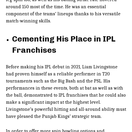
around 150 most of the time. He was an essential
component of the teams’ lineups thanks to his versatile
match-winning skills.
Cementing His Place in IPL
Franchises
Before making his IPL debut in 2021, Liam Livingstone
had proven himself as a reliable performer in T20
tournaments such as the Big Bash and the PSL. His
performances in these events, both at bat as well as with
the ball, demonstrated to IPL franchises that he could also
make a significant impact at the highest level.
Livingstone’s powerful hitting and all-around ability must
have pleased the Punjab Kings’ strategic team.
In order to offer more spin bowling options and