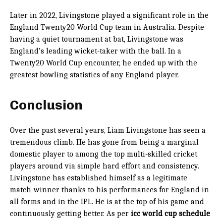
Later in 2022, Livingstone played a significant role in the
England Twenty20 World Cup team in Australia. Despite
having a quiet tournament at bat, Livingstone was
England’s leading wicket-taker with the ball. In a
Twenty20 World Cup encounter, he ended up with the
greatest bowling statistics of any England player.
Conclusion
Over the past several years, Liam Livingstone has seen a
tremendous climb. He has gone from being a marginal
domestic player to among the top multi-skilled cricket
players around via simple hard effort and consistency.
Livingstone has established himself as a legitimate
match-winner thanks to his performances for England in
all forms and in the IPL. He is at the top of his game and
continuously getting better. As per
icc world cup schedule