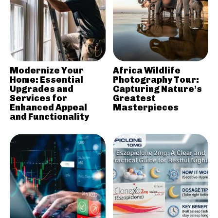
Modernize Your
Africa Wildlife
Home: Essential
Photography Tour:
Upgrades and
Capturing Nature’s
Services for
Greatest
Enhanced Appeal
Masterpieces
and Functionality