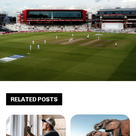
RELATED POSTS