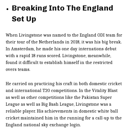
Breaking Into The England
Set Up
When Livingstone was named to the England ODI team for
their tour of the Netherlands in 2018, it was his big break.
In Amsterdam, he made his one day internations debut
with a rapid 18 runs scored. Livingstone, meanwhile,
found it difficult to establish himself in the restricted
overs teams.
He carried on practicing his craft in both domestic cricket
and international T20 competitions. In the Vitality Blast
as well as other competitions like the Pakistan Super
League as well as Big Bash League, Livingstone was a
reliable player. His achievements in domestic white ball
cricket maintained him in the running for a call-up to the
England national
sky exchange login
.