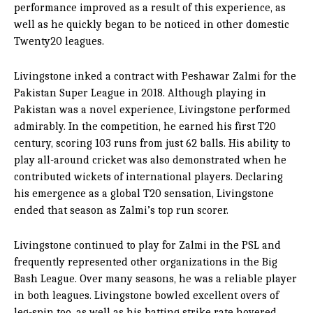
performance improved as a result of this experience, as
well as he quickly began to be noticed in other domestic
Twenty20 leagues.
Livingstone inked a contract with Peshawar Zalmi for the
Pakistan Super League in 2018. Although playing in
Pakistan was a novel experience, Livingstone performed
admirably. In the competition, he earned his first T20
century, scoring 103 runs from just 62 balls. His ability to
play all-around cricket was also demonstrated when he
contributed wickets of international players. Declaring
his emergence as a global T20 sensation, Livingstone
ended that season as Zalmi’s top run scorer.
Livingstone continued to play for Zalmi in the PSL and
frequently represented other organizations in the Big
Bash League. Over many seasons, he was a reliable player
in both leagues. Livingstone bowled excellent overs of
leg-spin too, as well as his batting strike rate hovered