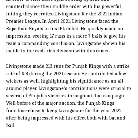
counterbalance their middle order with his powerful
hitting, they recruited Livingstone for the 2021 Indian
Premier League. In April 2021, Livingstone faced the
Rajasthan Royals in his IPL debut. He quickly made an
impression, scoring 17 runs in a mere 7 balls to give his
team a commanding conclusion. Livingstone shown his
mettle in the cash-rich division with this cameo.
Livingstone made 213 runs for Punjab Kings with a strike
rate of 158 during the 2021 season. He contributed a few
wickets as well, highlighting his significance as an all-
around player. Livingstone’s contributions were crucial to
several of Punjab’s victories throughout that campaign.
Well before of the major auction, the Punjab Kings
franchise chose to keep Livingstone for the year 2022
after being impressed with his effect both with bat and
ball.