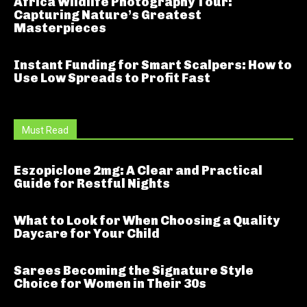
Africa Wildlife Photography Tour:
Capturing Nature’s Greatest
Masterpieces
Instant Funding for Smart Scalpers: How to
Use Low Spreads to Profit Fast
Must Read
Eszopiclone 2mg: A Clear and Practical
Guide for Restful Nights
What to Look for When Choosing a Quality
Daycare for Your Child
Sarees Becoming the Signature Style
Choice for Women in Their 30s