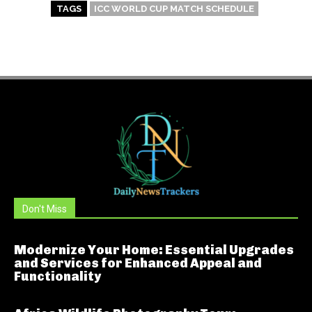
TAGS
ICC WORLD CUP MATCH SCHEDULE
Don't Miss
Modernize Your Home: Essential Upgrades
and Services for Enhanced Appeal and
Functionality