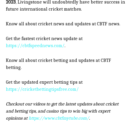
2023
, Livingstone will undoubtedly have better success in
future international cricket matches.
Know all about cricket news and updates at CBTF news.
Get the fastest cricket news update at
https://cbtfspeednews.com/
.
Know all about cricket betting and updates at CBTF
betting.
Get the updated expert betting tips at
https://cricketbettingtipsfree.com/
Checkout our videos to get the latest updates about cricket
and betting tips, and casino tips to win big with expert
opinions at
https://www.cbtfmytube.com/
.