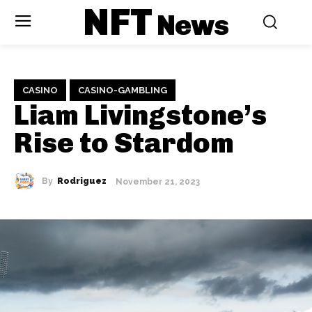
NFT
News
CASINO
CASINO-GAMBLING
Liam Livingstone’s
Rise to Stardom
By
Rodriguez
November 21, 2023