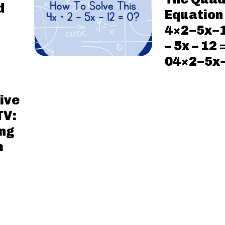
d
Equation
4×2−5x−
– 5x – 12 
04×2−5x
ive
TV:
ng
m