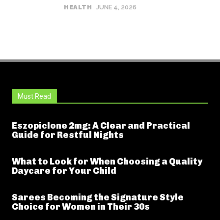
HEALTH
JUNE 4, 2026
Must Read
Eszopiclone 2mg: A Clear and Practical
Guide for Restful Nights
What to Look for When Choosing a Quality
Daycare for Your Child
Sarees Becoming the Signature Style
Choice for Women in Their 30s