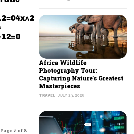
12=04x^2
=
−12=0
Africa Wildlife
Photography Tour:
Capturing Nature’s Greatest
Masterpieces
TRAVEL
JULY 23, 2026
Page 2 of 8