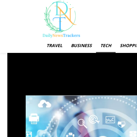
TRAVEL
BUSINESS
TECH
SHOPPI