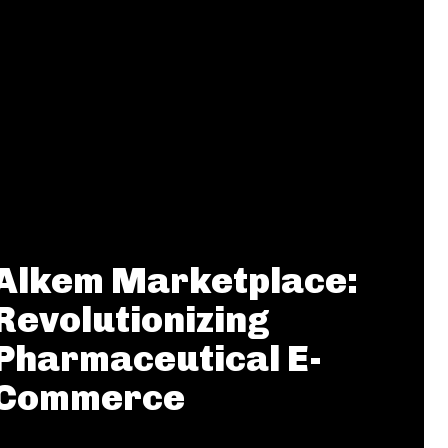
Alkem Marketplace:
Revolutionizing
Pharmaceutical E-
Commerce