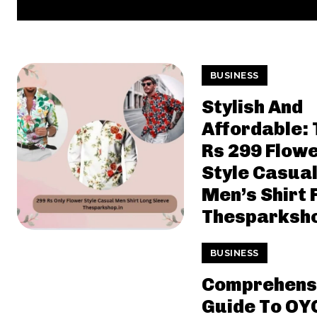
BUSINESS
Stylish And
Affordable: 
Rs 299 Flow
Style Casua
Men’s Shirt
Thesparksho
BUSINESS
Comprehens
Guide To OY