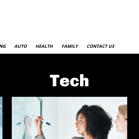
NG
AUTO
HEALTH
FAMILY
CONTACT US
Tech