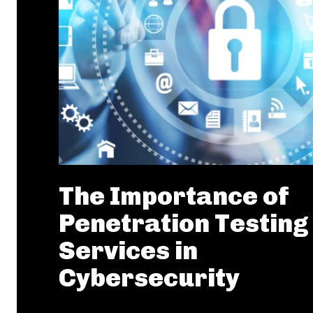
The Importance of
Penetration Testing
Services in
Cybersecurity