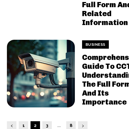
Full Form An
Related
Information
BUSINESS
Comprehens
Guide To CC
Understandi
The Full For
And Its
Importance
1
2
3
...
8