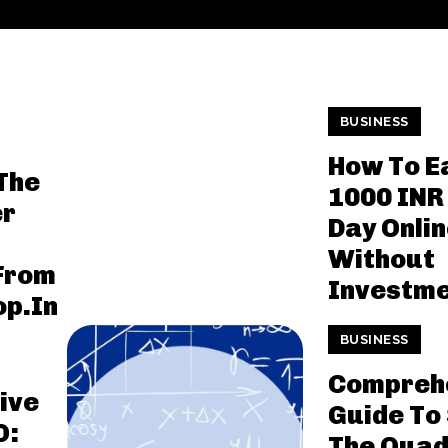
BUSINESS
How To E
The
1000 INR
er
Day Onli
l
Without
 From
Investm
p.In
BUSINESS
Compreh
ive
Guide To 
O:
The Quad