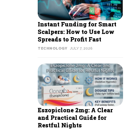
Instant Funding for Smart
Scalpers: How to Use Low
Spreads to Profit Fast
TECHNOLOGY
JULY 7, 2026
Eszopiclone 2mg: A Clear
and Practical Guide for
Restful Nights