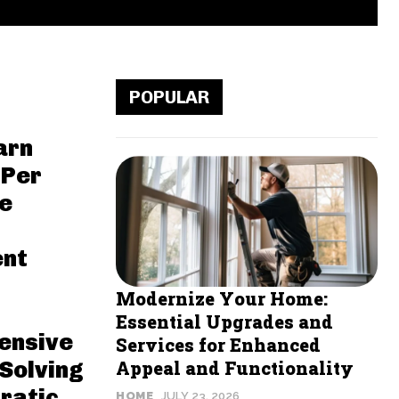
POPULAR
arn
 Per
ne
ent
Modernize Your Home:
Essential Upgrades and
ensive
Services for Enhanced
Solving
Appeal and Functionality
ratic
HOME
JULY 23, 2026