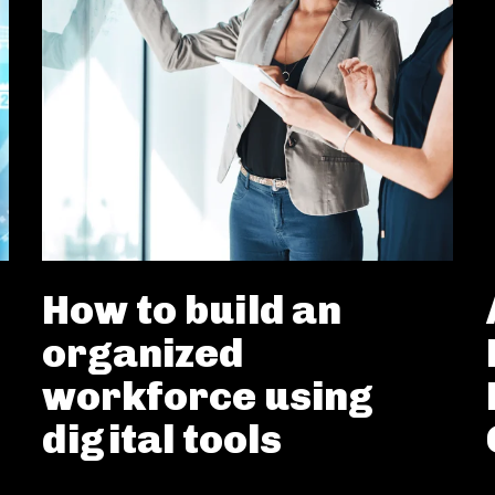
How to build an
organized
workforce using
digital tools