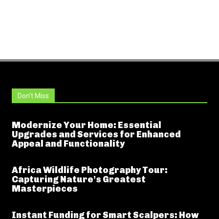
Don't Miss
Modernize Your Home: Essential
Upgrades and Services for Enhanced
Appeal and Functionality
Africa Wildlife Photography Tour:
Capturing Nature’s Greatest
Masterpieces
Instant Funding for Smart Scalpers: How