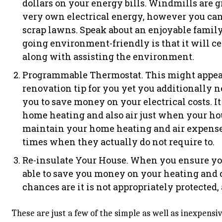
dollars on your energy bills. Windmills are g
very own electrical energy, however you can
scrap lawns. Speak about an enjoyable family
going environment-friendly is that it will ce
along with assisting the environment.
Programmable Thermostat. This might appea
renovation tip for you yet you additionally nee
you to save money on your electrical costs. 
home heating and also air just when your hou
maintain your home heating and air expense
times when they actually do not require to.
Re-insulate Your House. When you ensure you
able to save you money on your heating and c
chances are it is not appropriately protected, 
These are just a few of the simple as well as inexpens