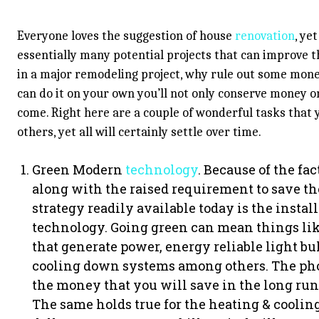
Everyone loves the suggestion of house
renovation
, ye
essentially many potential projects that can improve th
in a major remodeling project, why rule out some mon
can do it on your own you’ll not only conserve money on
come. Right here are a couple of wonderful tasks that 
others, yet all will certainly settle over time.
Green Modern
technology
. Because of the f
along with the raised requirement to save t
strategy readily available today is the inst
technology. Going green can mean things lik
that generate power, energy reliable light bul
cooling down systems among others. The phot
the money that you will save in the long run 
The same holds true for the heating & cooling