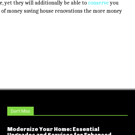
, yet they will additionally be able to
conserve
you
s of money saving house renovations the more money
Don't Miss
Modernize Your Home: Essential
Upgrades and Services for Enhanced