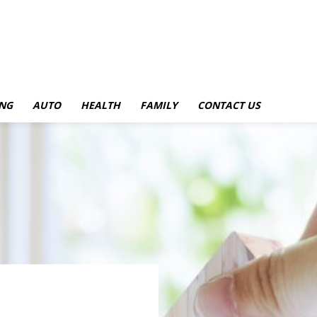
NG
AUTO
HEALTH
FAMILY
CONTACT US