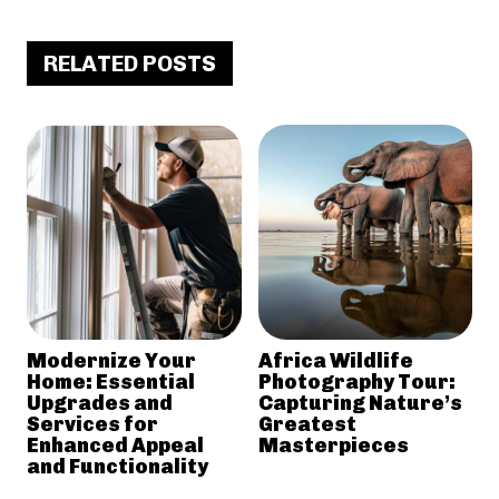
RELATED POSTS
Modernize Your
Africa Wildlife
Home: Essential
Photography Tour:
Upgrades and
Capturing Nature’s
Services for
Greatest
Enhanced Appeal
Masterpieces
and Functionality