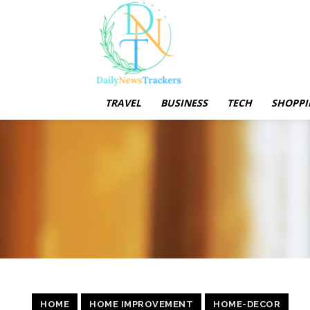
TRAVEL
BUSINESS
TECH
SHOPPI
HOME
HOME IMPROVEMENT
HOME-DECOR