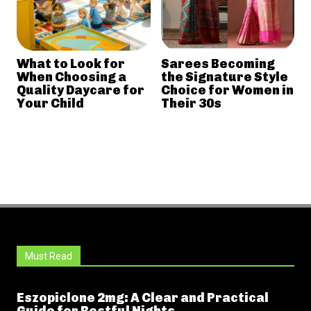
What to Look for
Sarees Becoming
When Choosing a
the Signature Style
Quality Daycare for
Choice for Women in
Your Child
Their 30s
Must Read
Eszopiclone 2mg: A Clear and Practical
Guide for Restful Nights