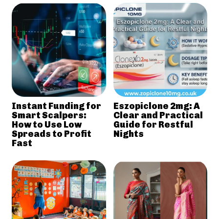
Instant Funding for
Eszopiclone 2mg: A
Smart Scalpers:
Clear and Practical
How to Use Low
Guide for Restful
Spreads to Profit
Nights
Fast