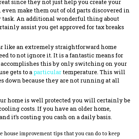
reat since they not just help you create your
 even make them out of old parts discovered in
 task. An additional wonderful thing about
rtainly assist you get approved for tax breaks
r like an extremely straightforward home
d to not ignore it. It is a fantastic means for
It accomplishes this by only switching on your
se gets to a
particular
temperature. This will
s down because they are not running at all
r home is well protected you will certainly be
ooling costs. If you have an older home,
and it’s costing you cash on a daily basis.
ive house improvement tips that you can do to keep