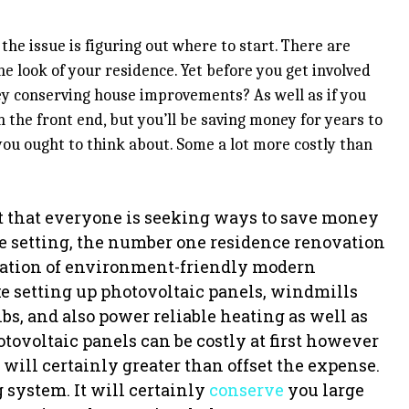
t the issue is figuring out where to start. There are
e look of your residence. Yet before you get involved
ey conserving house improvements? As well as if you
 the front end, but you’ll be saving money for years to
you ought to think about. Some a lot more costly than
act that everyone is seeking ways to save money
he setting, the number one residence renovation
allation of environment-friendly modern
e setting up photovoltaic panels, windmills
bs, and also power reliable heating as well as
ovoltaic panels can be costly at first however
will certainly greater than offset the expense.
 system. It will certainly
conserve
you large