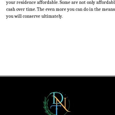
your residence affordable. Some are not only affordable
cash over time. The even more you can do in the mean
you will conserve ultimately.