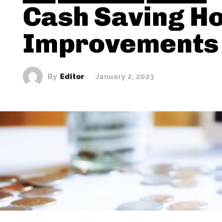
Cash Saving H
Improvements
By
Editor
January 2, 2023