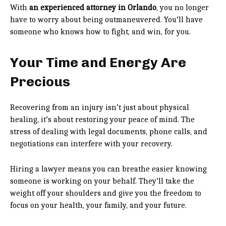
With
an experienced attorney in Orlando
, you no longer
have to worry about being outmaneuvered. You’ll have
someone who knows how to fight, and win, for you.
Your Time and Energy Are
Precious
Recovering from an injury isn’t just about physical
healing, it’s about restoring your peace of mind. The
stress of dealing with legal documents, phone calls, and
negotiations can interfere with your recovery.
Hiring a lawyer means you can breathe easier knowing
someone is working on your behalf. They’ll take the
weight off your shoulders and give you the freedom to
focus on your health, your family, and your future.