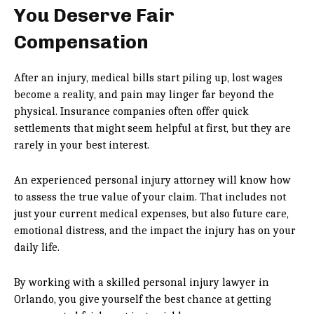
You Deserve Fair
Compensation
After an injury, medical bills start piling up, lost wages
become a reality, and pain may linger far beyond the
physical. Insurance companies often offer quick
settlements that might seem helpful at first, but they are
rarely in your best interest.
An experienced personal injury attorney will know how
to assess the true value of your claim. That includes not
just your current medical expenses, but also future care,
emotional distress, and the impact the injury has on your
daily life.
By working with a skilled personal injury lawyer in
Orlando, you give yourself the best chance at getting