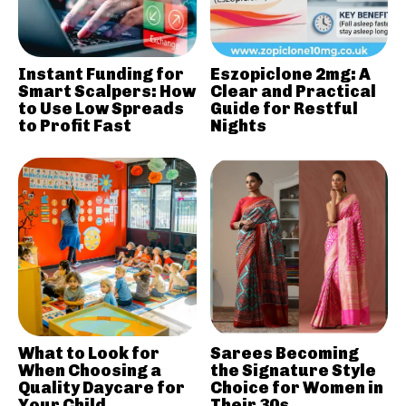
Instant Funding for
Eszopiclone 2mg: A
Smart Scalpers: How
Clear and Practical
to Use Low Spreads
Guide for Restful
to Profit Fast
Nights
What to Look for
Sarees Becoming
When Choosing a
the Signature Style
Quality Daycare for
Choice for Women in
Your Child
Their 30s