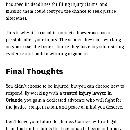
has specific deadlines for filing injury claims, and
missing them could cost you the chance to seek justice
altogether.
This is why it’s crucial to contact a lawyer as soon as
possible after your injury. The sooner they start working
on your case, the better chance they have to gather strong
evidence and build a winning argument.
Final Thoughts
You didn’t choose to be injured, but you can choose how to
respond. By working with
a trusted injury lawyer in
Orlando
, you gain a dedicated advocate who will fight for
the justice, compensation, and peace of mind you deserve.
Don’t leave your future to chance. Connect with a legal
team that understands the true impact of personal injury