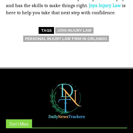
and has the skills to make things right.
Joya Injury Law
is
here to help you take that next step with confidence.
TAGS
JOYA INJURY LAW
PERSONAL INJURY LAW FIRM IN ORLANDO
Don't Miss