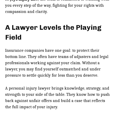
you every step of the way, fighting for your rights with
compassion and clarity.
A Lawyer Levels the Playing
Field
Insurance companies have one goal: to protect their
bottom line. They often have teams of adjusters and legal
professionals working against your claim. Without a
lawyer, you may find yourself outmatched and under
pressure to settle quickly for less than you deserve.
A personal injury lawyer brings knowledge, strategy, and
strength to your side of the table. They know how to push
back against unfair offers and build a case that reflects
the full impact of your injury.