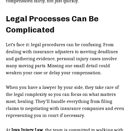
compensated fairly, not just quickly.
Legal Processes Can Be
Complicated
Let’s face it: legal procedures can be confusing. From
dealing with insurance adjusters to meeting deadlines
and gathering evidence, personal injury cases involve
many moving parts. Missing one small detail could
weaken your case or delay your compensation.
When you have a lawyer by your side, they take care of
the legal complexity so you can focus on what matters
most, healing. They’ll handle everything from filing
claims to negotiating with insurance companies and even
representing you in court if necessary.
At
Joya Injury Law
, the team is committed to walking with