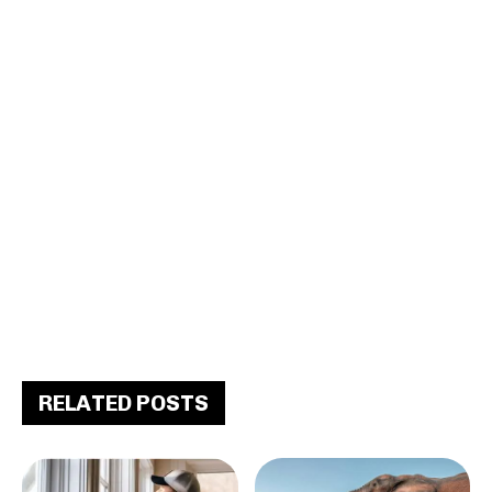
RELATED POSTS