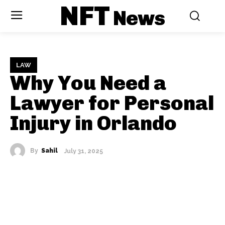
NFT
News
LAW
Why You Need a
Lawyer for Personal
Injury in Orlando
By
Sahil
July 31, 2025