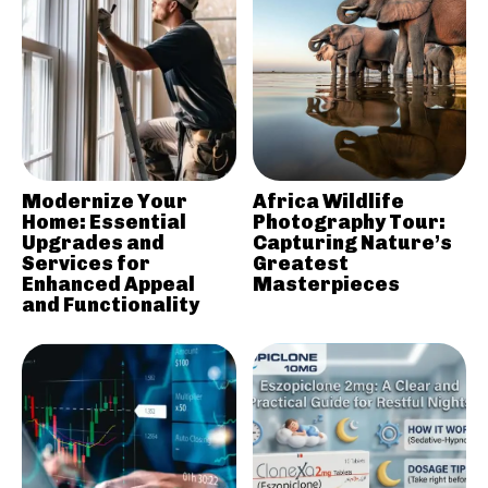
Modernize Your
Africa Wildlife
Home: Essential
Photography Tour:
Upgrades and
Capturing Nature’s
Services for
Greatest
Enhanced Appeal
Masterpieces
and Functionality