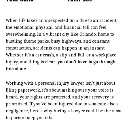
When life takes an unexpected turn due to an accident,
the emotional, physical, and financial toll can feel
overwhelming. In a vibrant city like Orlando, home to
bustling theme parks, busy highways, and constant
construction, accidents can happen in an instant.
Whether it’s a car crash, a slip-and-fall, or a workplace
injury, one thing is clear:
you don’t have to go through
this alone
.
Working with a personal injury lawyer isn’t just about
filing paperwork, it’s about making sure your voice is
heard, your rights are protected, and your recovery is
prioritized. If you’ve been injured due to someone else’s
negligence, here’s why hiring a lawyer could be the most
important step you take.