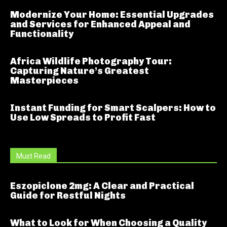
Modernize Your Home: Essential Upgrades
and Services for Enhanced Appeal and
Functionality
Africa Wildlife Photography Tour:
Capturing Nature’s Greatest
Masterpieces
Instant Funding for Smart Scalpers: How to
Use Low Spreads to Profit Fast
Must Read
Eszopiclone 2mg: A Clear and Practical
Guide for Restful Nights
What to Look for When Choosing a Quality