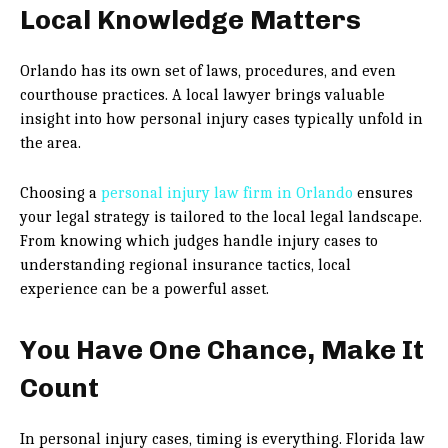
Local Knowledge Matters
Orlando has its own set of laws, procedures, and even
courthouse practices. A local lawyer brings valuable
insight into how personal injury cases typically unfold in
the area.
Choosing a
personal injury law firm in Orlando
ensures
your legal strategy is tailored to the local legal landscape.
From knowing which judges handle injury cases to
understanding regional insurance tactics, local
experience can be a powerful asset.
You Have One Chance, Make It
Count
In personal injury cases, timing is everything. Florida law