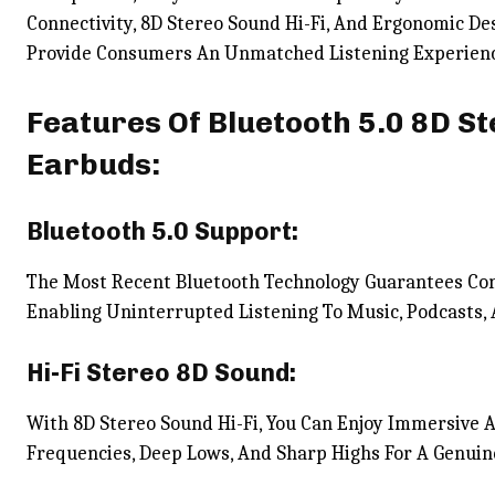
Connectivity, 8D Stereo Sound Hi-Fi, And Ergonomic D
Provide Consumers An Unmatched Listening Experien
Features Of Bluetooth 5.0 8D St
Earbuds:
Bluetooth 5.0 Support:
The Most Recent Bluetooth Technology Guarantees Con
Enabling Uninterrupted Listening To Music, Podcasts,
Hi-Fi Stereo 8D Sound:
With 8D Stereo Sound Hi-Fi, You Can Enjoy Immersive 
Frequencies, Deep Lows, And Sharp Highs For A Genuin