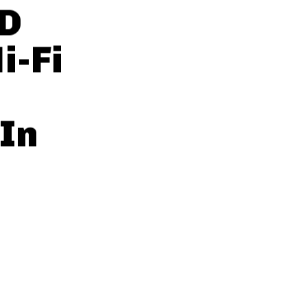
8D
i-Fi
In