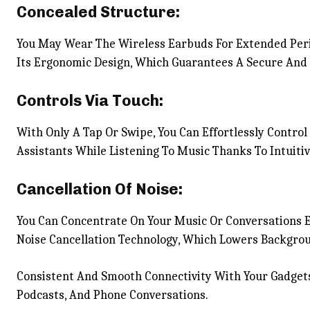
Concealed Structure:
You May Wear The Wireless Earbuds For Extended Peri
Its Ergonomic Design, Which Guarantees A Secure And P
Controls Via Touch:
With Only A Tap Or Swipe, You Can Effortlessly Contro
Assistants While Listening To Music Thanks To Intuitiv
Cancellation Of Noise:
You Can Concentrate On Your Music Or Conversations 
Noise Cancellation Technology, Which Lowers Backgrou
Consistent And Smooth Connectivity With Your Gadgets
Podcasts, And Phone Conversations.