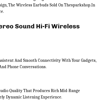
esign, The Wireless Earbuds Sold On Thesparkshop.In
ce.
ereo Sound Hi-Fi Wireless
sistent And Smooth Connectivity With Your Gadgets,
 And Phone Conversations.
Audio Quality That Produces Rich Mid-Range
ely Dynamic Listening Experience.