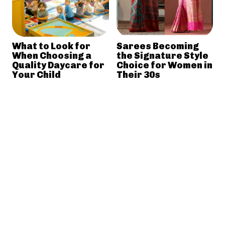
What to Look for
Sarees Becoming
When Choosing a
the Signature Style
Quality Daycare for
Choice for Women in
Your Child
Their 30s