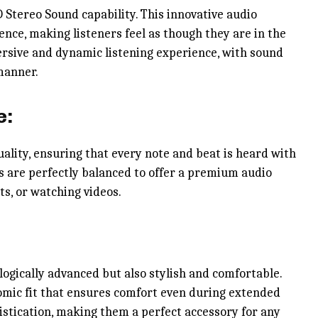
 Stereo Sound capability. This innovative audio
nce, making listeners feel as though they are in the
ersive and dynamic listening experience, with sound
manner.
e:
ality, ensuring that every note and beat is heard with
ghs are perfectly balanced to offer a premium audio
ts, or watching videos.
ogically advanced but also stylish and comfortable.
omic fit that ensures comfort even during extended
istication, making them a perfect accessory for any