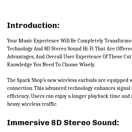
Introduction:
Your Music Experience Will Be Completely Transforme
Technology And 8D Stereo Sound Hi-Fi That Are Offered
Advantages, And Overall User Experience Of These Cutt
Knowledge You Need To Choose Wisely.
The Spark Shop’s new wireless earbuds are equipped wi
connection. This advanced technology enhances signal 
efficiency. Users can enjoy a longer playback time and
heavy wireless traffic.
Immersive 8D Stereo Sound: