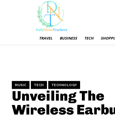
TRAVEL
BUSINESS
TECH
SHOPPI
MUSIC
TECH
TECHNOLOGY
Unveiling The
Wireless Earb