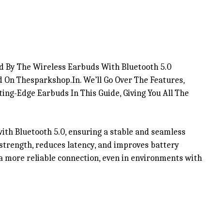
d By The Wireless Earbuds With Bluetooth 5.0
 On Thesparkshop.In. We’ll Go Over The Features,
ing-Edge Earbuds In This Guide, Giving You All The
th Bluetooth 5.0, ensuring a stable and seamless
strength, reduces latency, and improves battery
 a more reliable connection, even in environments with