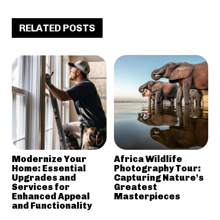
RELATED POSTS
Modernize Your
Africa Wildlife
Home: Essential
Photography Tour:
Upgrades and
Capturing Nature’s
Services for
Greatest
Enhanced Appeal
Masterpieces
and Functionality