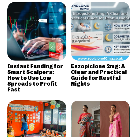
Instant Funding for
Eszopiclone 2mg: A
Smart Scalpers:
Clear and Practical
How to Use Low
Guide for Restful
Spreads to Profit
Nights
Fast