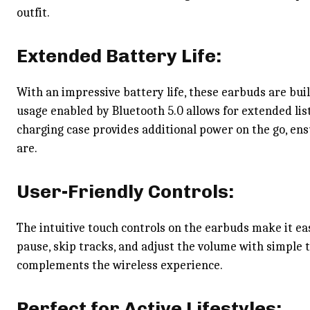
outfit.
Extended Battery Life:
With an impressive battery life, these earbuds are buil
usage enabled by Bluetooth 5.0 allows for extended lis
charging case provides additional power on the go, en
are.
User-Friendly Controls:
The intuitive touch controls on the earbuds make it ea
pause, skip tracks, and adjust the volume with simple 
complements the wireless experience.
Perfect for Active Lifestyles: