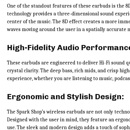
One of the standout features of these earbuds is the 8D
technology provides a three-dimensional sound experie
center of the music. The 8D effect creates a more imm
waves moving around the user in a spatially accurate 
High-Fidelity Audio Performanc
These earbuds are engineered to deliver Hi-Fi sound qu
crystal clarity. The deep bass, rich mids, and crisp hi
experience, whether you are listening to music, podcas
Ergonomic and Stylish Design:
The Spark Shop’s wireless earbuds are not only technol
Designed with the user in mind, they feature an ergon
use. The sleek and modern design adds a touch of soph