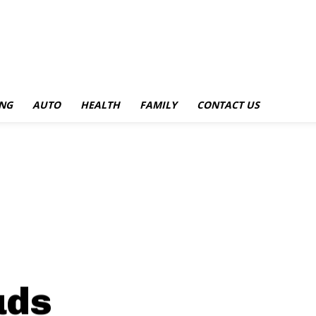
NG
AUTO
HEALTH
FAMILY
CONTACT US
uds