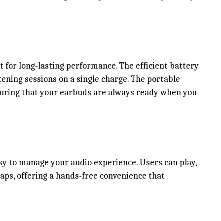
t for long-lasting performance. The efficient battery
tening sessions on a single charge. The portable
suring that your earbuds are always ready when you
sy to manage your audio experience. Users can play,
taps, offering a hands-free convenience that