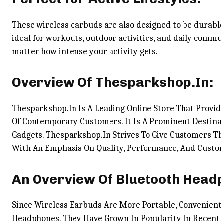
These wireless earbuds are also designed to be durabl
ideal for workouts, outdoor activities, and daily commu
matter how intense your activity gets.
Overview Of Thesparkshop.In:
Thesparkshop.In Is A Leading Online Store That Provid
Of Contemporary Customers. It Is A Prominent Destina
Gadgets. Thesparkshop.In Strives To Give Customers Th
With An Emphasis On Quality, Performance, And Cust
An Overview Of Bluetooth Head
Since Wireless Earbuds Are More Portable, Convenient
Headphones, They Have Grown In Popularity In Recent 