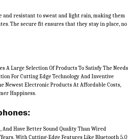
e and resistant to sweat and light rain, making them
tes. The secure fit ensures that they stay in place, no
es A Large Selection Of Products To Satisfy The Needs
tion For Cutting Edge Technology And Inventive
e Newest Electronic Products At Affordable Costs,
omer Happiness.
phones:
, And Have Better Sound Quality Than Wired
Years. With Cutting-Edge Features Like Bluetooth 5.0