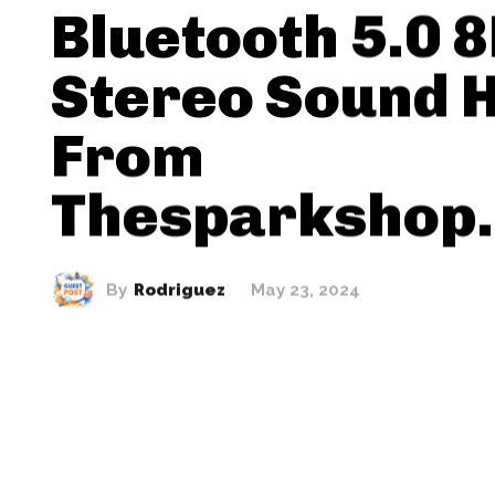
Bluetooth 5.0 
Stereo Sound H
From
Thesparkshop.
By
Rodriguez
May 23, 2024