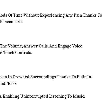
ods Of Time Without Experiencing Any Pain Thanks To
leasant Fit.
l The Volume, Answer Calls, And Engage Voice
e Touch Controls.
Even In Crowded Surroundings Thanks To Built-In
nd Noise.
, Enabling Uninterrupted Listening To Music,