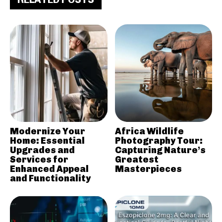
Modernize Your
Africa Wildlife
Home: Essential
Photography Tour:
Upgrades and
Capturing Nature’s
Services for
Greatest
Enhanced Appeal
Masterpieces
and Functionality