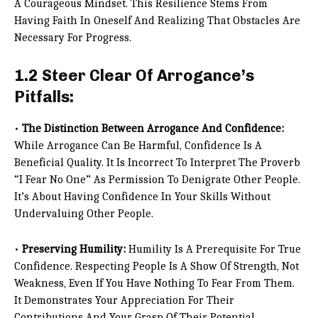
A Courageous Mindset. This Resilience Stems From
Having Faith In Oneself And Realizing That Obstacles Are
Necessary For Progress.
1.2 Steer Clear Of Arrogance’s
Pitfalls:
•
The Distinction Between Arrogance And Confidence:
While Arrogance Can Be Harmful, Confidence Is A
Beneficial Quality. It Is Incorrect To Interpret The Proverb
“I Fear No One” As Permission To Denigrate Other People.
It’s About Having Confidence In Your Skills Without
Undervaluing Other People.
•
Preserving Humility:
Humility Is A Prerequisite For True
Confidence. Respecting People Is A Show Of Strength, Not
Weakness, Even If You Have Nothing To Fear From Them.
It Demonstrates Your Appreciation For Their
Contributions And Your Grasp Of Their Potential.