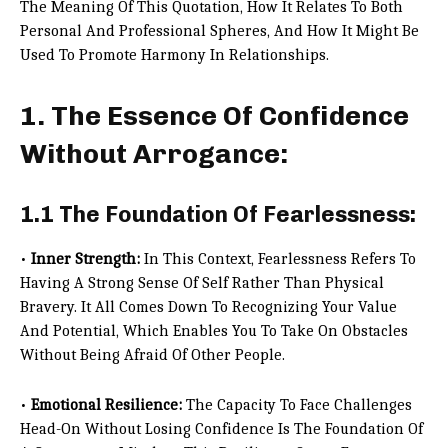
The Meaning Of This Quotation, How It Relates To Both
Personal And Professional Spheres, And How It Might Be
Used To Promote Harmony In Relationships.
1. The Essence Of Confidence
Without Arrogance:
1.1 The Foundation Of Fearlessness:
•
Inner Strength:
In This Context, Fearlessness Refers To
Having A Strong Sense Of Self Rather Than Physical
Bravery. It All Comes Down To Recognizing Your Value
And Potential, Which Enables You To Take On Obstacles
Without Being Afraid Of Other People.
•
Emotional Resilience:
The Capacity To Face Challenges
Head-On Without Losing Confidence Is The Foundation Of