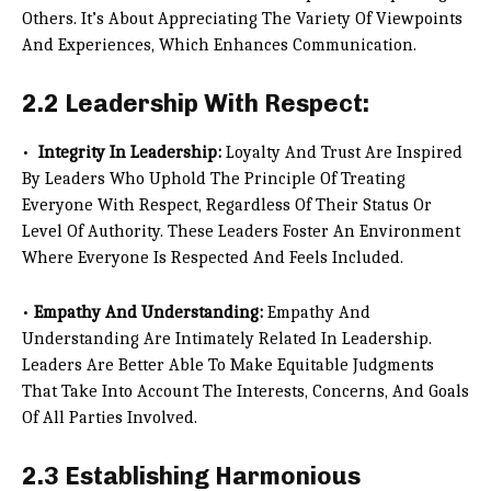
Others. It’s About Appreciating The Variety Of Viewpoints
And Experiences, Which Enhances Communication.
2.2 Leadership With Respect:
•
Integrity In Leadership:
Loyalty And Trust Are Inspired
By Leaders Who Uphold The Principle Of Treating
Everyone With Respect, Regardless Of Their Status Or
Level Of Authority. These Leaders Foster An Environment
Where Everyone Is Respected And Feels Included.
•
Empathy And Understanding:
Empathy And
Understanding Are Intimately Related In Leadership.
Leaders Are Better Able To Make Equitable Judgments
That Take Into Account The Interests, Concerns, And Goals
Of All Parties Involved.
2.3 Establishing Harmonious