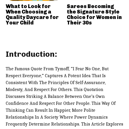
What to Look for
Sarees Becoming
When Choosing a
the Signature Style
Quality Daycare for
Choice for Women in
Your Child
Their 30s
Introduction:
The Famous Quote From Tymoff, “I Fear No One, But
Respect Everyone,” Captures A Potent Idea That Is
Consistent With The Principles Of Self-Assurance,
Modesty, And Respect For Others. This Quotation
Discusses Striking A Balance Between One’s Own
Confidence And Respect For Other People. This Way Of
Thinking Can Result In Happier, More Polite
Relationships In A Society Where Power Dynamics
Frequently Determine Relationships. This Article Explores