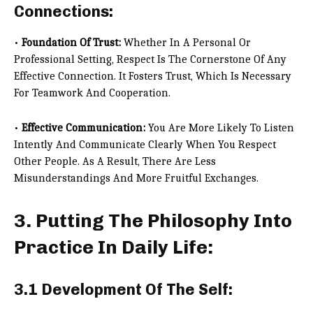
Connections:
•
Foundation Of Trust:
Whether In A Personal Or
Professional Setting, Respect Is The Cornerstone Of Any
Effective Connection. It Fosters Trust, Which Is Necessary
For Teamwork And Cooperation.
•
Effective Communication:
You Are More Likely To Listen
Intently And Communicate Clearly When You Respect
Other People. As A Result, There Are Less
Misunderstandings And More Fruitful Exchanges.
3. Putting The Philosophy Into
Practice In Daily Life:
3.1 Development Of The Self: