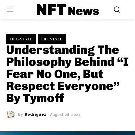
NFT
News
LIFE-STYLE
LIFESTYLE
Understanding The
Philosophy Behind “I
Fear No One, But
Respect Everyone”
By Tymoff
By
Rodriguez
August 28, 2024