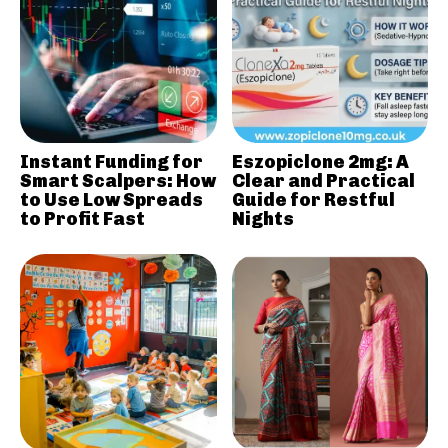
Instant Funding for
Eszopiclone 2mg: A
Smart Scalpers: How
Clear and Practical
to Use Low Spreads
Guide for Restful
to Profit Fast
Nights