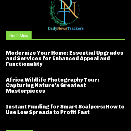
Don't Miss
Modernize Your Home: Essential Upgrades
and Services for Enhanced Appeal and
Functionality
Africa Wildlife Photography Tour:
Capturing Nature’s Greatest
Masterpieces
Instant Funding for Smart Scalpers: How to
Use Low Spreads to Profit Fast