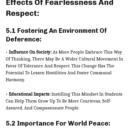
Effects Of Fearlessness And
Respect:
5.1 Fostering An Environment Of
Deference:
•
Influence On Society:
As More People Embrace This Way
Of Thinking, There May Be A Wider Cultural Movement In
Favor Of Tolerance And Respect. This Change Has The
Potential To Lessen Hostilities And Foster Communal
Harmony.
•
Educational Impacts:
Instilling This Mindset In Students
Can Help Them Grow Up To Be More Courteous, Self-
Assured, And Compassionate People.
5.2 Importance For World Peace: