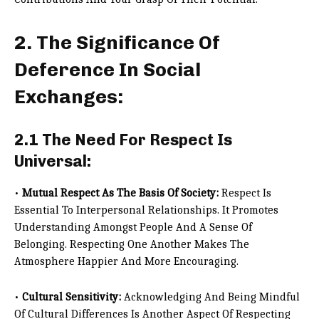
2. The Significance Of
Deference In Social
Exchanges:
2.1 The Need For Respect Is
Universal:
•
Mutual Respect As The Basis Of Society:
Respect Is
Essential To Interpersonal Relationships. It Promotes
Understanding Amongst People And A Sense Of
Belonging. Respecting One Another Makes The
Atmosphere Happier And More Encouraging.
•
Cultural Sensitivity:
Acknowledging And Being Mindful
Of Cultural Differences Is Another Aspect Of Respecting