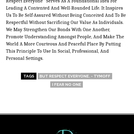
Respect Everyone” Serves As A Foundational Idea For
Leading A Contented And Well-Rounded Life. It Inspires
Us To Be Self-Assured Without Being Conceited And To Be
Respectful Without Sacrificing Our Value As Individuals.
We May Strengthen Our Bonds With One Another,
Promote Understanding Amongst People, And Make The
World A More Courteous And Peaceful Place By Putting
This Principle To Use In Social, Professional, And
Personal Settings.
TAGS
BUT RESPECT EVERYONE. - TYMOFF
I FEAR NO ONE