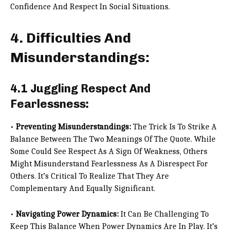
Confidence And Respect In Social Situations.
4. Difficulties And
Misunderstandings:
4.1 Juggling Respect And
Fearlessness:
•
Preventing Misunderstandings:
The Trick Is To Strike A
Balance Between The Two Meanings Of The Quote. While
Some Could See Respect As A Sign Of Weakness, Others
Might Misunderstand Fearlessness As A Disrespect For
Others. It’s Critical To Realize That They Are
Complementary And Equally Significant.
•
Navigating Power Dynamics:
It Can Be Challenging To
Keep This Balance When Power Dynamics Are In Play. It’s