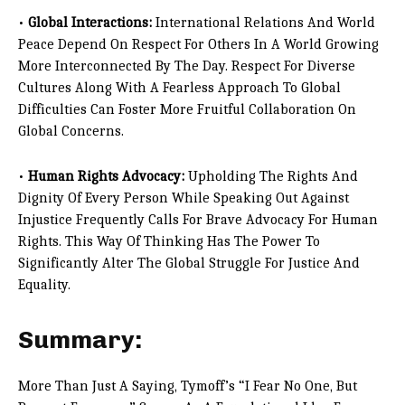
•
Global Interactions:
International Relations And World
Peace Depend On Respect For Others In A World Growing
More Interconnected By The Day. Respect For Diverse
Cultures Along With A Fearless Approach To Global
Difficulties Can Foster More Fruitful Collaboration On
Global Concerns.
•
Human Rights Advocacy:
Upholding The Rights And
Dignity Of Every Person While Speaking Out Against
Injustice Frequently Calls For Brave Advocacy For Human
Rights. This Way Of Thinking Has The Power To
Significantly Alter The Global Struggle For Justice And
Equality.
Summary:
More Than Just A Saying, Tymoff’s “I Fear No One, But