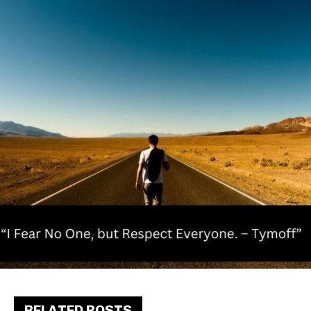
RELATED POSTS