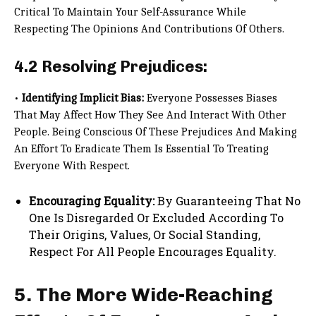
Critical To Maintain Your Self-Assurance While
Respecting The Opinions And Contributions Of Others.
4.2 Resolving Prejudices:
•
Identifying Implicit Bias:
Everyone Possesses Biases
That May Affect How They See And Interact With Other
People. Being Conscious Of These Prejudices And Making
An Effort To Eradicate Them Is Essential To Treating
Everyone With Respect.
Encouraging Equality:
By Guaranteeing That No
One Is Disregarded Or Excluded According To
Their Origins, Values, Or Social Standing,
Respect For All People Encourages Equality.
5. The More Wide-Reaching