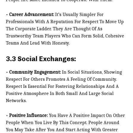
•
Career Advancement:
It’s Usually Simpler For
Professionals With A Reputation For Respect To Move Up
The Corporate Ladder. They Are Thought Of As
Trustworthy Team Players Who Can Form Solid, Cohesive
Teams And Lead With Honesty.
3.3 Social Exchanges:
•
Community Engagement:
In Social Situations, Showing
Respect For Others Promotes A Feeling Of Community.
Respect Is Essential For Fostering Relationships And A
Positive Atmosphere In Both Small And Large Social
Networks.
•
Positive Influence:
You Have A Positive Impact On Other
People When You Live By This Concept. People Around
You May Take After You And Start Acting With Greater