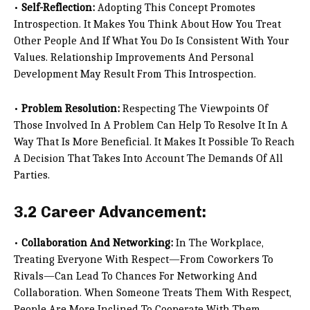
•
Self-Reflection:
Adopting This Concept Promotes
Introspection. It Makes You Think About How You Treat
Other People And If What You Do Is Consistent With Your
Values. Relationship Improvements And Personal
Development May Result From This Introspection.
•
Problem Resolution:
Respecting The Viewpoints Of
Those Involved In A Problem Can Help To Resolve It In A
Way That Is More Beneficial. It Makes It Possible To Reach
A Decision That Takes Into Account The Demands Of All
Parties.
3.2 Career Advancement:
•
Collaboration And Networking:
In The Workplace,
Treating Everyone With Respect—From Coworkers To
Rivals—Can Lead To Chances For Networking And
Collaboration. When Someone Treats Them With Respect,
People Are More Inclined To Cooperate With Them.