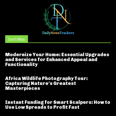
Don't Miss
Modernize Your Home: Essential Upgrades
and Services for Enhanced Appeal and
Functionality
Africa Wildlife Photography Tour:
Capturing Nature’s Greatest
Masterpieces
Instant Funding for Smart Scalpers: How to
Use Low Spreads to Profit Fast