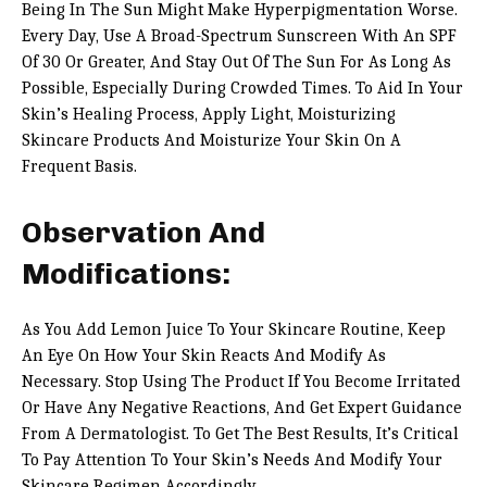
Being In The Sun Might Make Hyperpigmentation Worse.
Every Day, Use A Broad-Spectrum Sunscreen With An SPF
Of 30 Or Greater, And Stay Out Of The Sun For As Long As
Possible, Especially During Crowded Times. To Aid In Your
Skin’s Healing Process, Apply Light, Moisturizing
Skincare Products And Moisturize Your Skin On A
Frequent Basis.
Observation And
Modifications:
As You Add Lemon Juice To Your Skincare Routine, Keep
An Eye On How Your Skin Reacts And Modify As
Necessary. Stop Using The Product If You Become Irritated
Or Have Any Negative Reactions, And Get Expert Guidance
From A Dermatologist. To Get The Best Results, It’s Critical
To Pay Attention To Your Skin’s Needs And Modify Your
Skincare Regimen Accordingly.