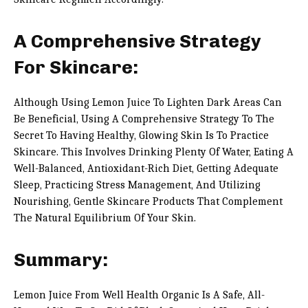
A Comprehensive Strategy
For Skincare:
Although Using Lemon Juice To Lighten Dark Areas Can
Be Beneficial, Using A Comprehensive Strategy To The
Secret To Having Healthy, Glowing Skin Is To Practice
Skincare. This Involves Drinking Plenty Of Water, Eating A
Well-Balanced, Antioxidant-Rich Diet, Getting Adequate
Sleep, Practicing Stress Management, And Utilizing
Nourishing, Gentle Skincare Products That Complement
The Natural Equilibrium Of Your Skin.
Summary:
Lemon Juice From Well Health Organic Is A Safe, All-