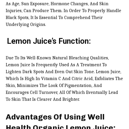
As Age, Sun Exposure, Hormone Changes, And Skin
Injuries, Can Produce Them. In Order To Properly Handle
Black Spots, It Is Essential To Comprehend Their
Underlying Origins.
Lemon Juice’s Function:
Due To Its Well-Known Natural Bleaching Qualities,
Lemon Juice Is Frequently Used As A Treatment To
Lighten Dark Spots And Even Out Skin Tone. Lemon Juice,
Which Is High In Vitamin C And Citric Acid, Exfoliates The
Skin, Minimizes The Look Of Pigmentation, And
Encourages Cell Turnover, All Of Which Eventually Lead
To Skin That Is Clearer And Brighter.
Advantages Of Using Well
Health Organic Lemon Juice: