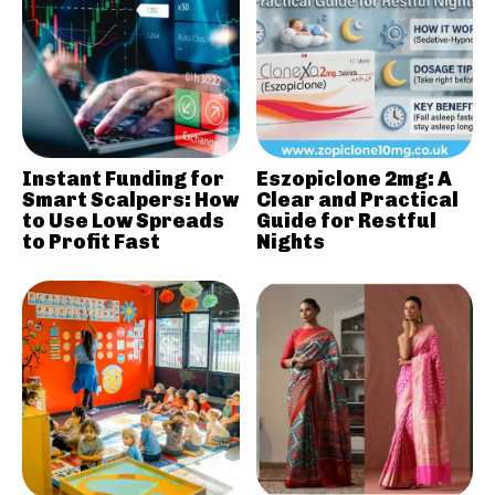
Instant Funding for
Eszopiclone 2mg: A
Smart Scalpers: How
Clear and Practical
to Use Low Spreads
Guide for Restful
to Profit Fast
Nights