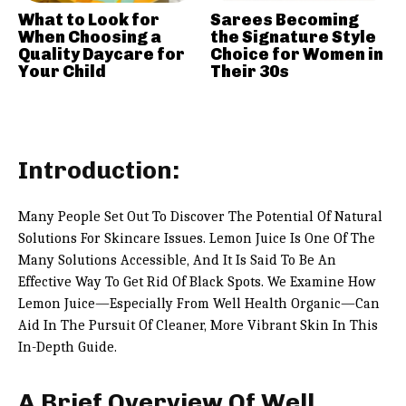
What to Look for
Sarees Becoming
When Choosing a
the Signature Style
Quality Daycare for
Choice for Women in
Your Child
Their 30s
Introduction:
Many People Set Out To Discover The Potential Of Natural
Solutions For Skincare Issues. Lemon Juice Is One Of The
Many Solutions Accessible, And It Is Said To Be An
Effective Way To Get Rid Of Black Spots. We Examine How
Lemon Juice—Especially From Well Health Organic—Can
Aid In The Pursuit Of Cleaner, More Vibrant Skin In This
In-Depth Guide.
A Brief Overview Of Well