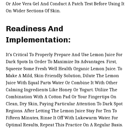
Or Aloe Vera Gel And Conduct A Patch Test Before Using It
On Wider Sections Of Skin.
Readiness And
Implementation:
It’s Critical To Properly Prepare And Use Lemon Juice For
Dark Spots In Order To Maximize Its Advantages. First,
Squeeze Some Fresh Well Health Organic Lemon Juice. To
Make A Mild, Skin-Friendly Solution, Dilute The Lemon
Juice With Equal Parts Water Or Combine It With Other
Calming Ingredients Like Honey Or Yogurt. Utilize The
Combination With A Cotton Pad Or Your Fingertips On
Clean, Dry Skin, Paying Particular Attention To Dark Spot
Regions. After Letting The Lemon Juice Stay For Ten To
Fifteen Minutes, Rinse It Off With Lukewarm Water. For
Optimal Results, Repeat This Practice On A Regular Basis.