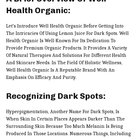
Health Organic:
Let’s Introduce Well Health Organic Before Getting Into
The Intricacies Of Using Lemon Juice For Dark Spots. Well
Health Organic Is Well-Known For Its Dedication To
Provide Premium Organic Products. It Provides A Variety
Of Natural Therapies And Solutions For Different Health
And Skincare Needs. In The Field Of Holistic Wellness,
Well Health Organic Is A Reputable Brand With An
Emphasis On Efficacy And Purity.
Recognizing Dark Spots:
Hyperpigmentation, Another Name For Dark Spots, Is
When Skin In Certain Places Appears Darker Than The
Surrounding Skin Because Too Much Melanin Is Being
Produced In Those Locations. Numerous Things, Including