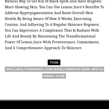
Natural Way To Get Rid Of Black Spots And Have Brighter,
More Glowing Skin. You Can Use Lemon Juice’s Benefits To
Address Hyperpigmentation And Boost Overall Skin
Health By Being Aware Of How It Works, Exercising
Caution, And Adhering To A Regular Skincare Regimen.
You Can Experience A Complexion That Is Radiant With
Life And Beauty By Harnessing The Transformational
Power Of Lemon Juice With Perseverance, Commitment,
And A Comprehensive Approach To Skincare.
TAGS
WELLHEALTHORGANIC.COM/EASILY-REMOVE-DARK-SPOTS-
LEMON-JUICE