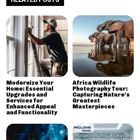
Modernize Your
Africa Wildlife
Home: Essential
Photography Tour:
Upgrades and
Capturing Nature’s
Services for
Greatest
Enhanced Appeal
Masterpieces
and Functionality