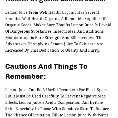
Lemon Juice From Well Health Organic Has Several
Benefits. Well Health Organic, A Reputable Supplier Of
Organic Goods, Makes Sure That Its Lemon Juice Is Devoid
Of Dangerous Substances, Insecticides, And Additions,
Maintaining Its Pure Strength And Effectiveness. The
Advantages Of Applying Lemon Juice To Skincare Are
Increased By This Dedication To Quality And Purity.
Cautions And Things To
Remember:
Lemon Juice Can Be A Useful Treatment For Black Spots,
But It Must Be Used Carefully To Prevent Negative Side
Effects. Lemon Juice’s Acidic Composition Can Irritate
Skin, Especially In Those With Sensitive Skin. To Reduce
The Chance Of Irritation, Dilute Lemon Juice With Water