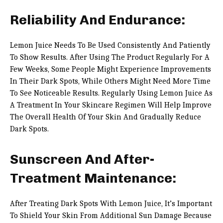
Reliability And Endurance:
Lemon Juice Needs To Be Used Consistently And Patiently
To Show Results. After Using The Product Regularly For A
Few Weeks, Some People Might Experience Improvements
In Their Dark Spots, While Others Might Need More Time
To See Noticeable Results. Regularly Using Lemon Juice As
A Treatment In Your Skincare Regimen Will Help Improve
The Overall Health Of Your Skin And Gradually Reduce
Dark Spots.
Sunscreen And After-
Treatment Maintenance:
After Treating Dark Spots With Lemon Juice, It’s Important
To Shield Your Skin From Additional Sun Damage Because