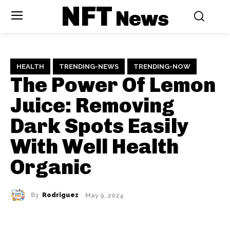
NFT
News
HEALTH
TRENDING-NEWS
TRENDING-NOW
The Power Of Lemon
Juice: Removing
Dark Spots Easily
With Well Health
Organic
By
Rodriguez
May 9, 2024