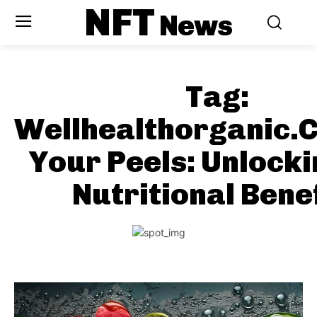
NFT
News
Tag:
Wellhealthorganic.
Your Peels: Unlocki
Nutritional Bene