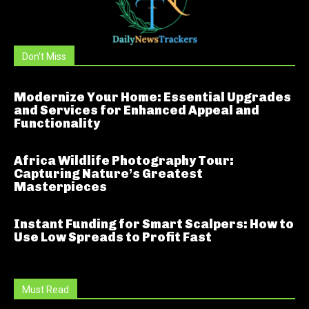
Don't Miss
Modernize Your Home: Essential Upgrades
and Services for Enhanced Appeal and
Functionality
Africa Wildlife Photography Tour:
Capturing Nature’s Greatest
Masterpieces
Instant Funding for Smart Scalpers: How to
Use Low Spreads to Profit Fast
Must Read