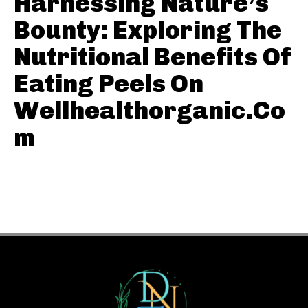
Harnessing Nature’s
Bounty: Exploring The
Nutritional Benefits Of
Eating Peels On
Wellhealthorganic.Co
m