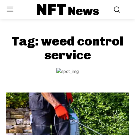
NFT
News
Tag:
weed control
service