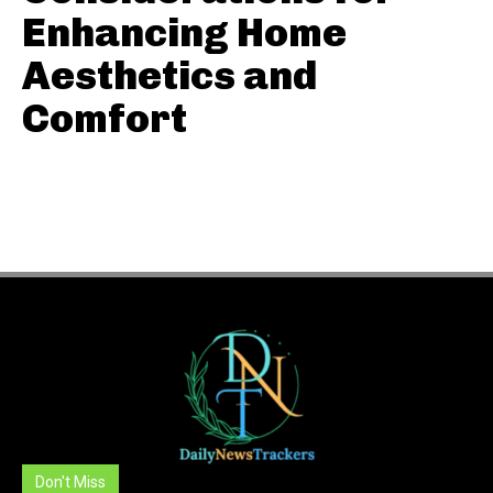
Enhancing Home
Aesthetics and
Comfort
Don't Miss