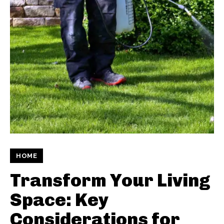
HOME
Transform Your Living
Space: Key
Considerations for