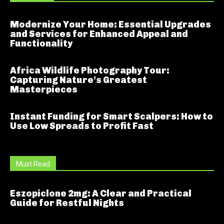
Modernize Your Home: Essential Upgrades
and Services for Enhanced Appeal and
Functionality
Africa Wildlife Photography Tour:
Capturing Nature’s Greatest
Masterpieces
Instant Funding for Smart Scalpers: How to
Use Low Spreads to Profit Fast
Must Read
Eszopiclone 2mg: A Clear and Practical
Guide for Restful Nights